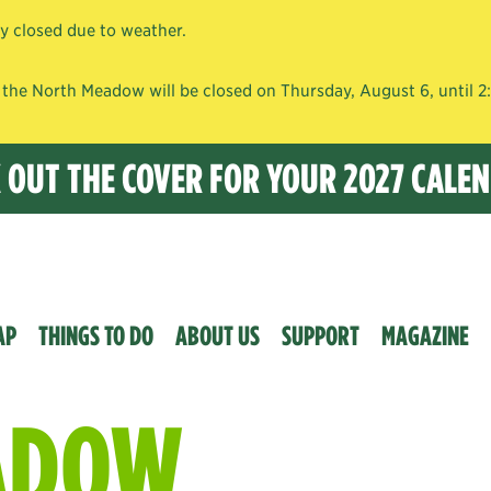
ly closed due to weather.
the North Meadow will be closed on Thursday, August 6, until 2:0
K OUT THE COVER FOR YOUR 2027 CALE
AP
THINGS TO DO
ABOUT US
SUPPORT
MAGAZINE
ADOW