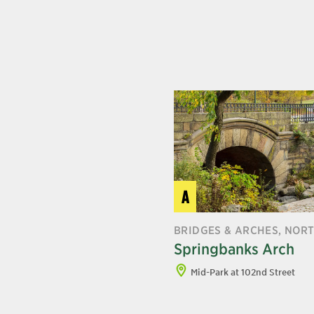
A
BRIDGES & ARCHES, NOR
Springbanks Arch
Mid-Park at 102nd Street