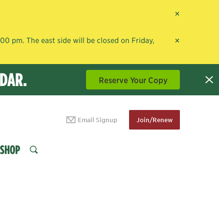
×
×
0 pm. The east side will be closed on Friday,
NDAR.
Reserve Your Copy
Email Signup
Join/Renew
SHOP
SEARCH