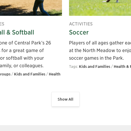
ES
ACTIVITIES
ll & Softball
Soccer
one of Central Park’s 26
Players of all ages gather eac
s for a great game of
at the North Meadow to enj
or softball with your
soccer games in the Park.
family, or colleagues.
Tags:
Kids and Families
/
Health & 
Groups
/
Kids and Families
/
Health
Show All