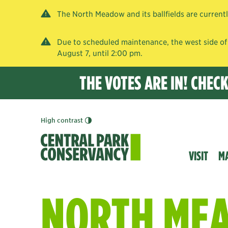
The North Meadow and its ballfields are current
Due to scheduled maintenance, the west side of 
August 7, until 2:00 pm.
THE VOTES ARE IN! CHEC
High contrast
VISIT
M
NORTH ME