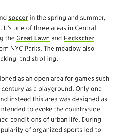
nd
soccer
in the spring and summer,
 It’s one of three areas in Central
ng the
Great Lawn
and
Heckscher
 from NYC Parks. The meadow also
cking, and strolling.
ioned as an open area for games such
th century as a playground. Only one
and instead this area was designed as
intended to evoke the countryside
ed conditions of urban life. During
pularity of organized sports led to