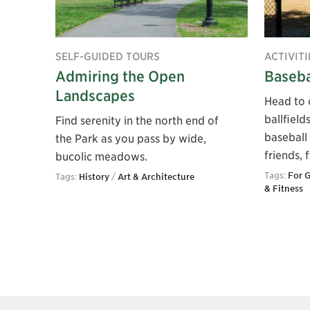
SELF-GUIDED TOURS
ACTIVITI
Admiring the Open
Baseba
Landscapes
Head to 
ballfield
Find serenity in the north end of
baseball 
the Park as you pass by wide,
friends, 
bucolic meadows.
Tags:
For 
Tags:
History
/
Art & Architecture
& Fitness