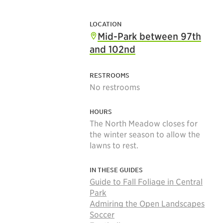
LOCATION
Mid-Park between 97th
and 102nd
RESTROOMS
No restrooms
HOURS
The North Meadow closes for
the winter season to allow the
lawns to rest.
IN THESE GUIDES
Guide to Fall Foliage in Central
Park
Admiring the Open Landscapes
Soccer