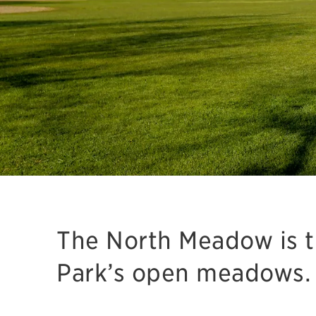
The North Meadow is th
Park’s open meadows.