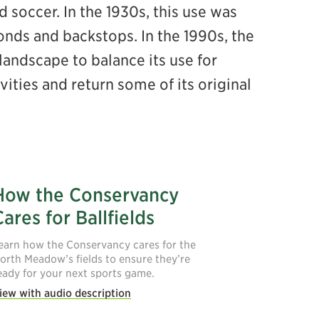
soccer. In the 1930s, this use was
onds and backstops. In the 1990s, the
andscape to balance its use for
ties and return some of its original
How the Conservancy
Cares for Ballfields
earn how the Conservancy cares for the
orth Meadow’s fields to ensure they’re
eady for your next sports game.
iew with audio description