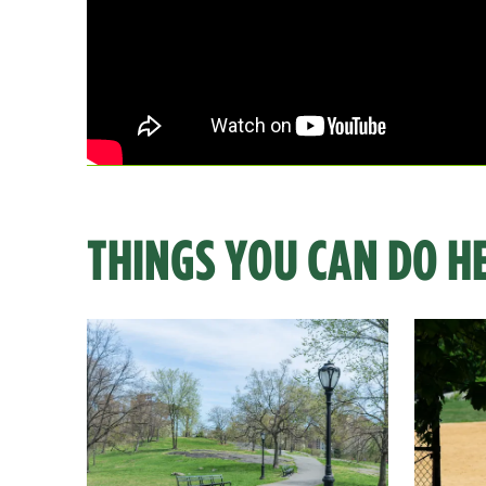
THINGS YOU CAN DO H