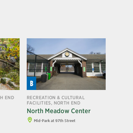
B
TH END
RECREATION & CULTURAL
FACILITIES, NORTH END
North Meadow Center
Mid-Park at 97th Street