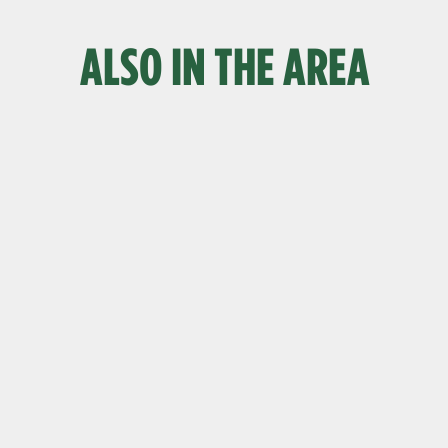
ALSO IN THE AREA