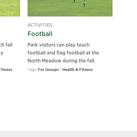
ACTIVITIES
Football
h fall
Park visitors can play touch
oy
football and flag football at the
North Meadow during the fall.
Fitness
Tags:
For Groups
/
Health & Fitness