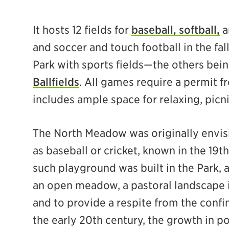
It hosts 12 fields for
baseball, softball,
a
and soccer and touch football in the fall.
Park with sports fields—the others bei
Ballfields
. All games require a permit
includes ample space for relaxing, picni
The North Meadow was originally envis
as baseball or cricket, known in the 19
such playground was built in the Park, 
an open meadow, a pastoral landscape 
and to provide a respite from the confin
the early 20th century, the growth in po