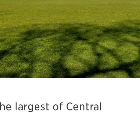
e largest of Central