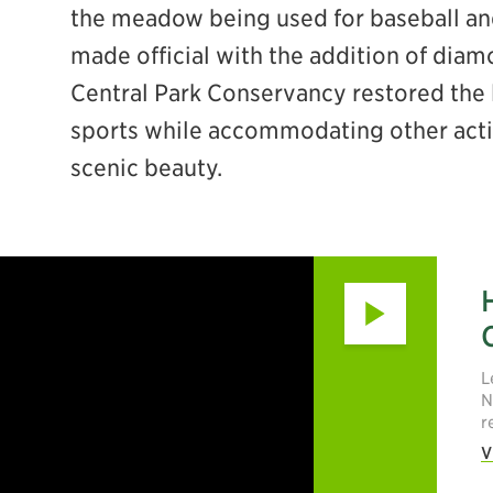
the meadow being used for baseball and 
made official with the addition of diam
Central Park Conservancy restored the l
ebook
sports while accommodating other activi
scenic beauty.
Play
L
N
r
V