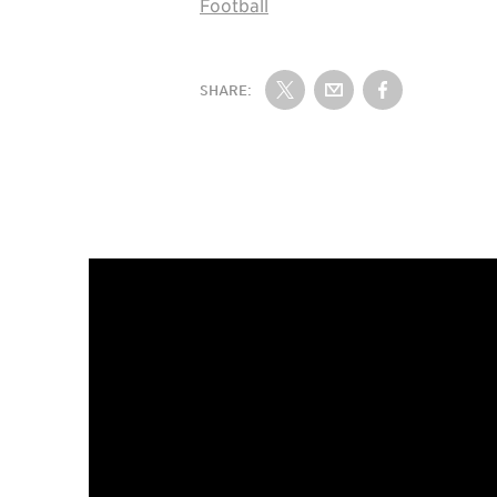
Football
SHARE:
Share on Twitter
Share by Email
Share on Fac