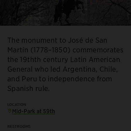
The monument to José de San
Martín (1778–1850) commemorates
the 19thth century Latin American
General who led Argentina, Chile,
and Peru to independence from
Spanish rule.
LOCATION
Mid-Park at 59th
RESTROOMS