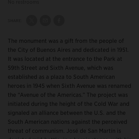
No restrooms
SHARE:
Share on Twitter
Share by Email
Share on Facebook
The monument was a gift from the people of
the City of Buenos Aires and dedicated in 1951.
It was located at the entrance to the Park at
59th Street and Sixth Avenue, which was
established as a plaza to South American
heroes in 1945 when Sixth Avenue was renamed
the “Avenue of the Americas.” The project was
initiated during the height of the Cold War and
signaled an alliance between the U.S. and the
South American nations against the perceived
threat of communism. José de San Martín is