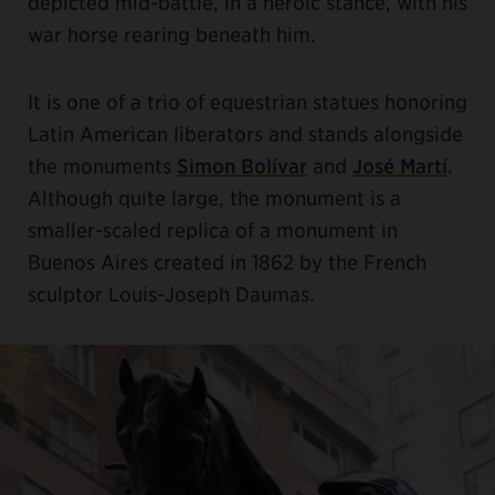
depicted mid-battle, in a heroic stance, with his
war horse rearing beneath him.
It is one of a trio of equestrian statues honoring
Latin American liberators and stands alongside
the monuments
Simon Bolívar
and
José Martí
.
Although quite large, the monument is a
smaller-scaled replica of a monument in
Buenos Aires created in 1862 by the French
sculptor Louis-Joseph Daumas.