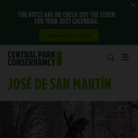
THE VOTES ARE IN! CHECK OUT THE COVER
FOR YOUR 2027 CALENDAR.
Reserve Your Copy
Open 
SEARCH
JOSÉ DE SAN MARTÍN