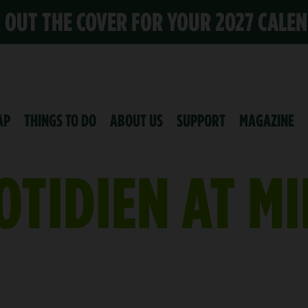
K OUT THE COVER FOR YOUR 2027 CALE
AP
THINGS TO DO
ABOUT US
SUPPORT
MAGAZINE
OTIDIEN AT M