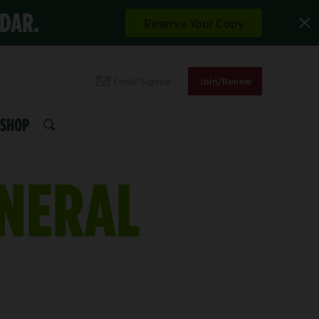
NDAR.
Reserve Your Copy
Email Signup
Join/Renew
SHOP
SEARCH
INERAL