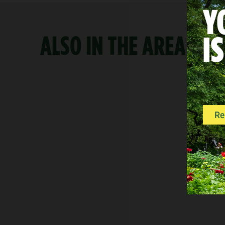
ALSO IN THE AREA