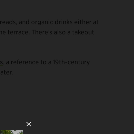
breads, and organic drinks either at
he terrace. There’s also a takeout
s
, a reference to a 19th-century
ater.
Close Modal