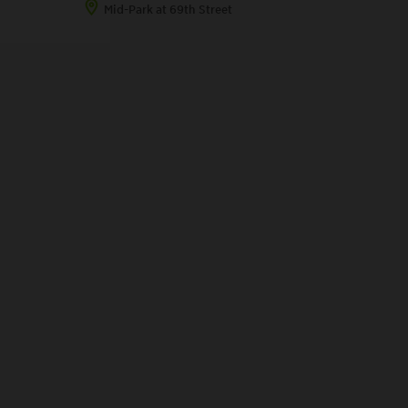
Mid-Park at 69th Street