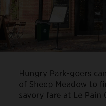
Hungry Park-goers can
of Sheep Meadow to fi
savory fare at Le Pain