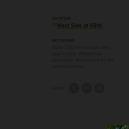
LOCATION
West Side at 69th
RESTROOMS
Open 7:30 AM to dusk daily,
year-round. Wheelchair
accessible. Maintained by the
concessionaire.
SHARE:
Share on Twitter
Share by Email
Share on Fac