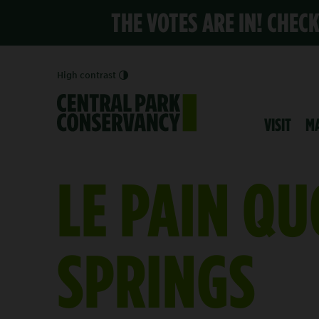
THE VOTES ARE IN! CHEC
High contrast
VISIT
M
LE PAIN QU
SPRINGS