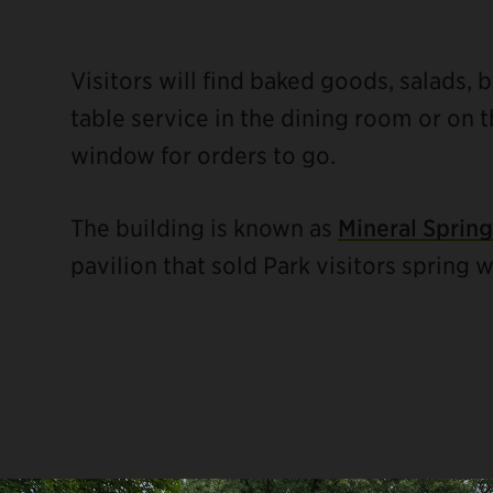
Visitors will find baked goods, salads, 
table service in the dining room or on t
window for orders to go.
The building is known as
Mineral Spring
pavilion that sold Park visitors spring w
ebook