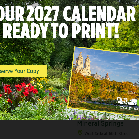
A
LANDSCAPES & POINTS O
INTEREST, SOUTH END
Mineral Springs
West Side at 69th Street