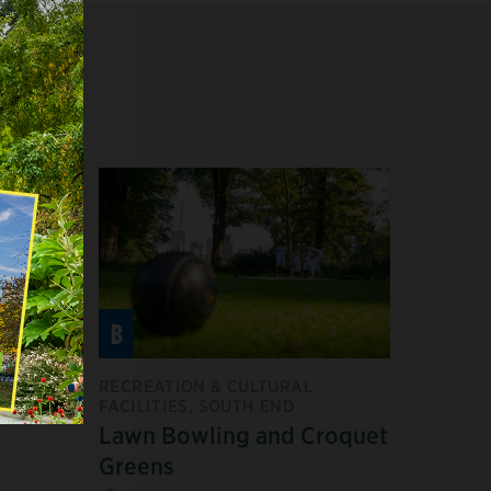
B
F
RECREATION & CULTURAL
FACILITIES, SOUTH END
Lawn Bowling and Croquet
Greens