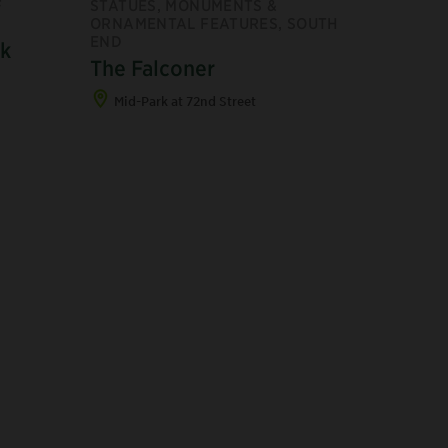
F
STATUES, MONUMENTS &
ORNAMENTAL FEATURES, SOUTH
END
lk
The Falconer
Mid-Park at 72nd Street