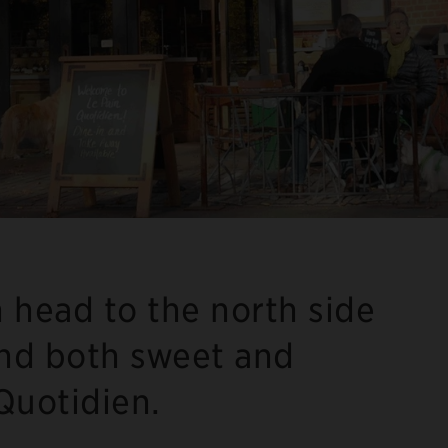
 head to the north side
nd both sweet and
 Quotidien.