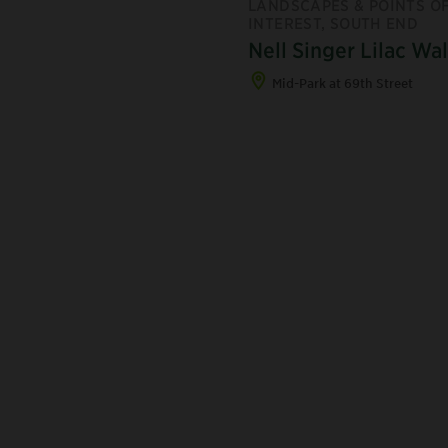
LANDSCAPES & POINTS O
INTEREST, SOUTH END
Nell Singer Lilac Wa
Mid-Park at 69th Street