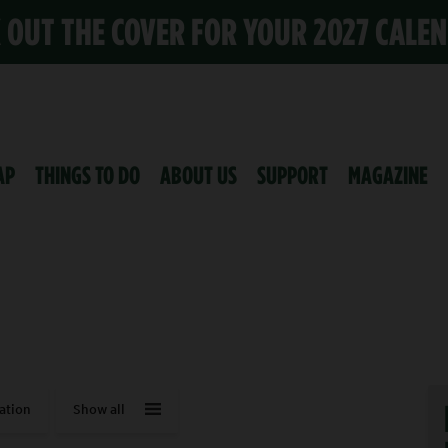
K OUT THE COVER FOR YOUR 2027 CALE
AP
THINGS TO DO
ABOUT US
SUPPORT
MAGAZINE
ation
Show all