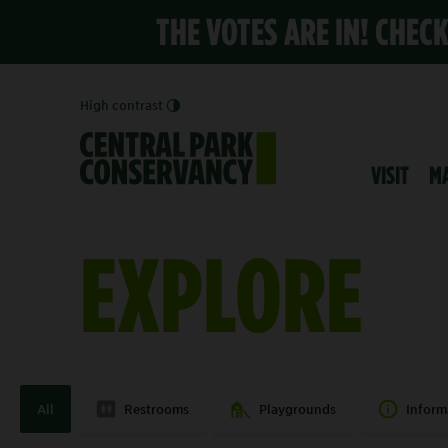
THE VOTES ARE IN! CHEC
High contrast
VISIT
M
EXPLORE
All
Restrooms
Playgrounds
Inform