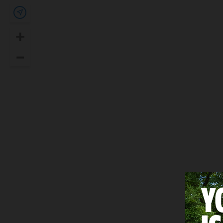
Show my location
+
Zoom In
–
Zoom Out