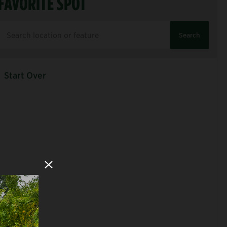
FAVORITE SPOT
Search
Start Over
Close Modal