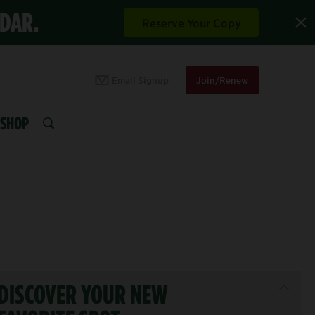
NDAR.
Reserve Your Copy
Email Signup
Join/Renew
SHOP
SEARCH
DISCOVER YOUR NEW