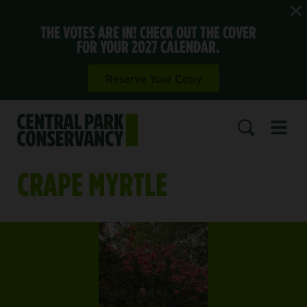
THE VOTES ARE IN! CHECK OUT THE COVER
FOR YOUR 2027 CALENDAR.
Reserve Your Copy
Open 
SEARCH
CRAPE MYRTLE