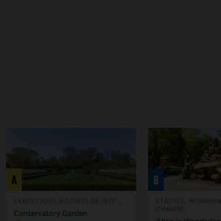
A
B
LANDSCAPES & POINTS OF INTE...
STATUES, MONUMEN
ORNAME...
Conservatory Garden
Alice in Wonderla