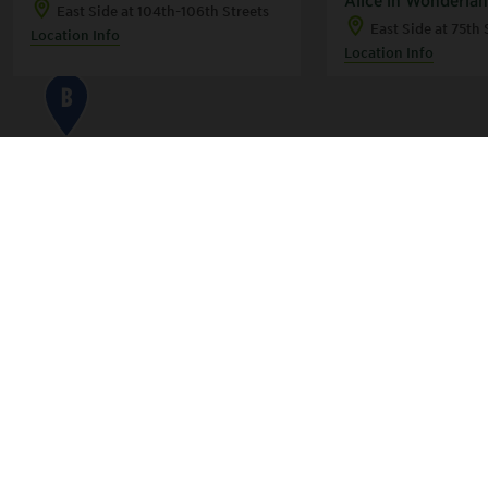
East Side at 104th-106th Streets
East Side at 75th 
Location Info
Location Info
B