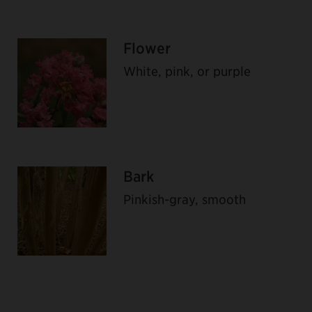
Flower
White, pink, or purple
Bark
Pinkish-gray, smooth