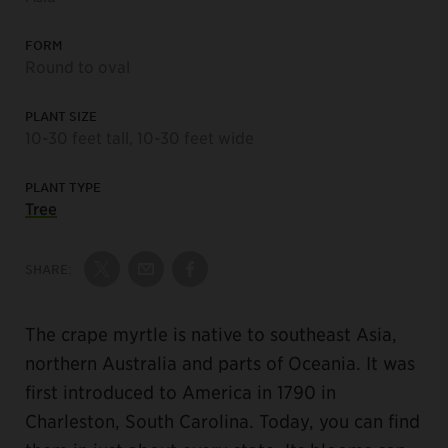
FORM
Round to oval
PLANT SIZE
10-30 feet tall, 10-30 feet wide
PLANT TYPE
Tree
SHARE:
Share on Twitter
Share by Email
Share on Facebook
The crape myrtle is native to southeast Asia,
northern Australia and parts of Oceania. It was
first introduced to America in 1790 in
Charleston, South Carolina. Today, you can find