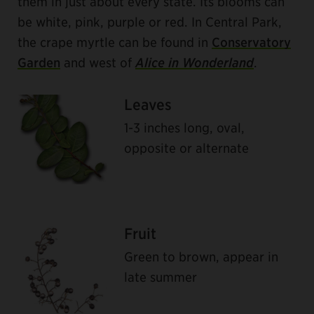
them in just about every state. Its blooms can
be white, pink, purple or red. In Central Park,
the crape myrtle can be found in
Conservatory
Garden
and west of
Alice in Wonderland
.
Leaves
1-3 inches long, oval,
opposite or alternate
Fruit
Green to brown, appear in
late summer