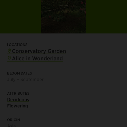
LOCATIONS
Conservatory Garden
Alice in Wonderland
BLOOM DATES
July – September
ATTRIBUTES
Deciduous
Flowering
ORIGIN
Asia