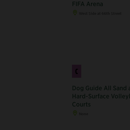
FIFA Arena
West Side at 66th Street
C
Dog Guide All Sand 
Hard-Surface Volley
J
Courts
None