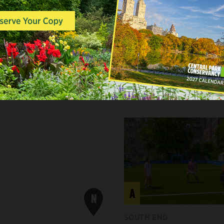
ASTERN WHITE PINE
A
N
SOUTH END