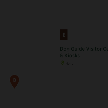
E
Dog Guide Visitor C
& Kiosks
None
D