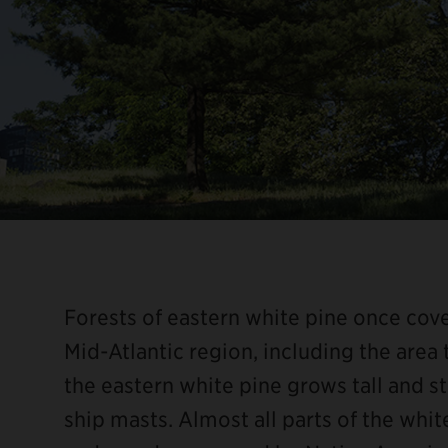
Forests of eastern white pine once co
Mid-Atlantic region, including the area
the eastern white pine grows tall and str
ship masts. Almost all parts of the white