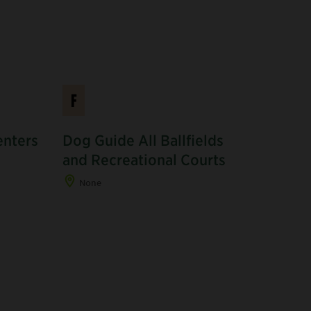
F
enters
Dog Guide All Ballfields
and Recreational Courts
None