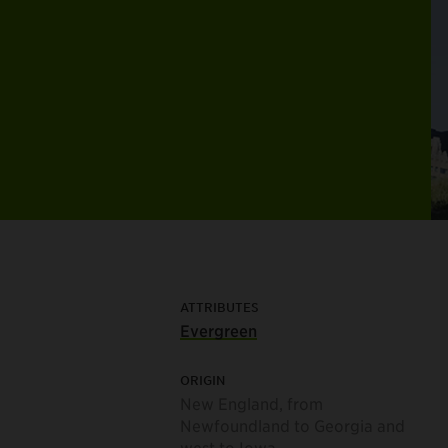
ATTRIBUTES
Evergreen
ORIGIN
New England, from
Newfoundland to Georgia and
west to Iowa