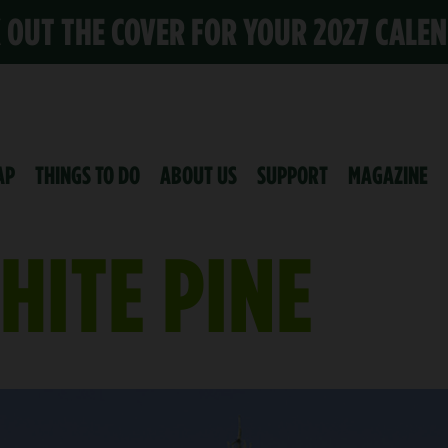
K OUT THE COVER FOR YOUR 2027 CALE
AP
THINGS TO DO
ABOUT US
SUPPORT
MAGAZINE
HITE PINE