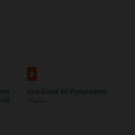
D
and
Dog Guide All Playgrounds
R
ball
None