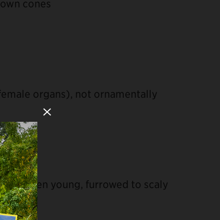
brown cones
emale organs), not ornamentally
Close Modal
ooth when young, furrowed to scaly