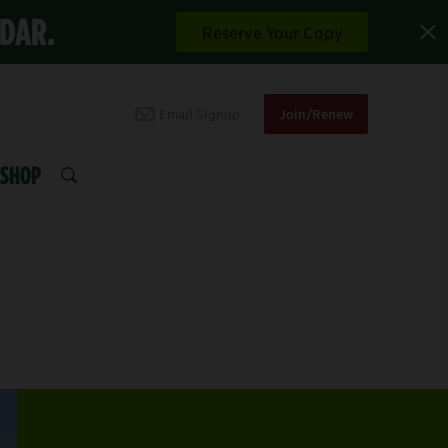
NDAR.
Reserve Your Copy
Email Signup
Join/Renew
SHOP
SEARCH