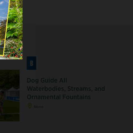
B
Dog Guide All
Waterbodies, Streams, and
Ornamental Fountains
None