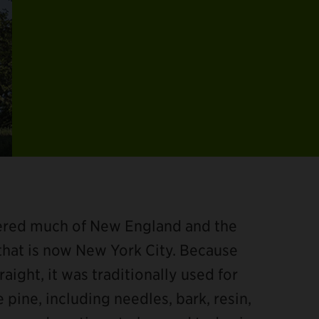
vered much of New England and the
 that is now New York City. Because
aight, it was traditionally used for
 pine, including needles, bark, resin,