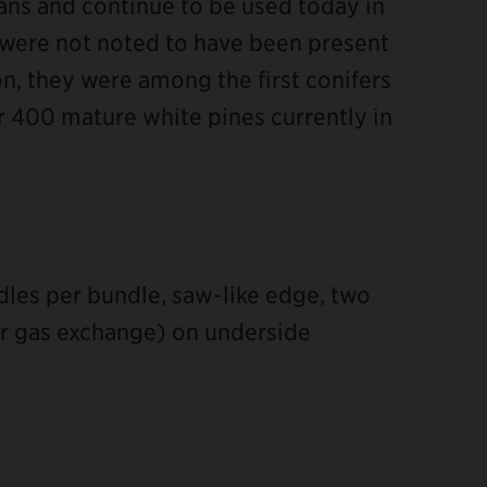
ns and continue to be used today in
 were not noted to have been present
on, they were among the first conifers
r 400 mature white pines currently in
edles per bundle, saw-like edge, two
or gas exchange) on underside