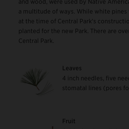
and wood, were used by Native America
a multitude of ways. While white pines
at the time of Central Park's constructi
planted for the new Park. There are ove
Central Park.
Leaves
4 inch needles, five ne
stomatal lines (pores f
ebook
Fruit