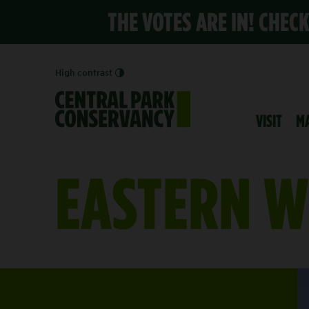
THE VOTES ARE IN! CHEC
High contrast
VISIT
M
EASTERN W