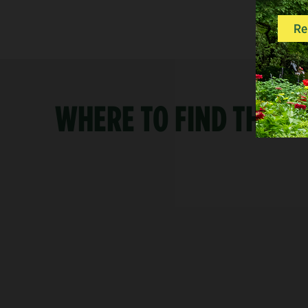
WHERE TO FIND THE E