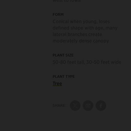
FORM
Conical when young, loses
defined shape with age, many
lateral branches create
moderately dense canopy
PLANT SIZE
50-80 feet tall, 30-50 feet wide
PLANT TYPE
Tree
SHARE:
Share on Twitter
Share by Email
Share on Fac