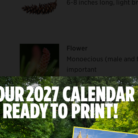
6-8 inches long, light 
Flower
Monoecious (male and f
important
U
Bark
Gray to gray-green, sm
when old