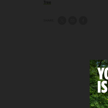
Tree
SHARE:
Share on Twitter
Share by Email
Share on Fac