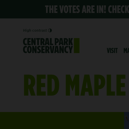
THE VOTES ARE IN! CHEC
High contrast
VISIT
M
RED MAPLE