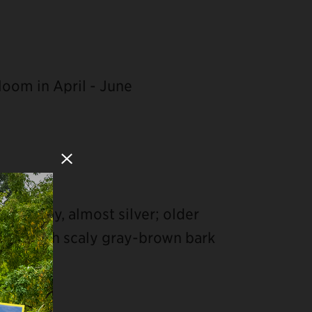
loom in April - June
Close Modal
sh-gray, almost silver; older
ered with scaly gray-brown bark