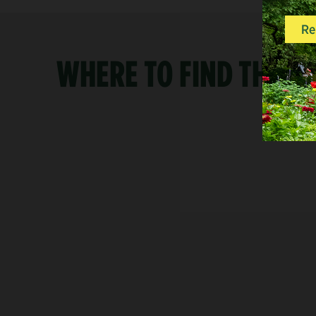
WHERE TO FIND THE R