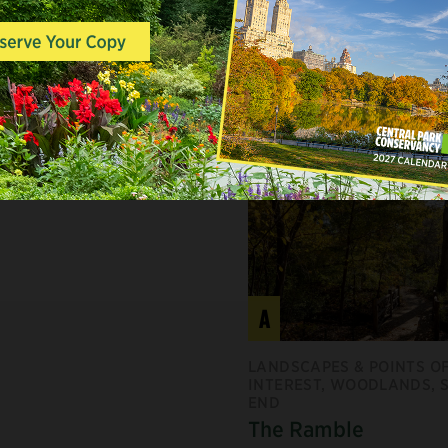
ED MAPLE
A
LANDSCAPES & POINTS O
INTEREST, WOODLANDS, 
END
The Ramble