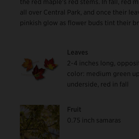
the red maple's red stems. In fall, red m
all over Central Park, and once their lea
pinkish glow as flower buds tint their b
Leaves
2-4 inches long, opposi
color: medium green upp
underside, red in fall
Fruit
0.75 inch samaras