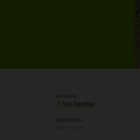
LOCATION
The Ramble
BLOOM DATES
April – June