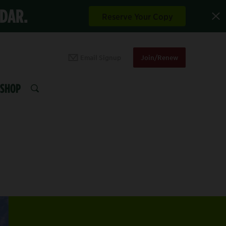
NDAR.
Reserve Your Copy
Email Signup
Join/Renew
SHOP
SEARCH