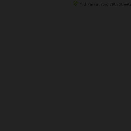
Mid-Park at 73rd-79th Street