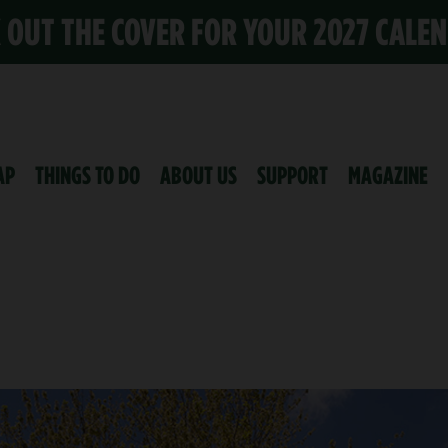
K OUT THE COVER FOR YOUR 2027 CALE
AP
THINGS TO DO
ABOUT US
SUPPORT
MAGAZINE