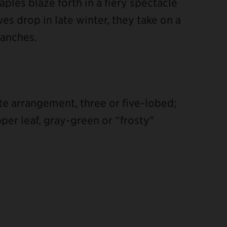
aples blaze forth in a fiery spectacle
ves drop in late winter, they take on a
ranches.
te arrangement, three or five-lobed;
er leaf, gray-green or “frosty"