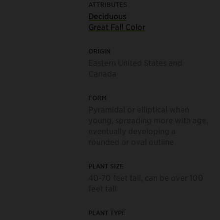
ATTRIBUTES
Deciduous
Great Fall Color
ORIGIN
Eastern United States and
Canada
FORM
Pyramidal or elliptical when
young, spreading more with age,
eventually developing a
rounded or oval outline
PLANT SIZE
40-70 feet tall, can be over 100
feet tall
PLANT TYPE