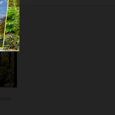
F
SOUTH