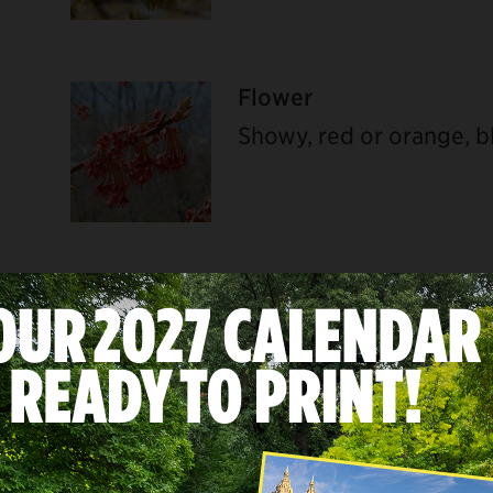
Flower
ebook
Showy, red or orange, b
Bark
Young bark smooth and a
branches and trunk cov