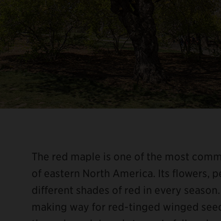
The red maple is one of the most com
of eastern North America. Its flowers, pe
different shades of red in every season. 
making way for red-tinged winged seeds