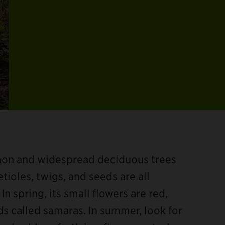
mon and widespread deciduous trees
tioles, twigs, and seeds are all
In spring, its small flowers are red,
 called samaras. In summer, look for