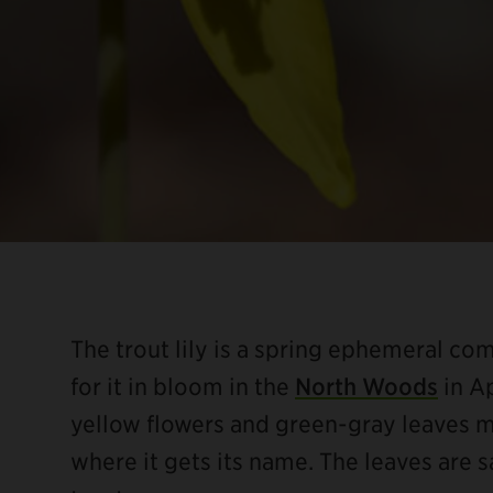
The trout lily is a spring ephemeral c
for it in bloom in the
North Woods
in Ap
yellow flowers and green-gray leaves m
where it gets its name. The leaves are 