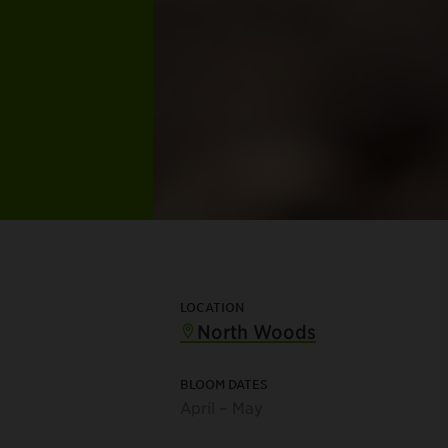
LOCATION
North Woods
BLOOM DATES
April – May