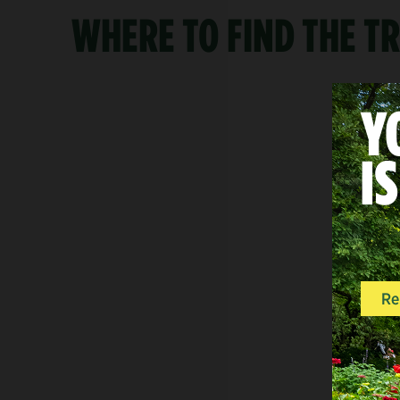
WHERE TO FIND THE TR