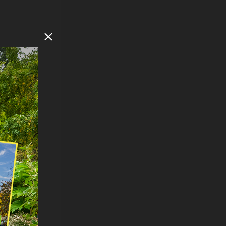
Close Modal
F
NORTH
ts