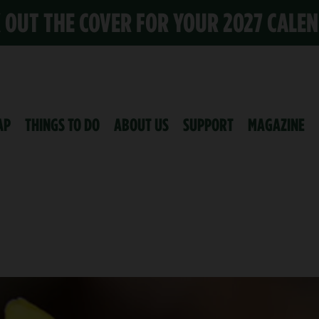
K OUT THE COVER FOR YOUR 2027 CALE
AP
THINGS TO DO
ABOUT US
SUPPORT
MAGAZINE