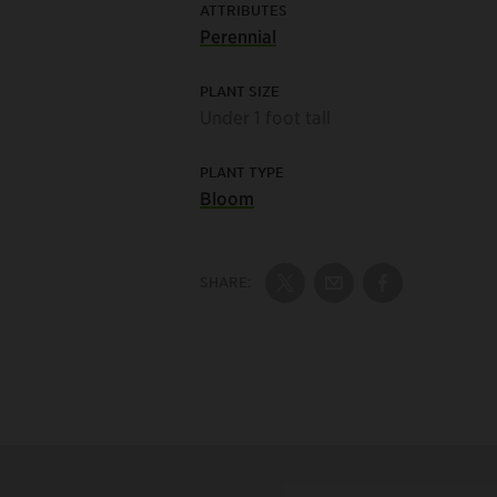
ATTRIBUTES
Perennial
PLANT SIZE
Under 1 foot tall
PLANT TYPE
Bloom
SHARE:
Share on Twitter
Share by Email
Share on Fac