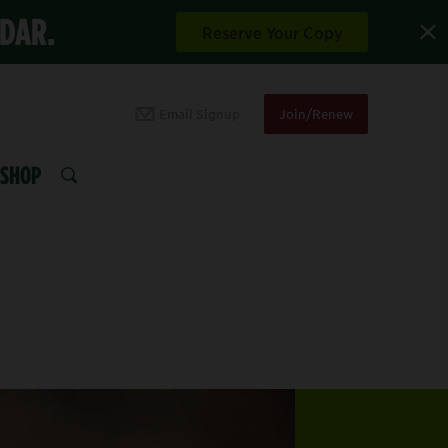
NDAR.
Reserve Your Copy
Email Signup
Join/Renew
SHOP
SEARCH