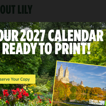
OUT LILY
A
LANDSCAPES & POINTS O
INTEREST, WOODLANDS, 
END
North Woods
Mid-Park at 101st-110th Stree