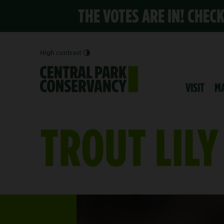
THE VOTES ARE IN! CHEC
High contrast
VISIT
M
TROUT LILY