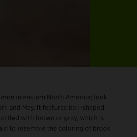
ommon in eastern North America; look
ril and May. It features bell-shaped
ottled with brown or gray, which is
said to resemble the coloring of brook