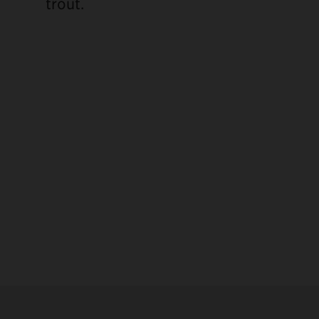
trout.
ebook