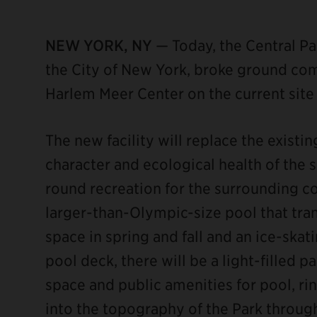
NEW YORK, NY
— Today, the Central Pa
the City of New York, broke ground co
Harlem Meer Center on the current site 
ebook
The new facility will replace the existi
character and ecological health of the 
round recreation for the surrounding c
larger-than-Olympic-size pool that tran
space in spring and fall and an ice-skat
pool deck, there will be a light-filled p
space and public amenities for pool, ri
into the topography of the Park through