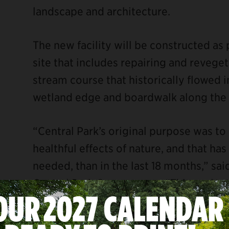
landscape and architecture.
The new facility will be constructed as 
site that includes repairing and revege
stream course that historically flowed i
wetland edge and boardwalk along the sh
“Central Park’s original purpose was t
healthful effects of nature, and that h
needed, than in the last 18 months,” sa
Central Park Conservancy. “This projec
community with the entirety of the Park
physical and mental benefits greenspac