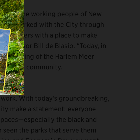
sity for the working people of New
y has worked with the City through
ew Yorkers with a place to make
YC Mayor Bill de Blasio. “Today, in
undbreaking of the Harlem Meer
the Harlem community.
 work. With today’s groundbreaking,
City make a statement: everyone
 spaces—especially the black and
seen the parks that serve them