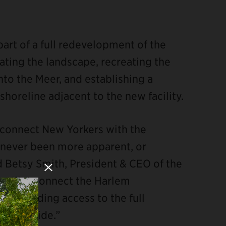
part of a full redevelopment of the
tating the landscape, recreating the
nto the Meer, and establishing a
oreline adjacent to the new facility.
Close Modal
o connect New Yorkers with the
as never been more apparent, or
id Betsy Smith, President & CEO of the
t will reconnect the Harlem
, expanding access to the full
es provide.”