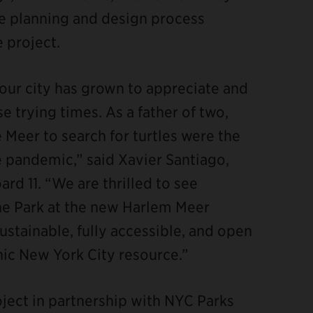
 planning and design process
 project.
 our city has grown to appreciate and
e trying times. As a father of two,
e Meer to search for turtles were the
 pandemic,” said Xavier Santiago,
d 11. “We are thrilled to see
the Park at the new Harlem Meer
ustainable, fully accessible, and open
onic New York City resource.”
ject in partnership with NYC Parks