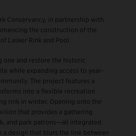
rk Conservancy, in partnership with
mmencing the construction of the
of Lasker Rink and Pool.
ng one and restore the historic
site while expanding access to year-
ommunity. The project features a
sforms into a flexible recreation
ing rink in winter. Opening onto the
avilion that provides a gathering
nk, and park patrons—all integrated
 a design that blurs the line between