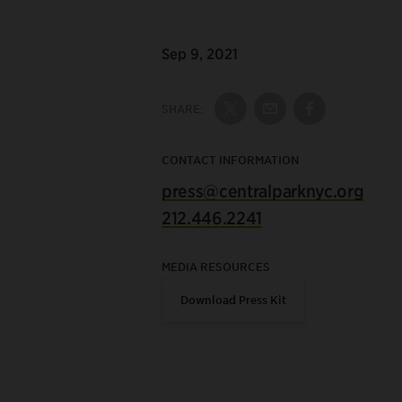
Sep 9, 2021
SHARE:
Share on Twitter
Share by Email
Share on Fac
CONTACT INFORMATION
press@centralparknyc.org
212.446.2241
MEDIA RESOURCES
Download Press Kit