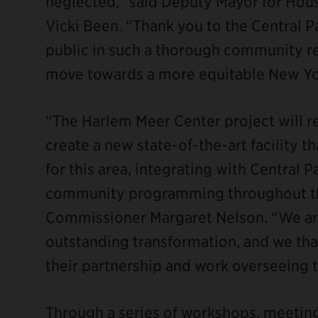
neglected,” said Deputy Mayor for Ho
Vicki Been. “Thank you to the Central 
public in such a thorough community re
move towards a more equitable New Yor
“The Harlem Meer Center project will 
create a new state-of-the-art facility t
for this area, integrating with Central 
community programming throughout the
Commissioner Margaret Nelson. “We are
outstanding transformation, and we tha
their partnership and work overseeing t
Through a series of workshops, meeting