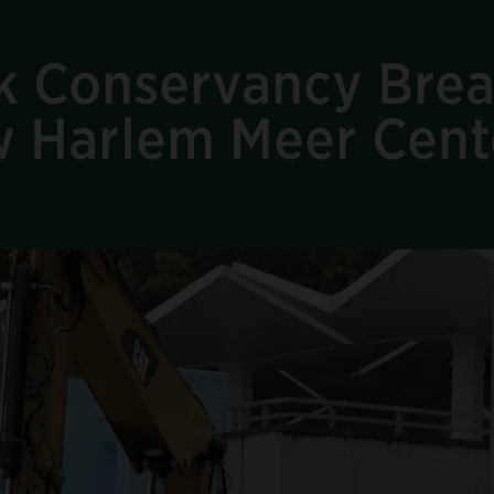
rk Conservancy Bre
 Harlem Meer Cent