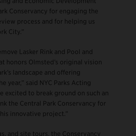
using and Economic Development
Park Conservancy for engaging the
view process and for helping us
k City.”
remove Lasker Rink and Pool and
hat honors Olmsted’s original vision
Park’s landscape and offering
 year,” said NYC Parks Acting
 excited to break ground on such an
nk the Central Park Conservancy for
his innovative project.”
s, and site tours, the Conservancy