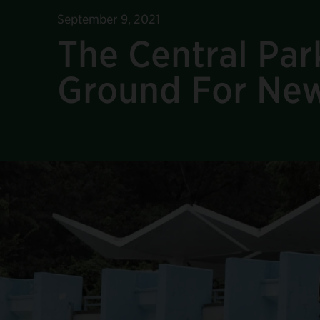
September 9, 2021
The Central Pa
Ground For New