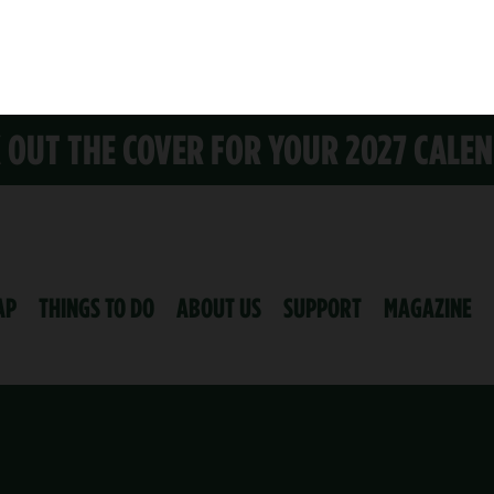
K OUT THE COVER FOR YOUR 2027 CALE
AP
THINGS TO DO
ABOUT US
SUPPORT
MAGAZINE