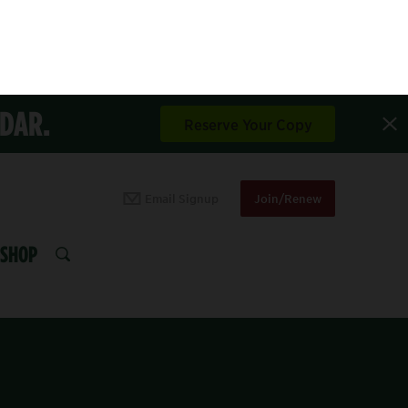
NDAR.
Reserve Your Copy
Email Signup
Join/Renew
SHOP
SEARCH