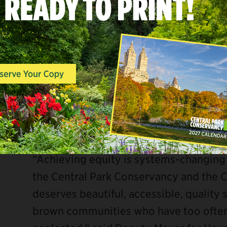
“Parks aren’t a luxury, they are a neces
York City. The Central Park Conservanc
the worst of the pandemic to provide N
memories, recharge, and escape,” said N
true partnership, we celebrate the gro
Center, a state-of-the-art facility for 
Congratulations!”
“Achieving equity is systems-changing
the Central Park Conservancy and the 
deserves beautiful, accessible, quality
brown communities who have too often 