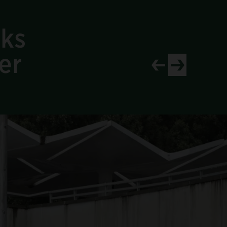
aks
er