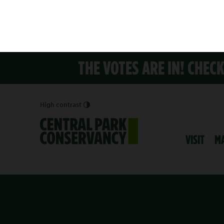
THE VOTES ARE IN! CHEC
High contrast
VISIT
M
PRESS RELEASE