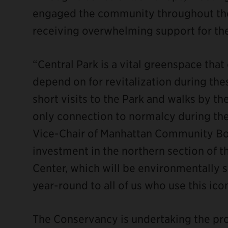
engaged the community throughout the
receiving overwhelming support for the
“Central Park is a vital greenspace that
depend on for revitalization during thes
short visits to the Park and walks by th
only connection to normalcy during the
Vice-Chair of Manhattan Community Boar
investment in the northern section of 
Center, which will be environmentally s
year-round to all of us who use this ic
The Conservancy is undertaking the pro