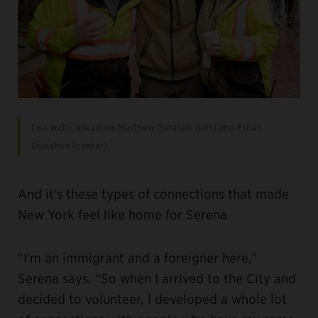
Lisa with colleagues Matthew Garafalo (left) and Ethan
Donahue (center).
And it's these types of connections that made
New York feel like home for Serena.
“I'm an immigrant and a foreigner here,”
Serena says. “So when I arrived to the City and
decided to volunteer, I developed a whole lot