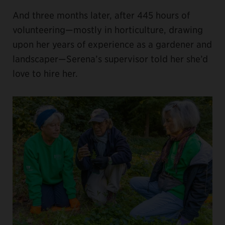
And three months later, after 445 hours of
volunteering—mostly in horticulture, drawing
upon her years of experience as a gardener and
landscaper—Serena’s supervisor told her she’d
love to hire her.