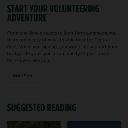
START YOUR VOLUNTEERING
ADVENTURE
From one-time projects to long-term commitments,
there are plenty of ways to volunteer for Central
Park. When you sign up, you won’t just support your
backyard—you'll join a community of passionate
Park-lovers like you.
Learn More
SUGGESTED READING