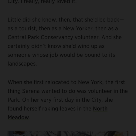
City. I really, really loved it.”
Little did she know, then, that she’d be back—
as a tourist, then as a New Yorker, then as a
Central Park Conservancy volunteer. And she
certainly didn’t know she’d wind up as
someone whose job would be bound to its
landscapes.
When she first relocated to New York, the first
thing Serena wanted to do was volunteer in the
Park. On her very first day in the City, she
found herself raking leaves in the
North
Meadow
.