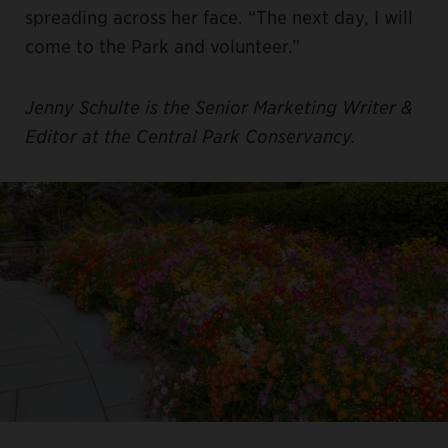
spreading across her face. “The next day, I will
come to the Park and volunteer.”
Jenny Schulte is the Senior Marketing Writer &
Editor at the Central Park Conservancy.