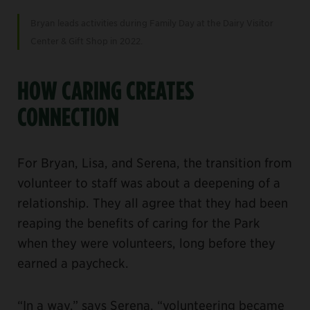
Bryan leads activities during Family Day at the Dairy Visitor
Center & Gift Shop in 2022.
HOW CARING CREATES
CONNECTION
For Bryan, Lisa, and Serena, the transition from
volunteer to staff was about a deepening of a
relationship. They all agree that they had been
reaping the benefits of caring for the Park
when they were volunteers, long before they
earned a paycheck.
“In a way,” says Serena, “volunteering became