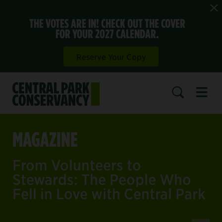
THE VOTES ARE IN! CHECK OUT THE COVER
FOR YOUR 2027 CALENDAR.
Reserve Your Copy
Open 
SEARCH
MAGAZINE
From Volunteers to
Stewards: The People Who
Fell in Love with Central Park