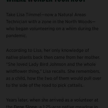
Take Lisa Timmel—now a Natural Areas
Technician with a zone in the North Woods—
who began volunteering on a whim during the
pandemic.
According to Lisa, her only knowledge of
native plants back then came from her mother.
“She loved Lady Bird Johnson and the whole
wildflower thing,” Lisa recalls. She remembers,
as a child, how the two of them would pull over
to the side of the road to pick cattails.
Years later, when she arrived as a volunteer at
the
Dene Slope
, a 1.25-acre native meadow in