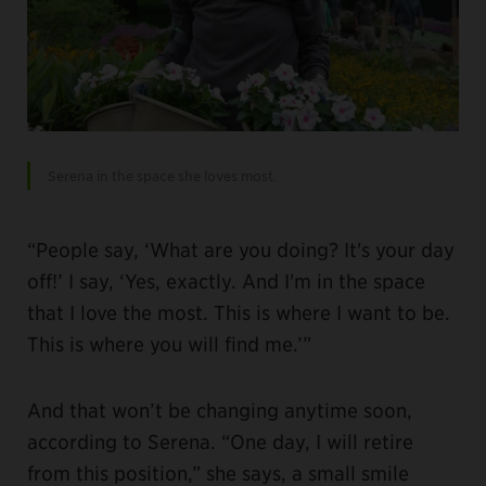
Serena in the space she loves most.
“People say, ‘What are you doing? It's your day
off!’ I say, ‘Yes, exactly. And I'm in the space
that I love the most. This is where I want to be.
This is where you will find me.’”
And that won’t be changing anytime soon,
according to Serena. “One day, I will retire
from this position,” she says, a small smile