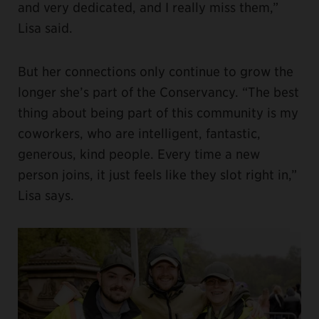
and very dedicated, and I really miss them,”
Lisa said.
But her connections only continue to grow the
longer she’s part of the Conservancy. “The best
thing about being part of this community is my
coworkers, who are intelligent, fantastic,
generous, kind people. Every time a new
person joins, it just feels like they slot right in,”
Lisa says.