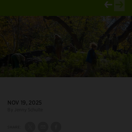
View newer ar
View old
DATE:
NOV 19, 2025
Author:
By Jenny Schulte
SHARE:
Share on Twitter
Share by Email
Share on Facebook