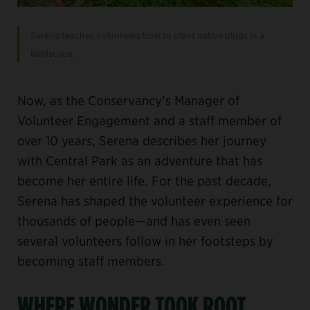
Serena teaches volunteers how to plant native plugs in a
landscape.
Now, as the Conservancy’s Manager of
Volunteer Engagement and a staff member of
over 10 years, Serena describes her journey
with Central Park as an adventure that has
become her entire life. For the past decade,
Serena has shaped the volunteer experience for
thousands of people—and has even seen
several volunteers follow in her footsteps by
becoming staff members.
WHERE WONDER TOOK ROOT