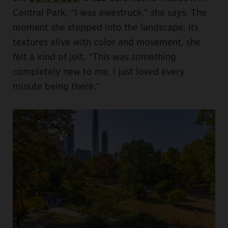
Central Park, “I was awestruck,” she says. The
moment she stepped into the landscape, its
textures alive with color and movement, she
felt a kind of jolt. “This was something
completely new to me. I just loved every
minute being there.”