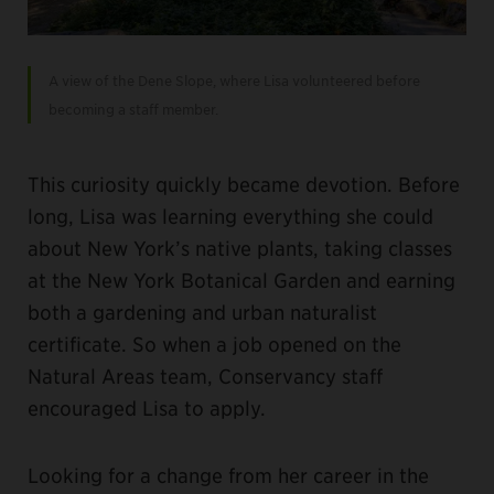
A view of the Dene Slope, where Lisa volunteered before
becoming a staff member.
This curiosity quickly became devotion. Before
long, Lisa was learning everything she could
about New York’s native plants, taking classes
at the New York Botanical Garden and earning
both a gardening and urban naturalist
certificate. So when a job opened on the
Natural Areas team, Conservancy staff
encouraged Lisa to apply.
Looking for a change from her career in the