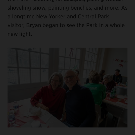
shoveling snow, painting benches, and more. As
a longtime New Yorker and Central Park
visitor, Bryan began to see the Park in a whole
new light.