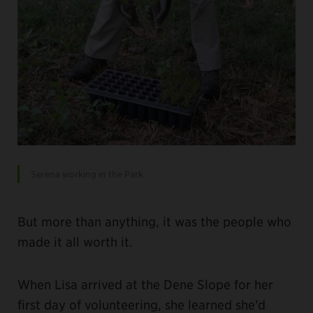
Serena working in the Park.
But more than anything, it was the people who
made it all worth it.
When Lisa arrived at the Dene Slope for her
first day of volunteering, she learned she’d