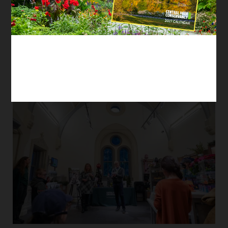
so that he applied for a full-time position as
Manager of E-Commerce & Retail
Advancement. Now, he marries decades of
previous work experience and his passion for
the Park.