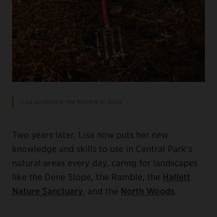
Lisa working in the Ramble in 2024.
Two years later, Lisa now puts her new
knowledge and skills to use in Central Park’s
natural areas every day, caring for landscapes
like the Dene Slope, the Ramble, the
Hallett
Nature Sanctuary
, and the
North Woods
.