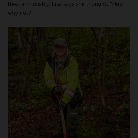
theater industry, Lisa says she thought, “Hey,
why not?”