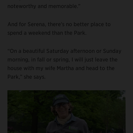
noteworthy and memorable.”
And for Serena, there's no better place to
spend a weekend than the Park.
“On a beautiful Saturday afternoon or Sunday
morning, in fall or spring, I will just leave the
house with my wife Martha and head to the
Park,” she says.