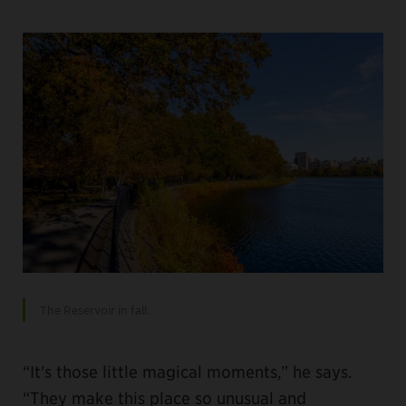
The Reservoir in fall.
“It's those little magical moments,” he says.
“They make this place so unusual and