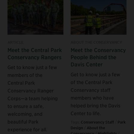
ARTICLE
ABOUT THE CONSERVANCY
Meet the Central Park
Meet the Conservancy
Conservancy Rangers
People Behind the
Davis Center
Get to know just a few
Get to know just a few
members of the
of the Central Park
Central Park
Conservancy staff
Conservancy Ranger
members who have
Corps—a team helping
helped bring the Davis
to ensure a safe,
Center to life.
welcoming, and
beautiful Park
Tags:
Conservancy Staff
/
Park
Design
/
About the
experience for all.
Conservancy
/
Highlights
/