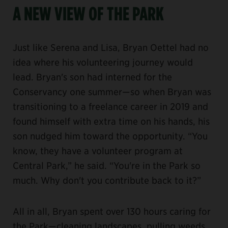
A NEW VIEW OF THE PARK
Just like Serena and Lisa, Bryan Oettel had no
idea where his volunteering journey would
lead. Bryan's son had interned for the
Conservancy one summer—so when Bryan was
transitioning to a freelance career in 2019 and
found himself with extra time on his hands, his
son nudged him toward the opportunity. “You
know, they have a volunteer program at
Central Park,” he said. “You're in the Park so
much. Why don't you contribute back to it?”
All in all, Bryan spent over 130 hours caring for
the Park—cleaning landscapes, pulling weeds,