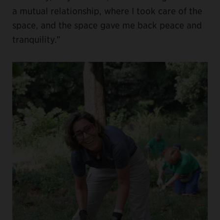
a mutual relationship, where I took care of the
space, and the space gave me back peace and
tranquility.”