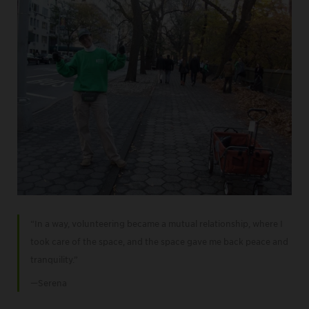
“In a way, volunteering became a mutual relationship, where I
took care of the space, and the space gave me back peace and
tranquility.”
—Serena