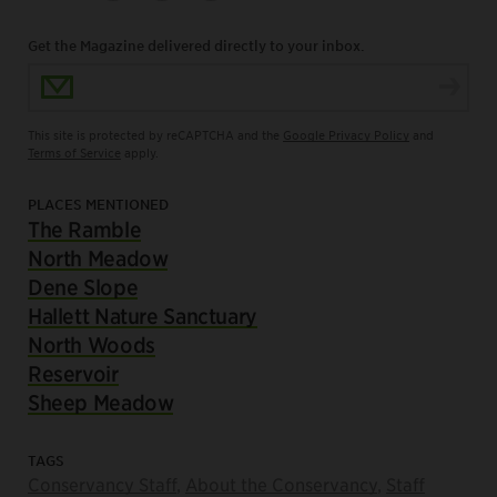
Get the Magazine delivered directly to your inbox.
Email Address
This site is protected by reCAPTCHA and the
Google Privacy Policy
and
Terms of Service
apply.
PLACES MENTIONED
The Ramble
North Meadow
Dene Slope
Hallett Nature Sanctuary
North Woods
Reservoir
Sheep Meadow
TAGS
Conservancy Staff
,
About the Conservancy
,
Staff