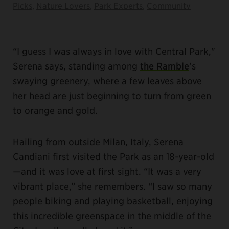
Picks
,
Nature Lovers
,
Park Experts
,
Community
“I guess I was always in love with Central Park,"
Serena says, standing among
the Ramble
’s
swaying greenery, where a few leaves above
her head are just beginning to turn from green
to orange and gold.
Hailing from outside Milan, Italy, Serena
Candiani first visited the Park as an 18-year-old
—and it was love at first sight. “It was a very
vibrant place,” she remembers. “I saw so many
people biking and playing basketball, enjoying
this incredible greenspace in the middle of the