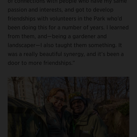
of connections with people who have my same
passion and interests, and got to develop
friendships with volunteers in the Park who’d
been doing this for a number of years. I learned
from them, and—being a gardener and
landscaper—I also taught them something. It
was a really beautiful synergy, and it’s been a
door to more friendships.”