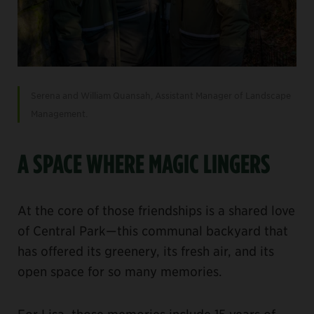
Serena and William Quansah, Assistant Manager of Landscape
Management.
A SPACE WHERE MAGIC LINGERS
At the core of those friendships is a shared love
of Central Park—this communal backyard that
has offered its greenery, its fresh air, and its
open space for so many memories.
For Lisa, those memories include 15 years of