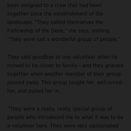
been assigned to a crew that had been
together since the establishment of the
landscape. “They called themselves the
Fellowship of the Dene,” she says, smiling.
“They were just a wonderful group of people.”
They said goodbye to one volunteer when he
moved to be closer to family—and they grieved
together when another member of their group
passed away. This group taught her, welcomed
her, and pulled her in.
“They were a really, really special group of
people who introduced me to what it was to be
a volunteer here. They were very opinionated