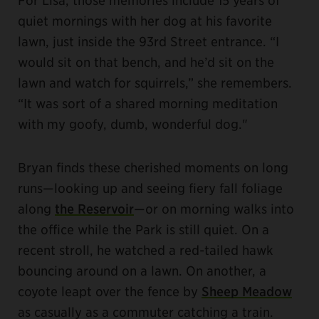
quiet mornings with her dog at his favorite
lawn, just inside the 93rd Street entrance. “I
would sit on that bench, and he’d sit on the
lawn and watch for squirrels,” she remembers.
“It was sort of a shared morning meditation
with my goofy, dumb, wonderful dog."
Bryan finds these cherished moments on long
runs—looking up and seeing fiery fall foliage
along
the Reservoir
—or on morning walks into
the office while the Park is still quiet. On a
recent stroll, he watched a red-tailed hawk
bouncing around on a lawn. On another, a
coyote leapt over the fence by
Sheep Meadow
as casually as a commuter catching a train.