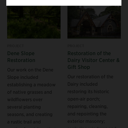
PROJECT
PROJECT
Dene Slope
Restoration of the
Restoration
Dairy Visitor Center &
Gift Shop
Our work on the Dene
Our restoration of the
Slope included
Dairy included
establishing a meadow
restoring its historic
of native grasses and
open-air porch;
wildflowers over
repairing, cleaning,
several planting
and repointing the
seasons, and creating
exterior masonry;
a rustic trail and