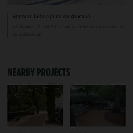
Entrance before ramp construction
Landscape at the 64th Street entrance before construction of
accessible ramp
NEARBY PROJECTS