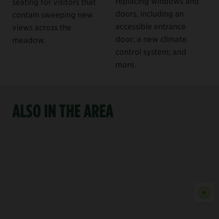
replacing windows and
seating for visitors that
doors, including an
contain sweeping new
accessible entrance
views across the
door; a new climate
meadow.
control system; and
more.
ALSO IN THE AREA
Show