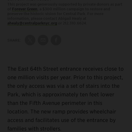
This project was generously supported by private donors as part
of
Forever Green
, a $300 million campaign to restore and
preserve the historic vision for Central Park. For more
information, please contact Abigail Healy at
ahealy@centralparknyc.org
or 212.310.6624.
SHARE:
Share on Twitter
Share by Email
Share on Facebook
The East 64th Street entrance receives close to
one million visits per year. Prior to this project,
the only access was via a set of stairs into the
Park, which is approximately ten feet lower
than the Fifth Avenue perimeter in this
location. The new ramp provides wheelchair
access and facilitates use of the entrance by
families with strollers.