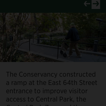
View newer p
View old
The Conservancy constructed
a ramp at the East 64th Street
entrance to improve visitor
access to Central Park, the