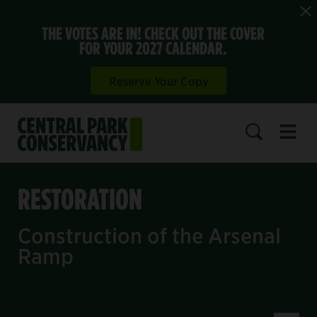
THE VOTES ARE IN! CHECK OUT THE COVER
FOR YOUR 2027 CALENDAR.
Reserve Your Copy
Open 
SEARCH
RESTORATION
Construction of the Arsenal
Ramp