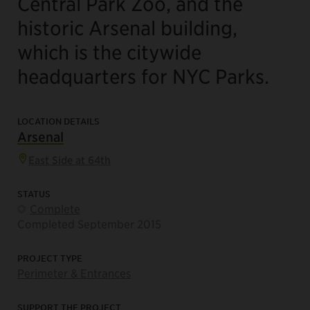
Central Park Zoo
, and the
historic
Arsenal
building,
which is the citywide
headquarters for NYC Parks.
LOCATION DETAILS
Arsenal
East Side at 64th
STATUS
Complete
Completed September 2015
PROJECT TYPE
Perimeter & Entrances
SUPPORT THE PROJECT