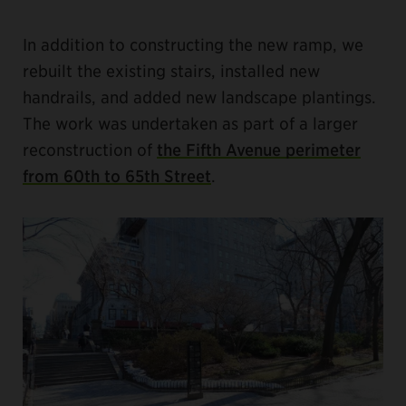
In addition to constructing the new ramp, we
rebuilt the existing stairs, installed new
handrails, and added new landscape plantings.
The work was undertaken as part of a larger
reconstruction of
the Fifth Avenue perimeter
from 60th to 65th Street
.