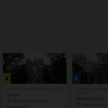
A
B
ARCHITECTURAL FEATURES, SOU...
STATUES, MONUMEN
ORNAME...
Arsenal
Delacorte Clock
East Side at 64th Street
East Side at 64th 
Location Info