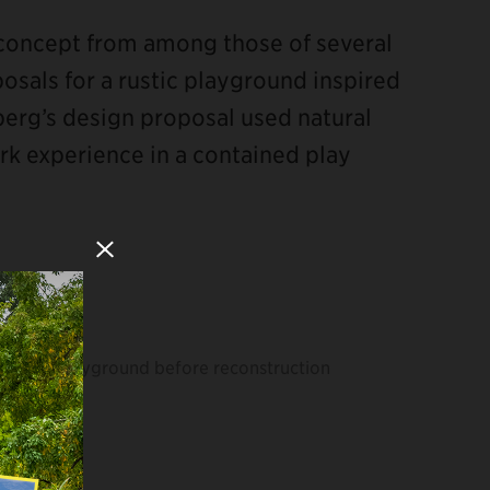
concept from among those of several
posals for a rustic playground inspired
berg’s design proposal used natural
ark experience in a contained play
Close Modal
Playground before reconstruction