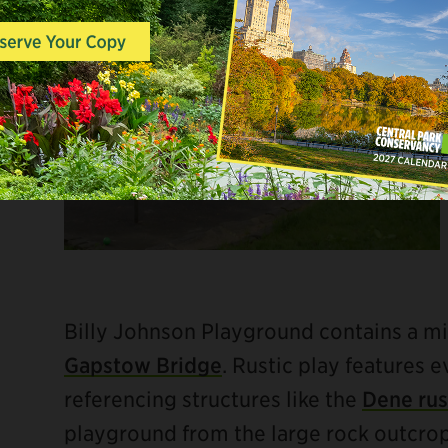
Billy Johnson Playground contains a mi
Gapstow Bridge
. Rustic play features e
referencing structures like the
Dene rus
playground from the large rock outcrop j