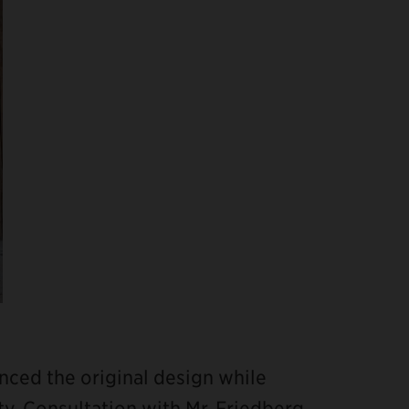
nced the original design while
. Consultation with Mr. Friedberg