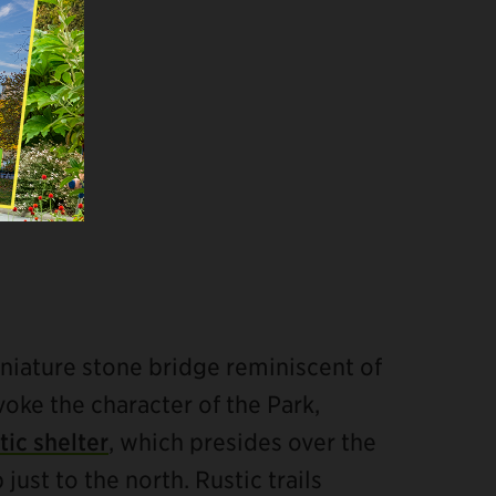
niature stone bridge reminiscent of
voke the character of the Park,
tic shelter
, which presides over the
ust to the north. Rustic trails