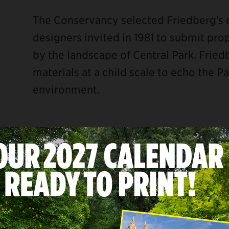
The Conservancy selected Friedberg’s 
designers invited in 1981 to submit pro
by the landscape of Central Park. Fried
materials at a child scale to echo the P
environment.
ebook