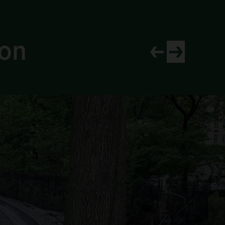
ion
View newer project
View older proj