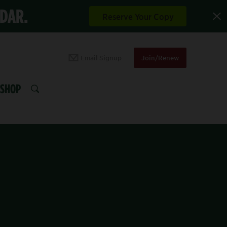
NDAR.
Reserve Your Copy
Email Signup
Join/Renew
SHOP
SEARCH