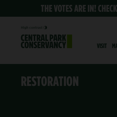
THE VOTES ARE IN! CHEC
High contrast
VISIT
M
RESTORATION