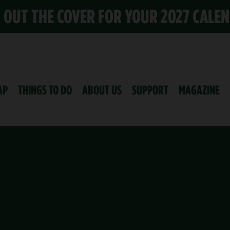
K OUT THE COVER FOR YOUR 2027 CALE
AP
THINGS TO DO
ABOUT US
SUPPORT
MAGAZINE