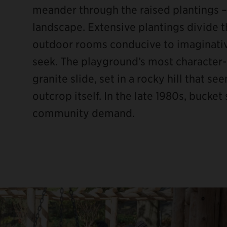
meander through the raised plantings –
landscape. Extensive plantings divide t
outdoor rooms conducive to imaginativ
seek. The playground’s most character-d
granite slide, set in a rocky hill that 
outcrop itself. In the late 1980s, buck
community demand.