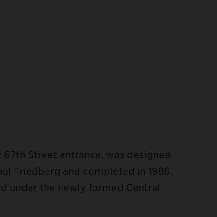
t 67th Street entrance, was designed
aul Friedberg and completed in 1986.
ted under the newly formed Central