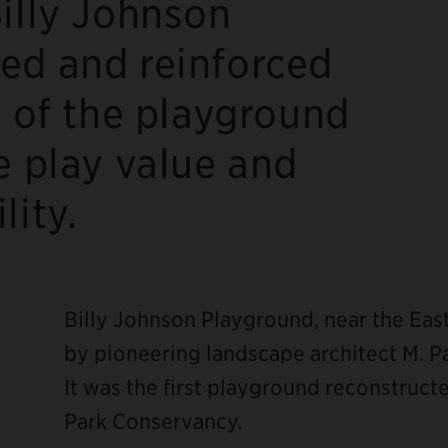
illy Johnson
ed and reinforced
r of the playground
e play value and
lity.
Billy Johnson Playground, near the Eas
by pioneering landscape architect M. P
It was the first playground reconstruc
Park Conservancy.