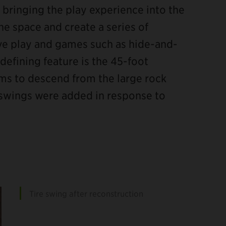
 bringing the play experience into the
he space and create a series of
e play and games such as hide-and-
efining feature is the 45-foot
seems to descend from the large rock
et swings were added in response to
Tire swing after reconstruction