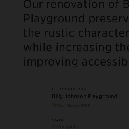
Our renovation of B
Playground preserv
the rustic characte
while increasing th
improving accessibi
LOCATION DETAILS
Billy Johnson Playground
East Side at 67th
STATUS
Complete