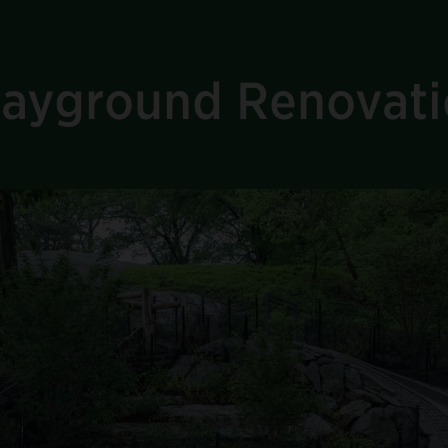
Playground Renovat