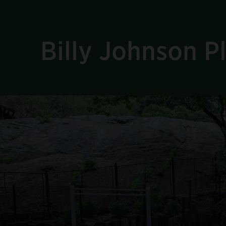
Billy Johnson 