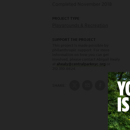
Completed November 2018
PROJECT TYPE
Playgrounds & Recreation
SUPPORT THE PROJECT
This project is made possible by
philanthropic support. For more
information on how you can get
involved, please contact Abigail Healy
at
ahealy@centralparknyc.org
or
212.310.6624.
SHARE:
Share on Twitter
Share by Email
Share on Fac