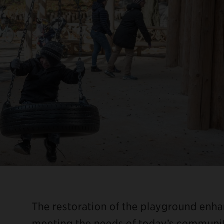
The restoration of the playground enha
meeting the needs of today’s community