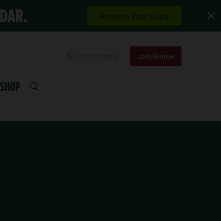
NDAR.
Reserve Your Copy
Email Signup
Join/Renew
SHOP
SEARCH