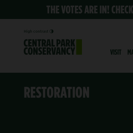
THE VOTES ARE IN! CHEC
High contrast
VISIT
M
RESTORATION