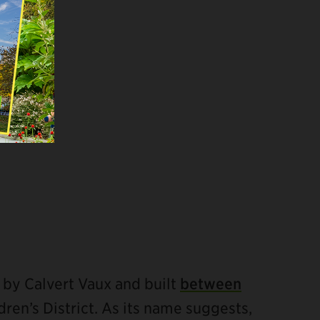
 by Calvert Vaux and built
between
ildren’s District. As its name suggests,