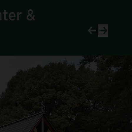
nter &
View newer project
View older proj