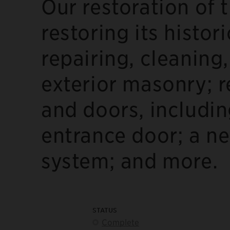
Our restoration of 
restoring its histor
repairing, cleaning
exterior masonry; 
and doors, includin
entrance door; a ne
system; and more.
STATUS
Complete