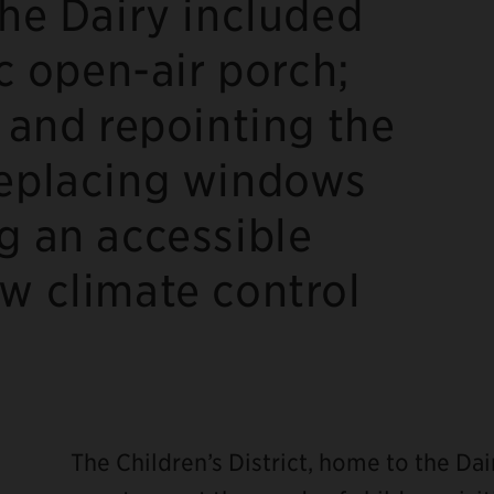
the Dairy included
ic open-air porch;
, and repointing the
replacing windows
g an accessible
w climate control
The Children’s District, home to the Dai