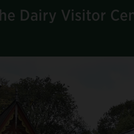
he Dairy Visitor Ce