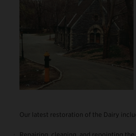
Our latest restoration of the Dairy incl
Repairing, cleaning, and repointing the