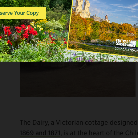
The Dairy, a Victorian cottage designed
1869 and 1871
, is at the heart of the Ch