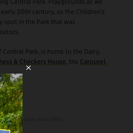
ting Central Park. Playgrounds as we
early 20th century, so the Children’s
y spot in the Park that was
sitors.
f Central Park, is home to the Dairy,
hess & Checkers House
, the
Carousel
,
Close Modal
The Dairy in the 1880s