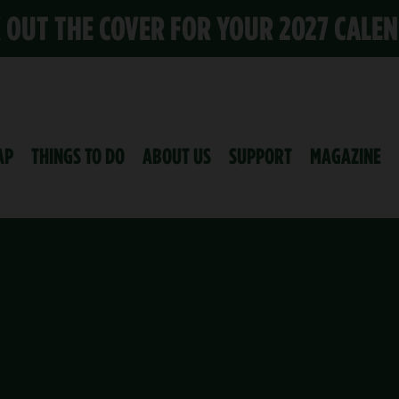
K OUT THE COVER FOR YOUR 2027 CALE
AP
THINGS TO DO
ABOUT US
SUPPORT
MAGAZINE