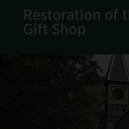
Restoration of t
Gift Shop