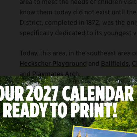
area to meet the needs of children visi
know them today did not exist until the 
District, completed in 1872, was the onl
specifically dedicated to its youngest vi
Today, this area, in the southeast area o
Heckscher Playground
and
Ballfields
,
C
and
Playmates Arch
.
ebook