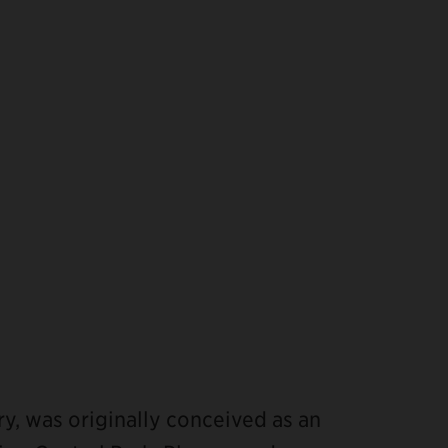
ry, was originally conceived as an