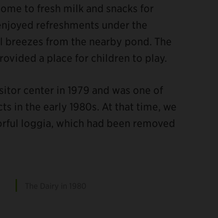
home to fresh milk and snacks for
 enjoyed refreshments under the
ol breezes from the nearby pond. The
provided a place for children to play.
sitor center in 1979 and was one of
ts in the early 1980s. At that time, we
lorful loggia, which had been removed
The Dairy in 1980