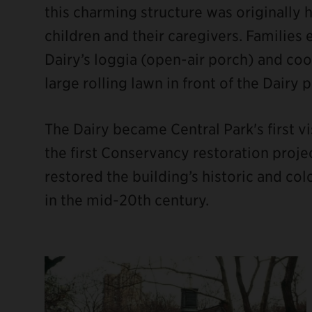
this charming structure was originally 
children and their caregivers. Families
Dairy’s loggia (open-air porch) and co
large rolling lawn in front of the Dairy 
The Dairy became Central Park's first vi
the first Conservancy restoration projec
restored the building’s historic and co
in the mid-20th century.