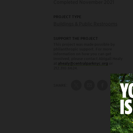
Completed November 2021
PROJECT TYPE
Buildings & Public Restrooms
SUPPORT THE PROJECT
This project was made possible by
philanthropic support. For more
information on how you can get
involved, please contact Abigail Healy
at
ahealy@centralparknyc.org
or
212.310.6624.
SHARE:
Share on Twitter
Share by Email
Share on Fac