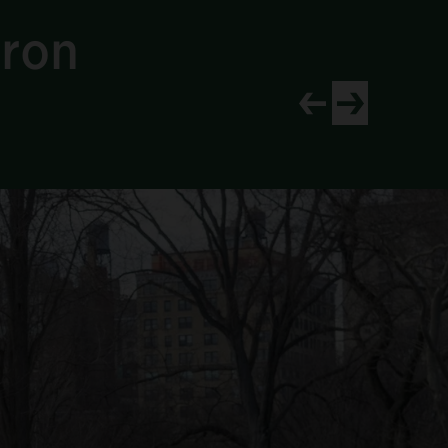
Iron
View newer project
View older proj