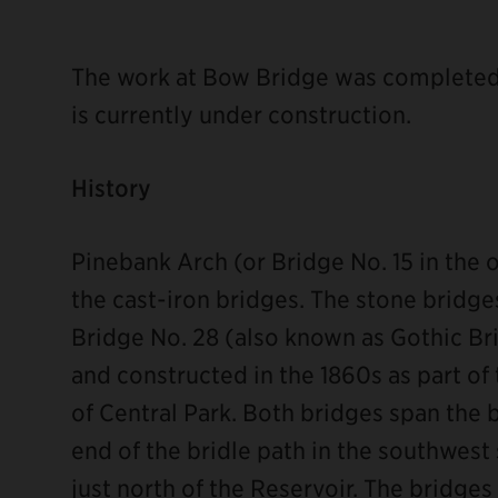
The work at Bow Bridge was completed 
is currently under construction.
History
ebook
Pinebank Arch (or Bridge No. 15 in the 
the cast-iron bridges. The stone bridg
Bridge No. 28 (also known as Gothic B
and constructed in the 1860s as part of
of Central Park. Both bridges span the 
end of the bridle path in the southwest
just north of the Reservoir. The bridge