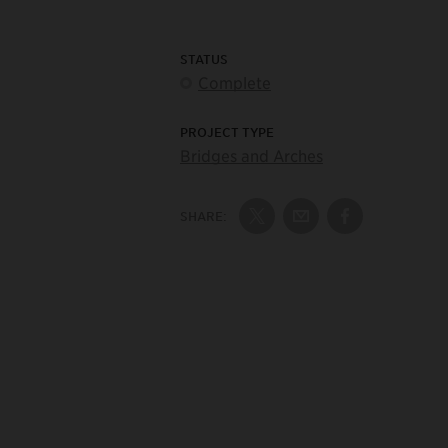
STATUS
Complete
PROJECT TYPE
Bridges and Arches
SHARE:
Share on Twitter
Share by Email
Share on Fac