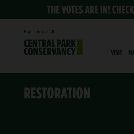
THE VOTES ARE IN! CHEC
High contrast
VISIT
M
RESTORATION