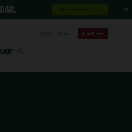
NDAR.
Reserve Your Copy
Email Signup
Join/Renew
SHOP
SEARCH