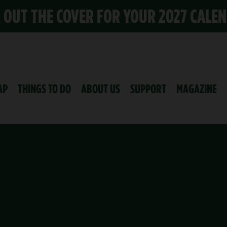
K OUT THE COVER FOR YOUR 2027 CALE
AP
THINGS TO DO
ABOUT US
SUPPORT
MAGAZINE