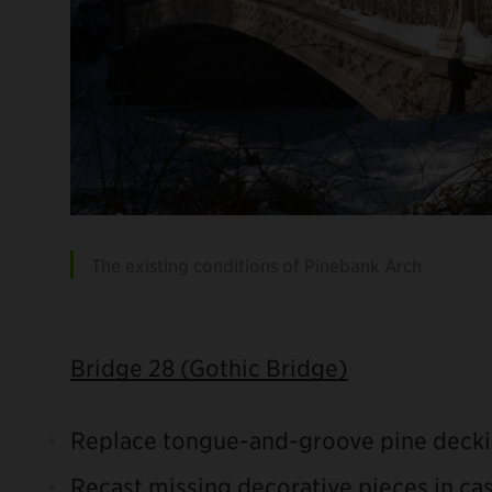
The existing conditions of Pinebank Arch
Bridge 28 (Gothic Bridge)
Replace tongue-and-groove pine decki
Recast missing decorative pieces in cas