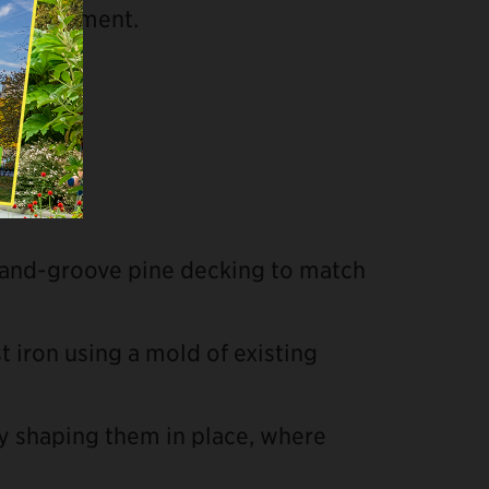
 replacement.
-and-groove pine decking to match
t iron using a mold of existing
y shaping them in place, where