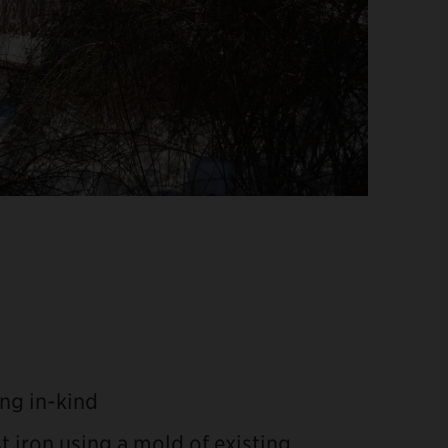
ng in-kind
t iron using a mold of existing