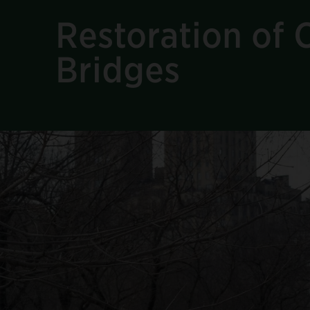
Restoration of C
Bridges