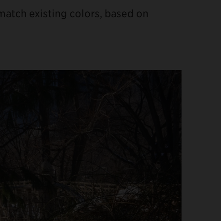
 match existing colors, based on