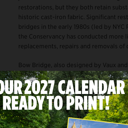
restorations, but they both retain substa
historic cast-iron fabric. Significant r
bridges in the early 1980s (led by NYC 
the Conservancy has conducted more li
replacements, repairs and removals of 
Bow Bridge, also designed by Vaux and 
crosses the Lake (the only one of the Pa
water body rather than the bridle path
Bethesda Terrace and Cherry Hill. As w
Bow Bridge has received numerous repa
Park’s history. From 2008 to 2015, a ser
restoration of the missing urns at each 