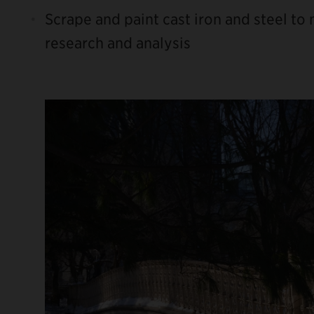
Scrape and paint cast iron and steel to
research and analysis