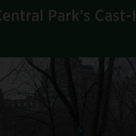
entral Park’s Cast-