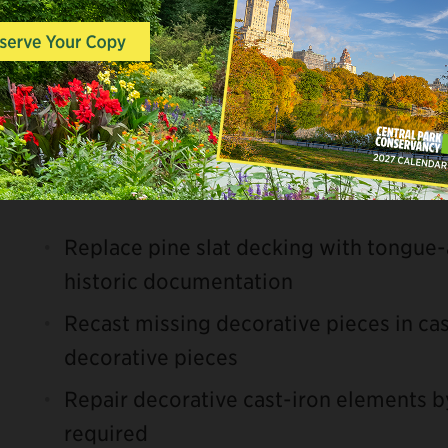
abutment repairs, repainting, and deck
Scope of Work
Pinebank Arch
Replace pine slat decking with tongue
historic documentation
Recast missing decorative pieces in cas
decorative pieces
Repair decorative cast-iron elements b
required