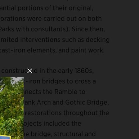
ntial portions of their original,
estorations were carried out on both
Parks with consultants). Since then,
mited interventions such as decking
cast-iron elements, and paint work.
constructed in the early 1860s,
Close Modal
rk’s cast-iron bridges to cross a
) and connects the Ramble to
ith Pinebank Arch and Gothic Bridge,
irs and restorations throughout the
ies of projects included the
end of the bridge, structural and