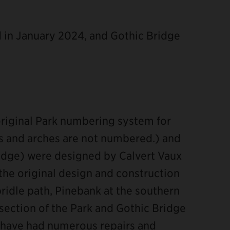
in January 2024, and Gothic Bridge
original Park numbering system for
es and arches are not numbered.) and
ridge) were designed by Calvert Vaux
 the original design and construction
bridle path, Pinebank at the southern
 section of the Park and Gothic Bridge
s have had numerous repairs and