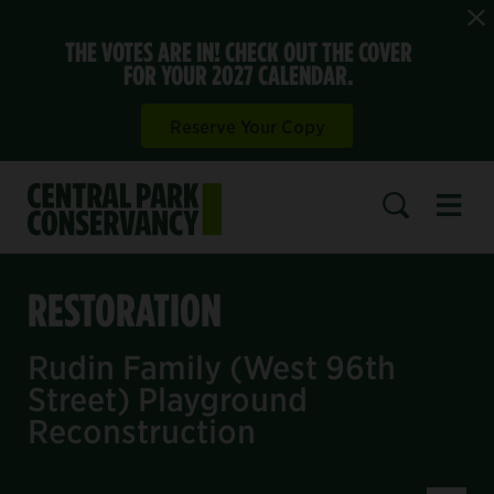
THE VOTES ARE IN! CHECK OUT THE COVER
FOR YOUR 2027 CALENDAR.
Reserve Your Copy
Open 
SEARCH
RESTORATION
Rudin Family (West 96th
Street) Playground
Reconstruction