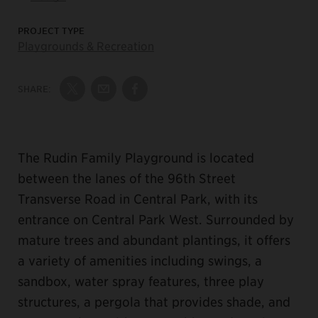
PROJECT TYPE
Playgrounds & Recreation
SHARE:
Share on Twitter
Share by Email
Share on Facebook
The Rudin Family Playground is located
between the lanes of the 96th Street
Transverse Road in Central Park, with its
entrance on Central Park West. Surrounded by
mature trees and abundant plantings, it offers
a variety of amenities including swings, a
sandbox, water spray features, three play
structures, a pergola that provides shade, and