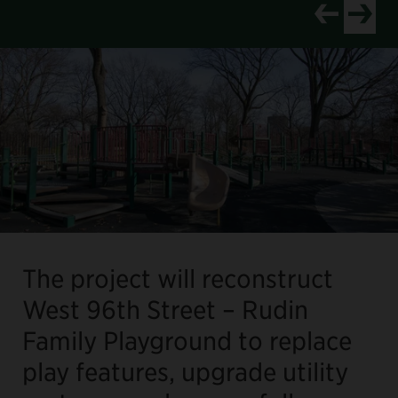
View newer p
View old
The project will reconstruct
West 96th Street – Rudin
Family Playground to replace
play features, upgrade utility