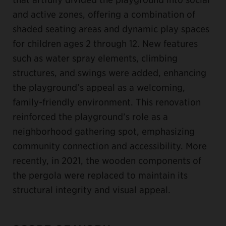
and active zones, offering a combination of
shaded seating areas and dynamic play spaces
for children ages 2 through 12. New features
such as water spray elements, climbing
structures, and swings were added, enhancing
the playground’s appeal as a welcoming,
family-friendly environment. This renovation
reinforced the playground’s role as a
neighborhood gathering spot, emphasizing
community connection and accessibility. More
recently, in 2021, the wooden components of
the pergola were replaced to maintain its
structural integrity and visual appeal.