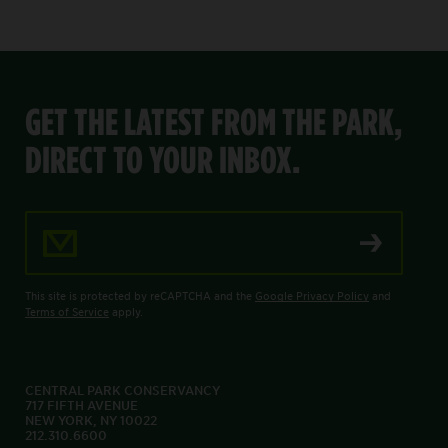
GET THE LATEST FROM THE PARK,
DIRECT TO YOUR INBOX.
Email Address
This site is protected by reCAPTCHA and the
Google Privacy Policy
and
Terms of Service
apply.
CENTRAL PARK CONSERVANCY
717 FIFTH AVENUE
NEW YORK, NY 10022
212.310.6600