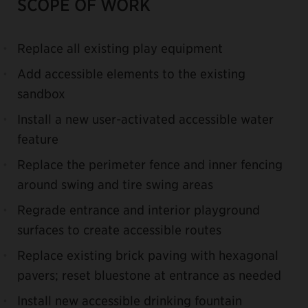
SCOPE OF WORK
Replace all existing play equipment
Add accessible elements to the existing
sandbox
Install a new user-activated accessible water
feature
Replace the perimeter fence and inner fencing
around swing and tire swing areas
Regrade entrance and interior playground
surfaces to create accessible routes
Replace existing brick paving with hexagonal
pavers; reset bluestone at entrance as needed
Install new accessible drinking fountain