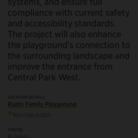
systems, and ensure full
compliance with current safety
and accessibility standards.
The project will also enhance
the playground’s connection to
the surrounding landscape and
improve the entrance from
Central Park West.
LOCATION DETAILS
Rudin Family Playground
West Side at 96th
STATUS
Design