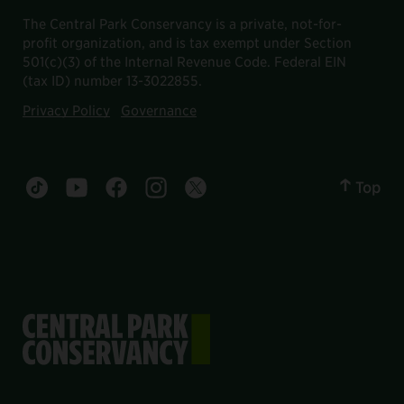
The Central Park Conservancy is a private, not-for-
profit organization, and is tax exempt under Section
501(c)(3) of the Internal Revenue Code. Federal EIN
(tax ID) number 13-3022855.
Privacy Policy
Governance
Top
Central Park tiktok account
Central Park youtube account
Central Park facebook account
Central Park instagram account
Central Park twitter account