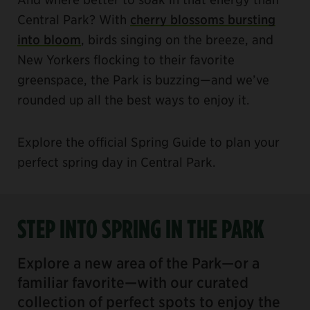
Central Park? With
cherry blossoms bursting
into bloom
, birds singing on the breeze, and
New Yorkers flocking to their favorite
greenspace, the Park is buzzing—and we’ve
rounded up all the best ways to enjoy it.
Explore the official Spring Guide to plan your
perfect spring day in Central Park.
STEP INTO SPRING IN THE PARK
Explore a new area of the Park—or a
familiar favorite—with our curated
collection of perfect spots to enjoy the