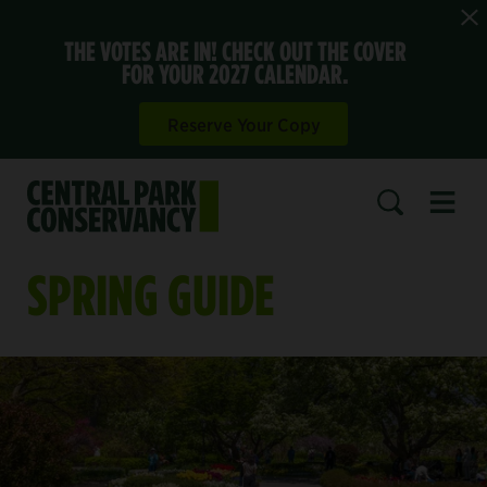
THE VOTES ARE IN! CHECK OUT THE COVER
FOR YOUR 2027 CALENDAR.
Reserve Your Copy
Open 
SEARCH
SPRING GUIDE