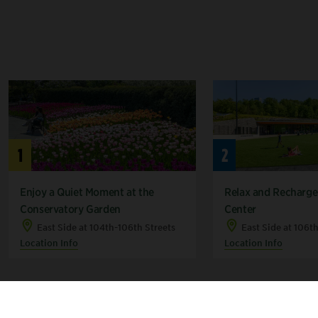
1
2
Enjoy a Quiet Moment at the
Relax and Recharge 
Conservatory Garden
Center
East Side at 104th-106th Streets
East Side at 106t
Location Info
Location Info