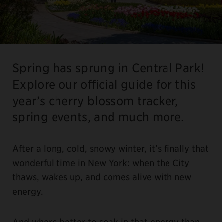
Spring has sprung in Central Park!
Explore our official guide for this
year’s cherry blossom tracker,
spring events, and much more.
After a long, cold, snowy winter, it’s finally that
wonderful time in New York: when the City
thaws, wakes up, and comes alive with new
energy.
And where better to soak in that energy than