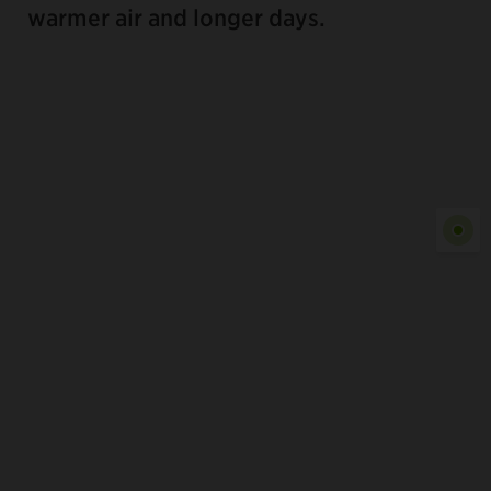
warmer air and longer days.
Show