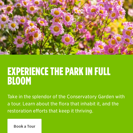
EXPERIENCE THE PARK IN FULL
BLOOM
Take in the splendor of the Conservatory Garden with
a tour. Learn about the flora that inhabit it, and the
restoration efforts that keep it thriving.
Book a Tour