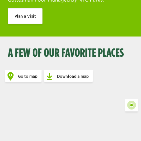
Plan a Visit
A FEW OF OUR FAVORITE PLACES
Go to map
Download a map
Show