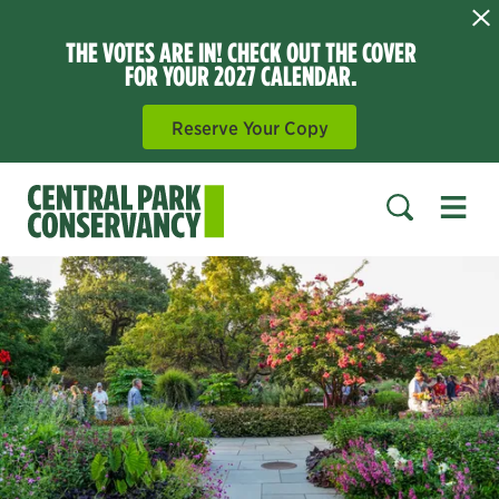
THE VOTES ARE IN! CHECK OUT THE COVER
FOR YOUR 2027 CALENDAR.
Reserve Your Copy
Open 
SEARCH