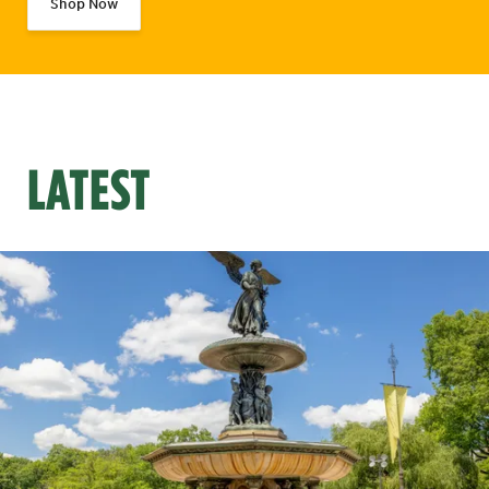
Shop Now
LATEST