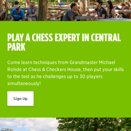
PLAY A CHESS EXPERT IN CENTRAL
PARK
Come learn techniques from Grandmaster Michael
Rohde at Chess & Checkers House, then put your skills
to the test as he challenges up to 30 players
simultaneously!
Sign Up