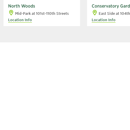
North Woods
Conservatory Gar
Mid-Park at 101st-110th Streets
East Side at 104t
Location Info
Location Info
A
C