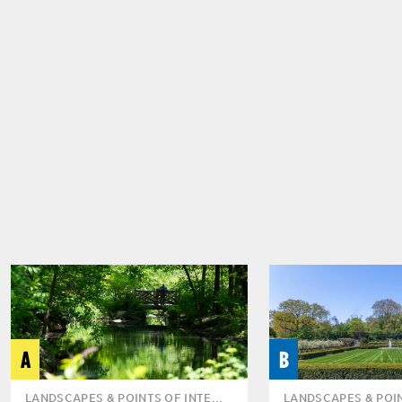
A
B
LANDSCAPES & POINTS OF INTE...
LANDSCAPES & POIN