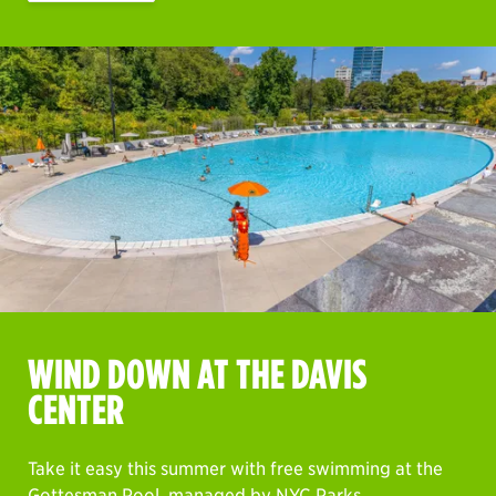
WIND DOWN AT THE DAVIS
CENTER
Take it easy this summer with free swimming at the
Gottesman Pool, managed by NYC Parks.