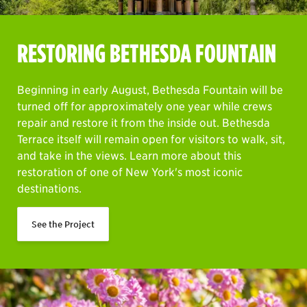
RESTORING BETHESDA FOUNTAIN
Beginning in early August, Bethesda Fountain will be
turned off for approximately one year while crews
repair and restore it from the inside out. Bethesda
Terrace itself will remain open for visitors to walk, sit,
and take in the views. Learn more about this
restoration of one of New York's most iconic
destinations.
See the Project