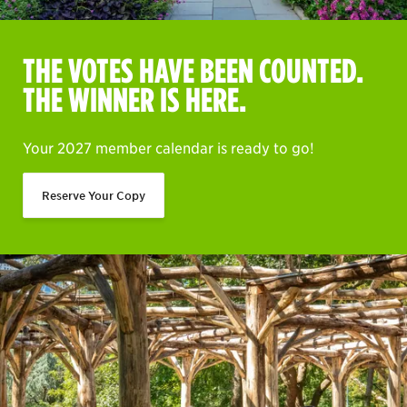
THE VOTES HAVE BEEN COUNTED.
THE WINNER IS HERE.
Your 2027 member calendar is ready to go!
Reserve Your Copy