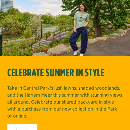
CELEBRATE SUMMER IN STYLE
Take in Central Park's lush lawns, shaded woodlands,
and the Harlem Meer this summer with stunning views
all around. Celebrate our shared backyard in style
with a purchase from our new collection in the Park
or online.