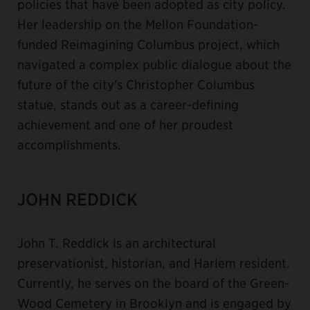
policies that have been adopted as city policy.
Her leadership on the Mellon Foundation-
funded Reimagining Columbus project, which
navigated a complex public dialogue about the
future of the city's Christopher Columbus
statue, stands out as a career-defining
achievement and one of her proudest
accomplishments.
JOHN REDDICK
John T. Reddick is an architectural
preservationist, historian, and Harlem resident.
Currently, he serves on the board of the Green-
Wood Cemetery in Brooklyn and is engaged by