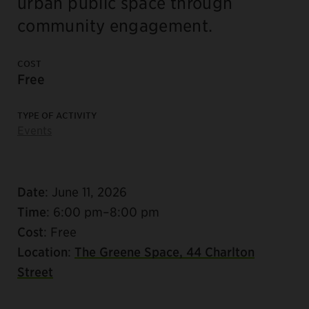
urban public space through
community engagement.
COST
Free
TYPE OF ACTIVITY
Events
Date
: June 11, 2026
Time
: 6:00 pm–8:00 pm
Cost
: Free
Location
:
The Greene Space, 44 Charlton
Street