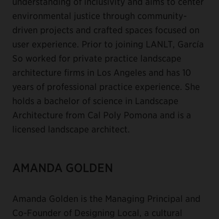
understanding of inclusivity and aims to center
environmental justice through community-
driven projects and crafted spaces focused on
user experience. Prior to joining LANLT, García
So worked for private practice landscape
architecture firms in Los Angeles and has 10
years of professional practice experience. She
holds a bachelor of science in Landscape
Architecture from Cal Poly Pomona and is a
licensed landscape architect.
AMANDA GOLDEN
Amanda Golden is the Managing Principal and
Co-Founder of Designing Local, a cultural