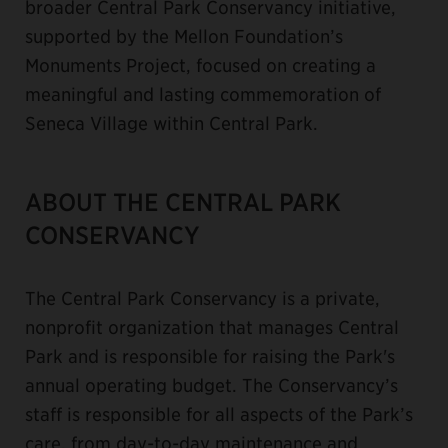
broader Central Park Conservancy initiative,
supported by the Mellon Foundation’s
Monuments Project, focused on creating a
meaningful and lasting commemoration of
Seneca Village within Central Park.
ABOUT THE CENTRAL PARK
CONSERVANCY
The Central Park Conservancy is a private,
nonprofit organization that manages Central
Park and is responsible for raising the Park's
annual operating budget. The Conservancy’s
staff is responsible for all aspects of the Park’s
care, from day-to-day maintenance and