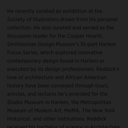
He recently curated an exhibition at the
Society of Illustrators drawn from his personal
collection. He also curated and served as the
discussion leader for the Cooper Hewitt,
Smithsonian Design Museum’s 10-part Harlem
Focus Series, which explored innovative
contemporary design found in Harlem or
executed by its design professionals. Reddick's
love of architecture and African American
history have been conveyed through tours,
articles, and lectures he’s provided for the
Studio Museum in Harlem, the Metropolitan
Museum of Modern Art, MoMA, The New York
Historical, and other institutions. Reddick
received his bachelor of science in Architecture