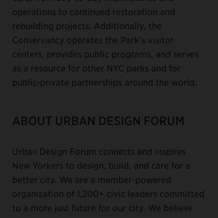
operations to continued restoration and
rebuilding projects. Additionally, the
Conservancy operates the Park’s visitor
centers, provides public programs, and serves
as a resource for other NYC parks and for
public-private partnerships around the world.
ABOUT URBAN DESIGN FORUM
Urban Design Forum connects and inspires
New Yorkers to design, build, and care for a
better city. We are a member-powered
organization of 1,200+ civic leaders committed
to a more just future for our city. We believe