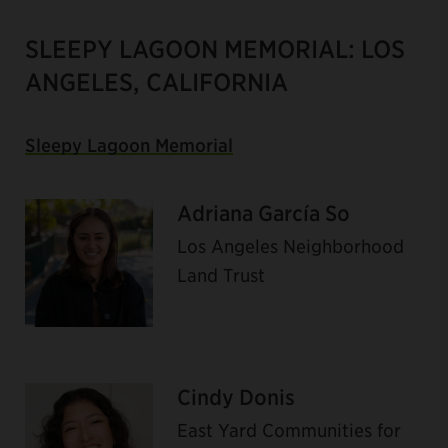
SLEEPY LAGOON MEMORIAL: LOS
ANGELES, CALIFORNIA
Sleepy Lagoon Memorial
Adriana García So
Los Angeles Neighborhood
Land Trust
Cindy Donis
East Yard Communities for