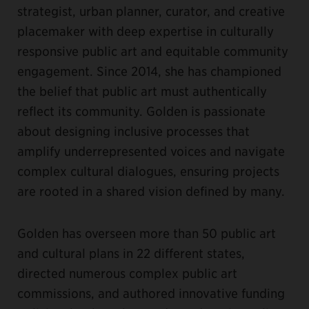
strategist, urban planner, curator, and creative
placemaker with deep expertise in culturally
responsive public art and equitable community
engagement. Since 2014, she has championed
the belief that public art must authentically
reflect its community. Golden is passionate
about designing inclusive processes that
amplify underrepresented voices and navigate
complex cultural dialogues, ensuring projects
are rooted in a shared vision defined by many.
Golden has overseen more than 50 public art
and cultural plans in 22 different states,
directed numerous complex public art
commissions, and authored innovative funding