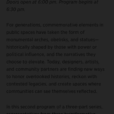
Doors open at 6:00 pm. Program begins at
6:30 pm.
For generations, commemorative elements in
public spaces have taken the form of
monumental arches, obelisks, and statues—
historically shaped by those with power or
political influence, and the narratives they
choose to elevate. Today, designers, artists,
and community partners are finding new ways
to honor overlooked histories, reckon with
contested legacies, and create spaces where
communities can see themselves reflected.
In this second program of a three-part series,
representatives from three transformative