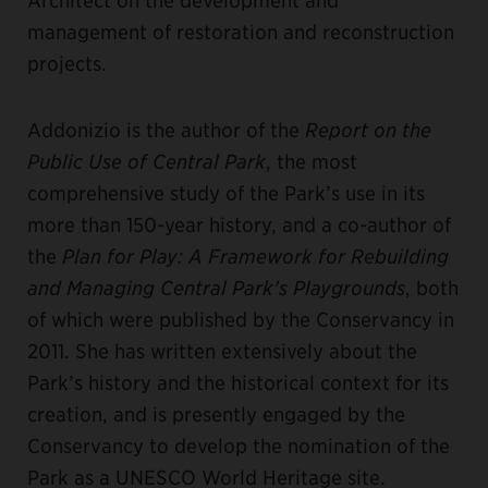
management of restoration and reconstruction
projects.
Addonizio is the author of the
Report on the
Public Use of Central Park
, the most
comprehensive study of the Park’s use in its
more than 150-year history, and a co-author of
the
Plan for Play: A Framework for Rebuilding
and Managing Central Park’s Playgrounds
, both
of which were published by the Conservancy in
2011. She has written extensively about the
Park’s history and the historical context for its
creation, and is presently engaged by the
Conservancy to develop the nomination of the
Park as a UNESCO World Heritage site.