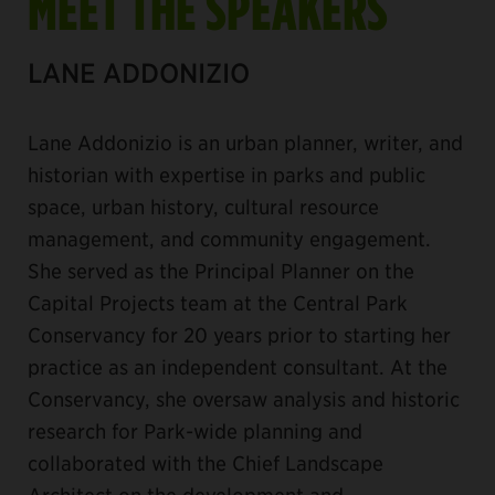
MEET THE SPEAKERS
LANE ADDONIZIO
Lane Addonizio is an urban planner, writer, and
historian with expertise in parks and public
space, urban history, cultural resource
management, and community engagement.
She served as the Principal Planner on the
Capital Projects team at the Central Park
Conservancy for 20 years prior to starting her
practice as an independent consultant. At the
Conservancy, she oversaw analysis and historic
research for Park-wide planning and
collaborated with the Chief Landscape
Architect on the development and