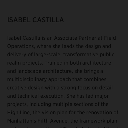
ISABEL CASTILLA
Isabel Castilla is an Associate Partner at Field
Operations, where she leads the design and
delivery of large-scale, transformative public
realm projects. Trained in both architecture
and landscape architecture, she brings a
multidisciplinary approach that combines
creative design with a strong focus on detail
and technical execution. She has led major
projects, including multiple sections of the
High Line, the vision plan for the renovation of
Manhattan’s Fifth Avenue, the framework plan