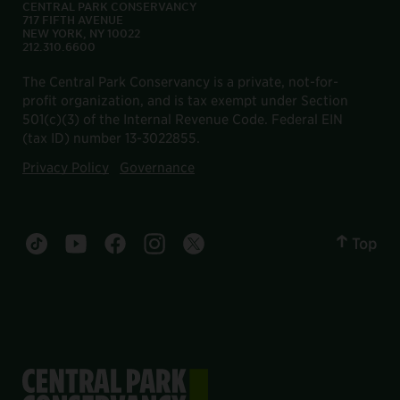
CENTRAL PARK CONSERVANCY
717 FIFTH AVENUE
NEW YORK, NY 10022
212.310.6600
The Central Park Conservancy is a private, not-for-
profit organization, and is tax exempt under Section
501(c)(3) of the Internal Revenue Code. Federal EIN
(tax ID) number 13-3022855.
Privacy Policy
Governance
Top
Central Park tiktok account
Central Park youtube account
Central Park facebook account
Central Park instagram account
Central Park twitter account