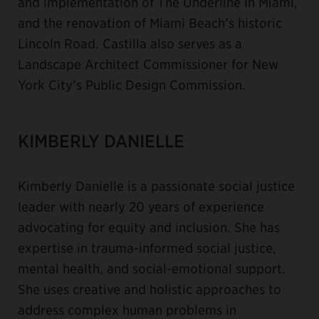
and implementation of The Underline in Miami,
and the renovation of Miami Beach’s historic
Lincoln Road. Castilla also serves as a
Landscape Architect Commissioner for New
York City’s Public Design Commission.
KIMBERLY DANIELLE
Kimberly Danielle is a passionate social justice
leader with nearly 20 years of experience
advocating for equity and inclusion. She has
expertise in trauma-informed social justice,
mental health, and social-emotional support.
She uses creative and holistic approaches to
address complex human problems in