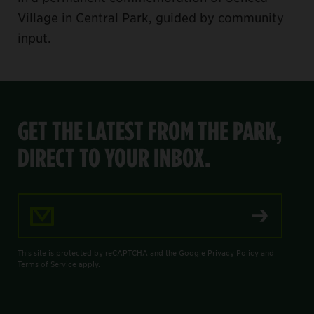
Village in Central Park, guided by community
input.
GET THE LATEST FROM THE PARK,
DIRECT TO YOUR INBOX.
Email Address
This site is protected by reCAPTCHA and the
Google Privacy Policy
and
Terms of Service
apply.