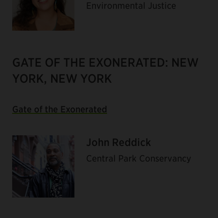
Environmental Justice
GATE OF THE EXONERATED: NEW
YORK, NEW YORK
Gate of the Exonerated
John Reddick
Central Park Conservancy