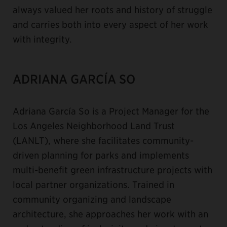
always valued her roots and history of struggle
and carries both into every aspect of her work
with integrity.
ADRIANA GARCÍA SO
Adriana García So is a Project Manager for the
Los Angeles Neighborhood Land Trust
(LANLT), where she facilitates community-
driven planning for parks and implements
multi-benefit green infrastructure projects with
local partner organizations. Trained in
community organizing and landscape
architecture, she approaches her work with an