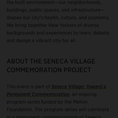
the built environment—our neighborhoods,
buildings, public spaces, and infrastructure—
shapes our city’s health, culture, and economy.
We bring together New Yorkers of diverse
backgrounds and experiences to learn, debate,
and design a vibrant city for all.
ABOUT THE SENECA VILLAGE
COMMEMORATION PROJECT
This event is part of
Seneca Village: Toward a
Permanent Commemoration
, an ongoing
program series funded by the Mellon
Foundation. The program series will culminate
in a permanent commemoration of Seneca