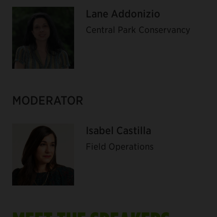
Lane Addonizio
Central Park Conservancy
MODERATOR
Isabel Castilla
Field Operations