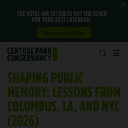
THE VOTES ARE IN! CHECK OUT THE COVER
FOR YOUR 2027 CALENDAR.
Reserve Your Copy
Open 
SEARCH
SHAPING PUBLIC
MEMORY: LESSONS FROM
COLUMBUS, LA, AND NYC
(2026)