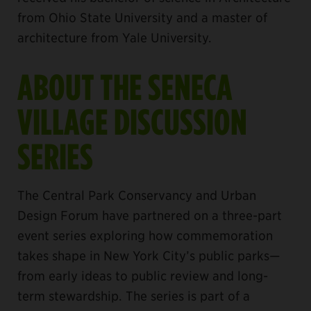
from Ohio State University and a master of
architecture from Yale University.
ABOUT THE SENECA
VILLAGE DISCUSSION
SERIES
The Central Park Conservancy and Urban
Design Forum have partnered on a three-part
event series exploring how commemoration
takes shape in New York City’s public parks—
from early ideas to public review and long-
term stewardship. The series is part of a