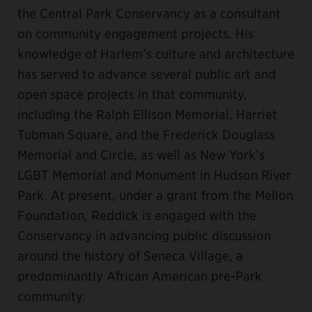
the Central Park Conservancy as a consultant
on community engagement projects. His
knowledge of Harlem’s culture and architecture
has served to advance several public art and
open space projects in that community,
including the Ralph Ellison Memorial, Harriet
Tubman Square, and the Frederick Douglass
Memorial and Circle, as well as New York’s
LGBT Memorial and Monument in Hudson River
Park. At present, under a grant from the Mellon
Foundation, Reddick is engaged with the
Conservancy in advancing public discussion
around the history of Seneca Village, a
predominantly African American pre-Park
community.