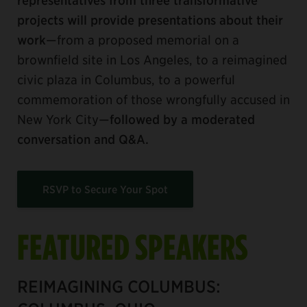
projects will provide presentations about their
work
—from a proposed memorial on a
brownfield site in Los Angeles, to a reimagined
civic plaza in Columbus, to a powerful
commemoration of those wrongfully accused in
New York City—
followed by a moderated
conversation and Q&A.
RSVP to Secure Your Spot
FEATURED SPEAKERS
REIMAGINING COLUMBUS: