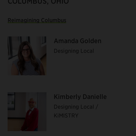
COLUMBUS, OHIO
Reimagining Columbus
Amanda Golden
Designing Local
Kimberly Danielle
Designing Local /
KiMISTRY