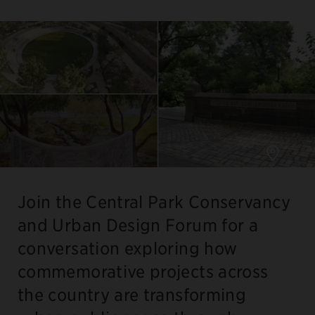
Join the Central Park Conservancy
and Urban Design Forum for a
conversation exploring how
commemorative projects across
the country are transforming