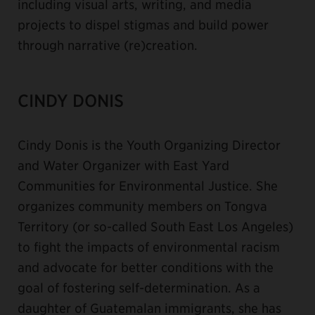
including visual arts, writing, and media
projects to dispel stigmas and build power
through narrative (re)creation.
CINDY DONIS
Cindy Donis is the Youth Organizing Director
and Water Organizer with East Yard
Communities for Environmental Justice. She
organizes community members on Tongva
Territory (or so-called South East Los Angeles)
to fight the impacts of environmental racism
and advocate for better conditions with the
goal of fostering self-determination. As a
daughter of Guatemalan immigrants, she has