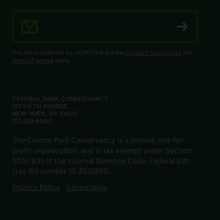
Email Address
This site is protected by reCAPTCHA and the
Google Privacy Policy
and
Terms of Service
apply.
CENTRAL PARK CONSERVANCY
717 FIFTH AVENUE
NEW YORK, NY 10022
212.310.6600
The Central Park Conservancy is a private, not-for-
profit organization, and is tax exempt under Section
501(c)(3) of the Internal Revenue Code. Federal EIN
(tax ID) number 13-3022855.
Privacy Policy
Governance