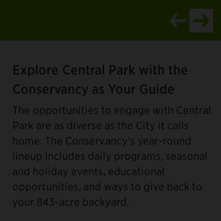
Item
1
Explore Central Park with the
of
4
Conservancy as Your Guide
The opportunities to engage with Central
Park are as diverse as the City it calls
home. The Conservancy's year-round
lineup includes daily programs, seasonal
and holiday events, educational
opportunities, and ways to give back to
your 843-acre backyard.