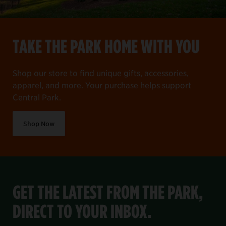
TAKE THE PARK HOME WITH YOU
Shop our store to find unique gifts, accessories,
apparel, and more. Your purchase helps support
Central Park.
Shop Now
GET THE LATEST FROM THE PARK,
DIRECT TO YOUR INBOX.