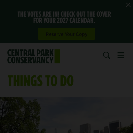
THE VOTES ARE IN! CHECK OUT THE COVER
FOR YOUR 2027 CALENDAR.
Reserve Your Copy
Open 
SEARCH
THINGS TO DO