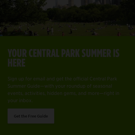
YOUR CENTRAL PARK SUMMER IS HERE
Item
1
YOUR CENTRAL PARK SUMMER IS
of
ng off everything on your must-see list.
Sign up for email and get the official Central Park Summer 
HERE
4
Get the Free Guide
Sign up for email and get the official Central Park
Summer Guide—with your roundup of seasonal
events, activities, hidden gems, and more—right in
your inbox.
Get the Free Guide