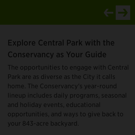
Item
1
Explore Central Park with the
of
4
Conservancy as Your Guide
The opportunities to engage with Central
Park are as diverse as the City it calls
home. The Conservancy's year-round
lineup includes daily programs, seasonal
and holiday events, educational
opportunities, and ways to give back to
your 843-acre backyard.