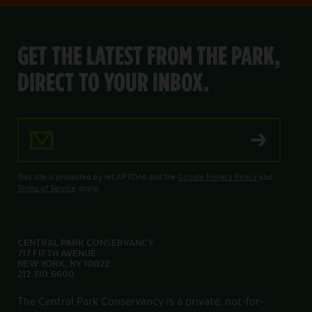
GET THE LATEST FROM THE PARK,
DIRECT TO YOUR INBOX.
Email Address
This site is protected by reCAPTCHA and the
Google Privacy Policy
and
Terms of Service
apply.
CENTRAL PARK CONSERVANCY
717 FIFTH AVENUE
NEW YORK, NY 10022
212.310.6600
The Central Park Conservancy is a private, not-for-