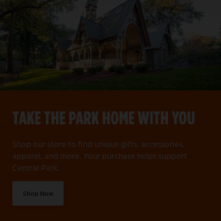
TAKE THE PARK HOME WITH YOU
Shop our store to find unique gifts, accessories,
apparel, and more. Your purchase helps support
Central Park.
Shop Now