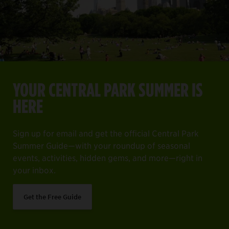
YOUR CENTRAL PARK SUMMER IS HERE
Item
1
YOUR CENTRAL PARK SUMMER IS
of
ng off everything on your must-see list.
Sign up for email and get the official Central Park Summer 
HERE
4
Get the Free Guide
Sign up for email and get the official Central Park
Summer Guide—with your roundup of seasonal
events, activities, hidden gems, and more—right in
your inbox.
Get the Free Guide