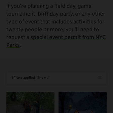
If you’re planning a field day, game
tournament, birthday party, or any other
type of event that includes activities for
twenty people or more, you’ll need to
request a
special event permit from NYC
Parks
.
1 filters applied | Show all