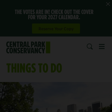
THE VOTES ARE IN! CHECK OUT THE COVER
FOR YOUR 2027 CALENDAR.
Reserve Your Copy
Open 
SEARCH
THINGS TO DO