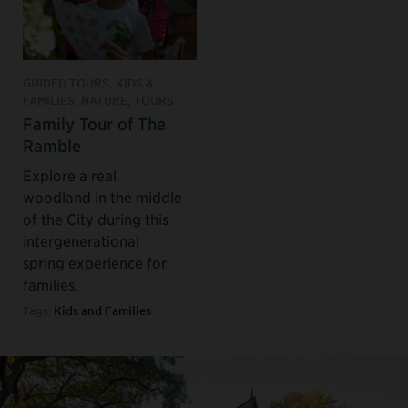
GUIDED TOURS, KIDS &
FAMILIES, NATURE, TOURS
Family Tour of The
Ramble
Explore a real
woodland in the middle
of the City during this
intergenerational
spring experience for
families.
Tags:
Kids and Families