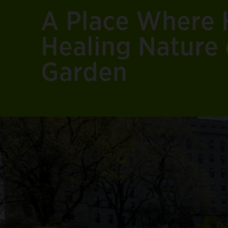
A Place Where 
Healing Nature 
Garden