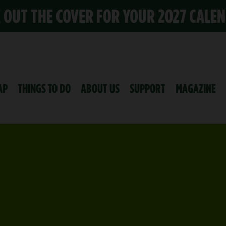
K OUT THE COVER FOR YOUR 2027 CALE
AP
THINGS TO DO
ABOUT US
SUPPORT
MAGAZINE