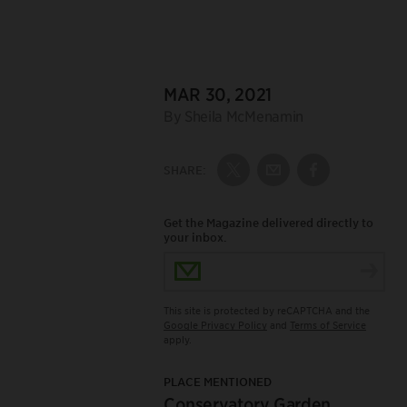
DATE:
MAR 30, 2021
Author:
By Sheila McMenamin
SHARE:
Share on Twitter
Share by Email
Share on Fac
Get the Magazine delivered directly to
your inbox.
Email Address
This site is protected by reCAPTCHA and the
Google Privacy Policy
and
Terms of Service
apply.
PLACE MENTIONED
Conservatory Garden