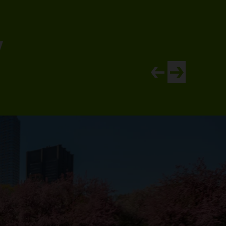
y
View newer article
View older artic