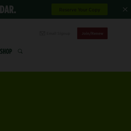
NDAR.
Reserve Your Copy
Email Signup
Join/Renew
SHOP
SEARCH