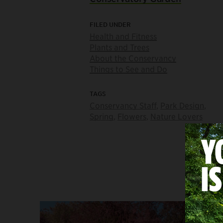
FILED UNDER
Health and Fitness
Plants and Trees
About the Conservancy
Things to See and Do
TAGS
Conservancy Staff
,
Park Design
,
Spring
,
Flowers
,
Nature Lovers