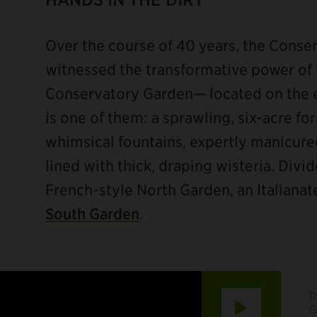
Over the course of 40 years, the Conse
witnessed the transformative power of 
Conservatory Garden— located on the e
is one of them: a sprawling, six-acre fo
whimsical fountains, expertly manicur
lined with thick, draping wisteria. Divid
French-style North Garden, an Italiana
South Garden
.
D
Play
G