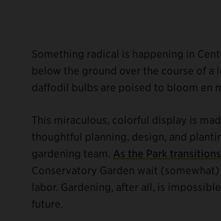
Something radical is happening in Centra
below the ground over the course of a l
daffodil bulbs are poised to bloom en 
ebook
This miraculous, colorful display is ma
thoughtful planning, design, and planti
gardening team.
As the Park transitions
Conservatory Garden wait (somewhat) pa
labor. Gardening, after all, is impossi
future.