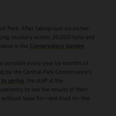
l Park. After taking root six inches
ong, blustery winter, 20,000 tulip and
masse in the
Conservatory Garden
.
de possible every year by months of
ng by the Central Park Conservancy’s
 to spring
, the staff at the
tiently to see the results of their
ble without hope for—and trust in—the