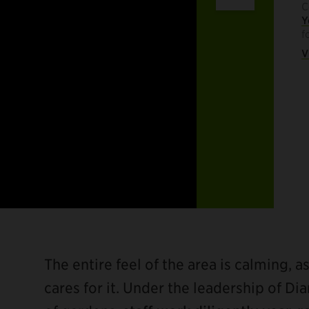
C
Y
f
V
The entire feel of the area is calming, a
cares for it. Under the leadership of D