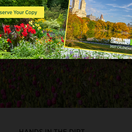
HANDS IN THE DIRT