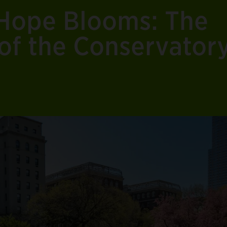
Hope Blooms: The
of the Conservator