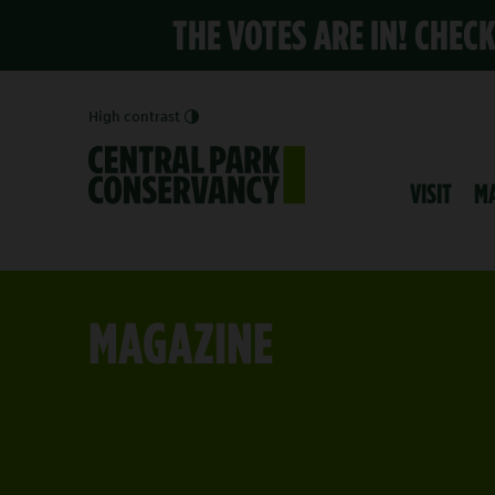
THE VOTES ARE IN! CHEC
High contrast
VISIT
M
MAGAZINE