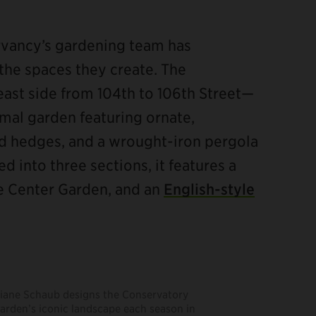
rvancy’s gardening team has
the spaces they create. The
ast side from 104th to 106th Street—
rmal garden featuring ornate,
ed hedges, and a wrought-iron pergola
ed into three sections, it features a
te Center Garden, and an
English-style
iane Schaub designs the Conservatory
arden’s iconic landscape each season in