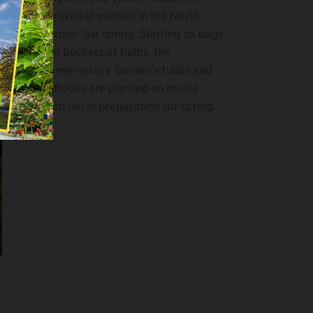
periwinkle pansies in the North
Garden last spring. Starting as bags
and buckets of bulbs, the
Conservatory Garden’s tulips and
daffodils are planted en masse
each fall in preparation for spring.