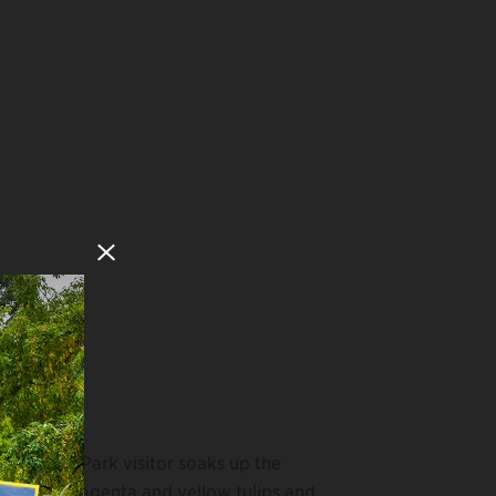
Close Modal
A Park visitor soaks up the
magenta and yellow tulips and