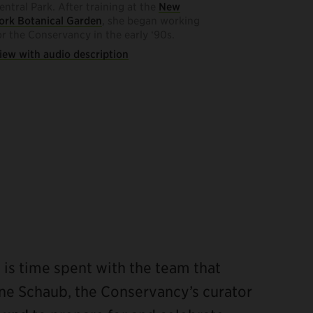
entral Park. After training at the
New
ork Botanical Garden
, she began working
or the Conservancy in the early ‘90s.
iew with audio description
s is time spent with the team that
iane Schaub, the Conservancy’s curator