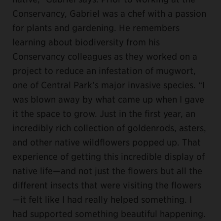
Conservancy, Gabriel was a chef with a passion
for plants and gardening. He remembers
learning about biodiversity from his
Conservancy colleagues as they worked on a
project to reduce an infestation of mugwort,
one of Central Park’s major invasive species. “I
was blown away by what came up when I gave
it the space to grow. Just in the first year, an
incredibly rich collection of goldenrods, asters,
and other native wildflowers popped up. That
experience of getting this incredible display of
native life—and not just the flowers but all the
different insects that were visiting the flowers
—it felt like I had really helped something. I
had supported something beautiful happening.