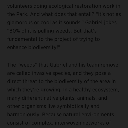
volunteers doing ecological restoration work in
the Park. And what does that entail? “It's not as
glamorous or cool as it sounds,” Gabriel jokes.
“80% of it is pulling weeds. But that’s
fundamental to the project of trying to
enhance biodiversity!”
The “weeds” that Gabriel and his team remove
are called invasive species, and they pose a
direct threat to the biodiversity of the area in
which they’re growing. In a healthy ecosystem,
many different native plants, animals, and
other organisms live symbiotically and
harmoniously. Because natural environments
consist of complex, interwoven networks of