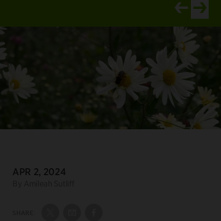
View newer ar
View old
DATE:
APR 2, 2024
Author:
By Amileah Sutliff
SHARE:
Share on Twitter
Share by Email
Share on Facebook