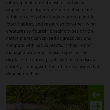
interdependent relationships between
organisms, a larger variety of native plants
within an ecosystem leads to more plentiful
food, habitat, and resources for other living
creatures to flourish. Specific types of non-
native plants can spread aggressively and
compete with native plants. If they’re not
managed properly, invasive species can
displace the native plants within a landscape
entirely—along with the other organisms that
depend on them.