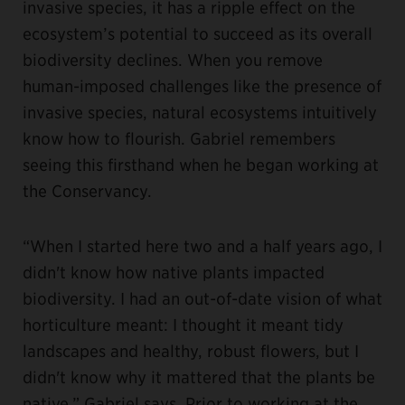
invasive species, it has a ripple effect on the
ecosystem’s potential to succeed as its overall
biodiversity declines. When you remove
human-imposed challenges like the presence of
invasive species, natural ecosystems intuitively
know how to flourish. Gabriel remembers
seeing this firsthand when he began working at
the Conservancy.
“When I started here two and a half years ago, I
didn't know how native plants impacted
biodiversity. I had an out-of-date vision of what
horticulture meant: I thought it meant tidy
landscapes and healthy, robust flowers, but I
didn't know why it mattered that the plants be
native,” Gabriel says. Prior to working at the