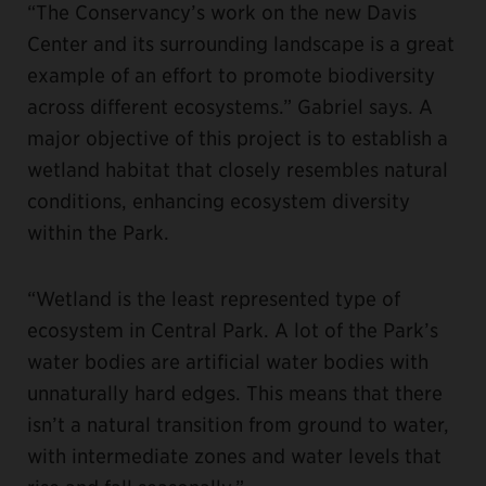
“The Conservancy’s work on the new Davis
Center and its surrounding landscape is a great
example of an effort to promote biodiversity
across different ecosystems.” Gabriel says. A
major objective of this project is to establish a
wetland habitat that closely resembles natural
conditions, enhancing ecosystem diversity
within the Park.
“Wetland is the least represented type of
ecosystem in Central Park. A lot of the Park’s
water bodies are artificial water bodies with
unnaturally hard edges. This means that there
isn’t a natural transition from ground to water,
with intermediate zones and water levels that