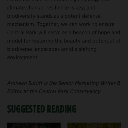
climate change, resilience is key, and
biodiversity stands as a potent defense
mechanism. Together, we can work to ensure
Central Park will serve as a beacon of hope and
model for fostering the beauty and potential of
biodiverse landscapes amid a shifting
environment.
Amileah Sutliff is the Senior Marketing Writer &
Editor at the Central Park Conservancy.
SUGGESTED READING