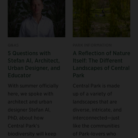
Q&AS
PARK INFORMATION
5 Questions with
A Reflection of Nature
Stefan Al, Architect,
Itself: The Different
Urban Designer, and
Landscapes of Central
Educator
Park
With summer officially
Central Park is made
here, we spoke with
up of a variety of
architect and urban
landscapes that are
designer Stefan Al,
diverse, intricate, and
PhD, about how
interconnected—just
Central Park’s
like the communities
biodiversity will keep
of Park-lovers who