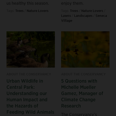
us healthy this season.
enjoy them.
Tags:
Trees
/
Nature Lovers
Tags:
Trees
/
Nature Lovers
/
Lawns
/
Landscapes
/
Seneca
Village
ABOUT THE CONSERVANCY
ABOUT THE CONSERVANCY
Urban Wildlife in
5 Questions with
Central Park:
Michelle Mueller
Understanding our
Gamez, Manager of
Human Impact and
Climate Change
the Hazards of
Research
Feeding Wild Animals
The Conservancy’s