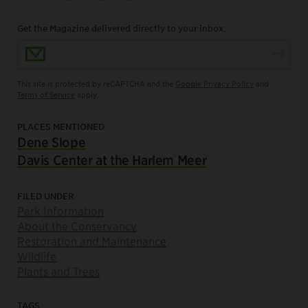
Get the Magazine delivered directly to your inbox.
Email Address
This site is protected by reCAPTCHA and the
Google Privacy Policy
and
Terms of Service
apply.
PLACES MENTIONED
Dene Slope
Davis Center at the Harlem Meer
FILED UNDER
Park Information
About the Conservancy
Restoration and Maintenance
Wildlife
Plants and Trees
TAGS