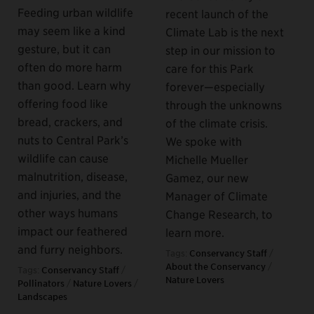
Feeding urban wildlife
recent launch of the
may seem like a kind
Climate Lab is the next
gesture, but it can
step in our mission to
often do more harm
care for this Park
than good. Learn why
forever—especially
offering food like
through the unknowns
bread, crackers, and
of the climate crisis.
nuts to Central Park’s
We spoke with
wildlife can cause
Michelle Mueller
malnutrition, disease,
Gamez, our new
and injuries, and the
Manager of Climate
other ways humans
Change Research, to
impact our feathered
learn more.
and furry neighbors.
Tags:
Conservancy Staff
/
About the Conservancy
/
Tags:
Conservancy Staff
/
Nature Lovers
Pollinators
/
Nature Lovers
/
Landscapes