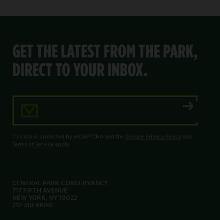
GET THE LATEST FROM THE PARK,
DIRECT TO YOUR INBOX.
Email Address
This site is protected by reCAPTCHA and the
Google Privacy Policy
and
Terms of Service
apply.
CENTRAL PARK CONSERVANCY
717 FIFTH AVENUE
NEW YORK, NY 10022
212.310.6600