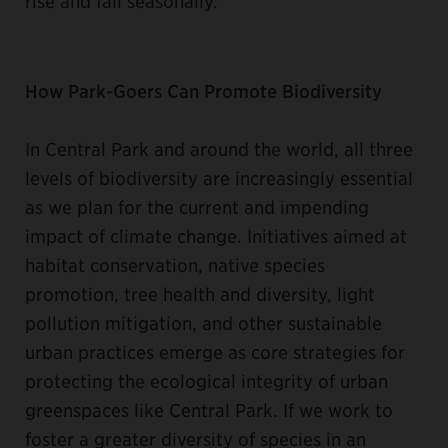
rise and fall seasonally.”
How Park-Goers Can Promote Biodiversity
In Central Park and around the world, all three
levels of biodiversity are increasingly essential
as we plan for the current and impending
impact of climate change. Initiatives aimed at
habitat conservation, native species
promotion, tree health and diversity, light
pollution mitigation, and other sustainable
urban practices emerge as core strategies for
protecting the ecological integrity of urban
greenspaces like Central Park. If we work to
foster a greater diversity of species in an