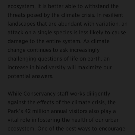
ecosystem, it is better able to withstand the
threats posed by the climate crisis. In resilient
landscapes that are abundant with variation, an
attack on a single species is less likely to cause
damage to the entire system. As climate
change continues to ask increasingly
challenging questions of life on earth, an
increase in biodiversity will maximize our
potential answers.
While Conservancy staff works diligently
against the effects of the climate crisis, the
Park’s 42 million annual visitors also play a
vital role in fostering the health of our urban
ecosystem. One of the best ways to encourage