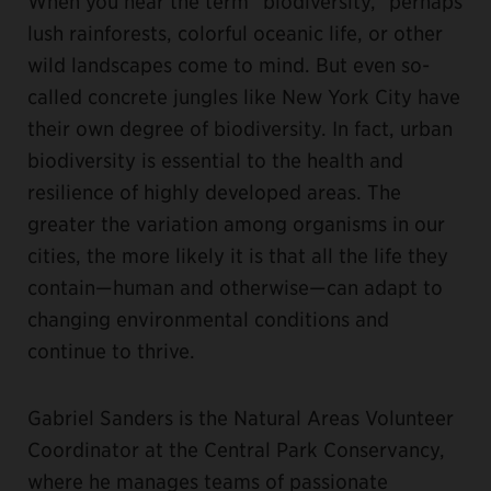
When you hear the term “biodiversity,” perhaps
lush rainforests, colorful oceanic life, or other
wild landscapes come to mind. But even so-
called concrete jungles like New York City have
their own degree of biodiversity. In fact, urban
biodiversity is essential to the health and
resilience of highly developed areas. The
greater the variation among organisms in our
cities, the more likely it is that all the life they
contain—human and otherwise—can adapt to
changing environmental conditions and
continue to thrive.
Gabriel Sanders is the Natural Areas Volunteer
Coordinator at the Central Park Conservancy,
where he manages teams of passionate