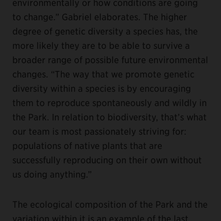
environmentally or how conditions are going
to change.” Gabriel elaborates. The higher
degree of genetic diversity a species has, the
more likely they are to be able to survive a
broader range of possible future environmental
changes. “The way that we promote genetic
diversity within a species is by encouraging
them to reproduce spontaneously and wildly in
the Park. In relation to biodiversity, that’s what
our team is most passionately striving for:
populations of native plants that are
successfully reproducing on their own without
us doing anything.”
The ecological composition of the Park and the
variation within it is an example of the last