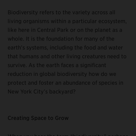
Biodiversity refers to the variety across all
living organisms within a particular ecosystem,
like here in Central Park or on the planet as a
whole. It is the foundation for many of the
earth’s systems, including the food and water
that humans and other living creatures need to
survive. As the earth faces a significant
reduction in global biodiversity how do we
protect and foster an abundance of species in
New York City’s backyard?
Creating Space to Grow