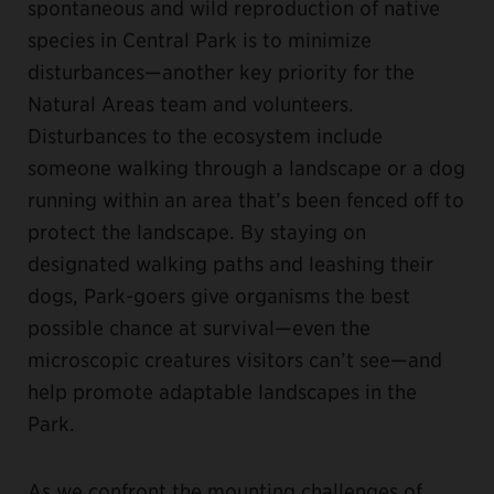
spontaneous and wild reproduction of native
species in Central Park is to minimize
disturbances—another key priority for the
Natural Areas team and volunteers.
Disturbances to the ecosystem include
someone walking through a landscape or a dog
running within an area that’s been fenced off to
protect the landscape. By staying on
designated walking paths and leashing their
dogs, Park-goers give organisms the best
possible chance at survival—even the
microscopic creatures visitors can’t see—and
help promote adaptable landscapes in the
Park.
As we confront the mounting challenges of