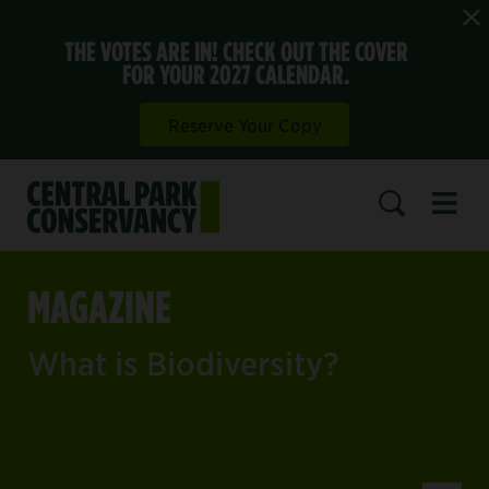
THE VOTES ARE IN! CHECK OUT THE COVER
FOR YOUR 2027 CALENDAR.
Reserve Your Copy
Open 
SEARCH
MAGAZINE
What is Biodiversity?