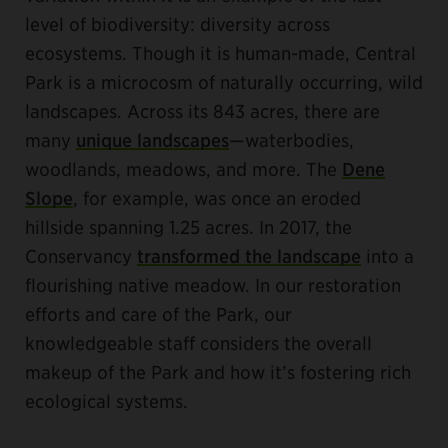
level of biodiversity: diversity across
ecosystems. Though it is human-made, Central
Park is a microcosm of naturally occurring, wild
landscapes. Across its 843 acres, there are
many
unique landscapes
—waterbodies,
woodlands, meadows, and more. The
Dene
Slope
, for example, was once an eroded
hillside spanning 1.25 acres. In 2017, the
Conservancy
transformed the landscape
into a
flourishing native meadow. In our restoration
efforts and care of the Park, our
knowledgeable staff considers the overall
makeup of the Park and how it’s fostering rich
ecological systems.