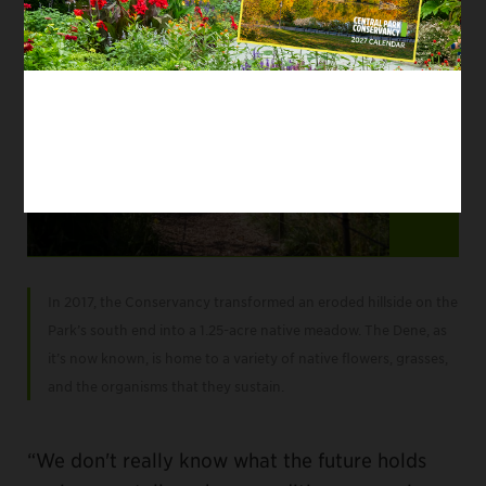
Item
2
In 2017, the Conservancy transformed an eroded hillside on the
of
Park’s south end into a 1.25-acre native meadow. The Dene, as
5
it’s now known, is home to a variety of native flowers, grasses,
and the organisms that they sustain.
“We don't really know what the future holds