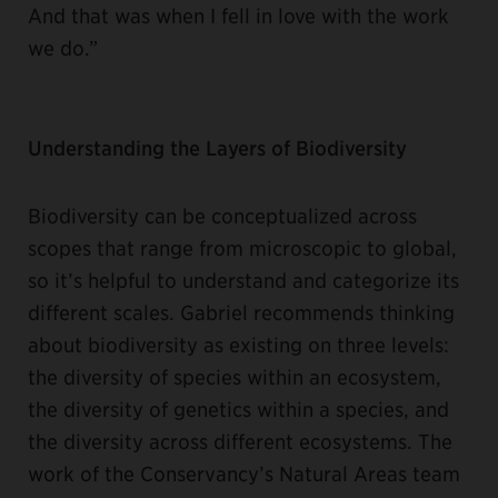
And that was when I fell in love with the work
we do.”
Understanding the Layers of Biodiversity
Biodiversity can be conceptualized across
scopes that range from microscopic to global,
so it’s helpful to understand and categorize its
different scales. Gabriel recommends thinking
about biodiversity as existing on three levels:
the diversity of species within an ecosystem,
the diversity of genetics within a species, and
the diversity across different ecosystems. The
work of the Conservancy’s Natural Areas team