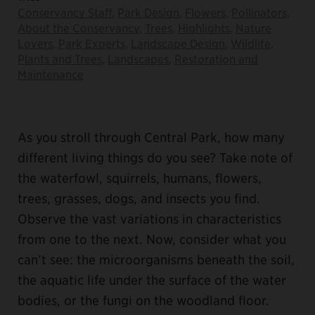
Conservancy Staff
,
Park Design
,
Flowers
,
Pollinators
,
About the Conservancy
,
Trees
,
Highlights
,
Nature
Lovers
,
Park Experts
,
Landscape Design
,
Wildlife
,
Plants and Trees
,
Landscapes
,
Restoration and
Maintenance
As you stroll through Central Park, how many
different living things do you see? Take note of
the waterfowl, squirrels, humans, flowers,
trees, grasses, dogs, and insects you find.
Observe the vast variations in characteristics
from one to the next. Now, consider what you
can’t see: the microorganisms beneath the soil,
the aquatic life under the surface of the water
bodies, or the fungi on the woodland floor.