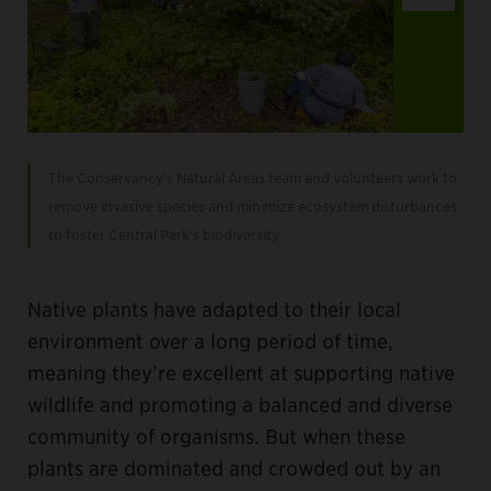
Item
2
The Conservancy’s Natural Areas team and volunteers work to
of
remove invasive species and minimize ecosystem disturbances
4
to foster Central Park’s biodiversity.
Native plants have adapted to their local
environment over a long period of time,
meaning they’re excellent at supporting native
wildlife and promoting a balanced and diverse
community of organisms. But when these
plants are dominated and crowded out by an