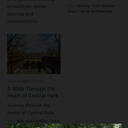
of cocktails, dinner,
Tags:
History
/
Self-Guided
Tours
/
Art & Architecture
dancing and
entertainment.
SELF-GUIDED TOURS
A Walk Through the
Heart of Central Park
Journey through the
center of Central Park.
Tags:
Kids and Families
/
Art &
Architecture