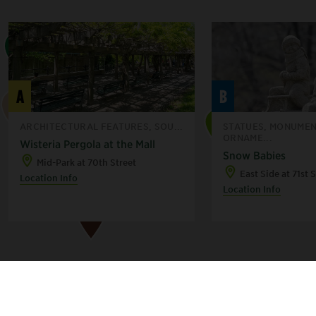
H
A
B
F
D
ARCHITECTURAL FEATURES, SOU...
STATUES, MONUMEN
ORNAME...
Wisteria Pergola at the Mall
A
Snow Babies
Mid-Park at 70th Street
B
East Side at 71st 
C
Location Info
Location Info
E