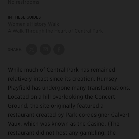
No restrooms
IN THESE GUIDES
Women’s History Walk
A Walk Through the Heart of Central Park
SHARE:
Share on Twitter
Share by Email
Share on Facebook
While much of Central Park has remained
relatively intact since its creation, Rumsey
Playfield has undergone many transformations.
Located on a hill overlooking the Concert
Ground, the site originally featured a
restaurant created by Park co-designer Calvert
Vaux, which was known as the Casino. (The
restaurant did not host any gambling; the