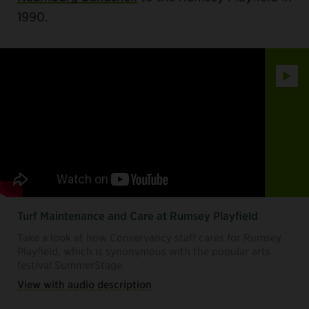
1990.
Play
Turf Maintenance and Care at Rumsey Playfield
Take a look at how Conservancy staff cares for Rumsey
Playfield, which is synonymous with the popular arts
festival SummerStage.
View with audio description