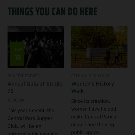
THINGS YOU CAN DO HERE
Nov
18
BENEFIT EVENTS
SELF-GUIDED TOURS
Annual Gala at Studio
Women’s History
72
Walk
12:00 am
Since its creation,
women have helped
This year’s event, the
make Central Park a
Central Park Supper
unique and thriving
Club, will be an
public space.
unforgettable evening