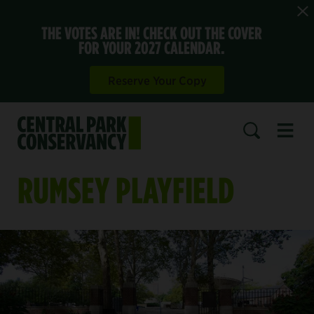
THE VOTES ARE IN! CHECK OUT THE COVER
FOR YOUR 2027 CALENDAR.
Reserve Your Copy
Open 
SEARCH
RUMSEY PLAYFIELD