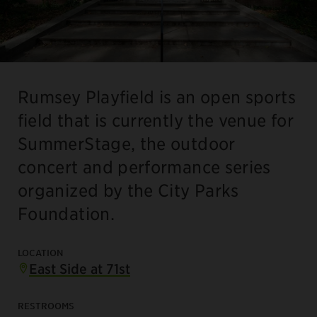
Rumsey Playfield is an open sports
field that is currently the venue for
SummerStage, the outdoor
concert and performance series
organized by the City Parks
Foundation.
LOCATION
East Side at 71st
RESTROOMS