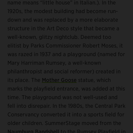
name means “little house” in Italian.). In the
1920s, the modest building had become run-
down and was replaced by a more elaborate
structure in the Art Deco style that became a
well-known, glitzy nightclub. Deemed too
elitist by Parks Commissioner Robert Moses, it
was razed in 1937 and a playground (named for
Mary Harriman Rumsey, a well-known
philanthropist and social reformer) created in
its place. The
Mother Goose
statue, which
marks the playfield entrance, was added at this
time. The playground was not well-used and
fell into disrepair. In the 1980s, the Central Park
Conservancy converted it into a sports field for
older children. SummerStage moved from the
Naumburg Bandshell
to the Rumsey Playfield in