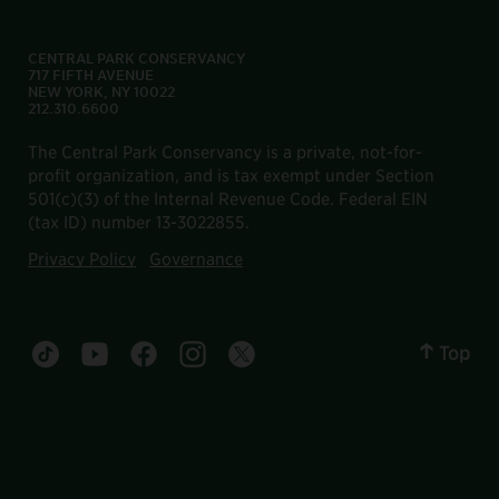
CENTRAL PARK CONSERVANCY
717 FIFTH AVENUE
NEW YORK, NY 10022
212.310.6600
The Central Park Conservancy is a private, not-for-
profit organization, and is tax exempt under Section
501(c)(3) of the Internal Revenue Code. Federal EIN
(tax ID) number 13-3022855.
Privacy Policy
Governance
Top
Central Park tiktok account
Central Park youtube account
Central Park facebook account
Central Park instagram account
Central Park twitter account