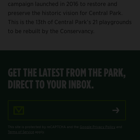
campaign launched in 2016 to restore and
preserve the historic vision for Central Park.
This is the 13th of Central Park’s 21 playgrounds
to be rebuilt by the Conservancy.
GET THE LATEST FROM THE PARK,
DIRECT TO YOUR INBOX.
Email Address
This site is protected by reCAPTCHA and the
Google Privacy Policy
and
Terms of Service
apply.