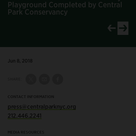
Playground Completed by Central
Park Conservancy
Jun 8, 2018
SHARE:
Share on Twitter
Share by Email
Share on Facebook
CONTACT INFORMATION
press@centralparknyc.org
212.446.2241
MEDIA RESOURCES