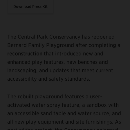
Download Press Kit
The Central Park Conservancy has reopened
Bernard Family Playground after completing a
reconstruction
that introduced new and
enhanced play features, new benches and
landscaping, and updates that meet current
accessibility and safety standards.
The rebuilt playground features a user-
activated water spray feature, a sandbox with
an accessible sand table and water source, and
all new play equipment and site furnishings. As
part of the project, the Conservancy enlarged