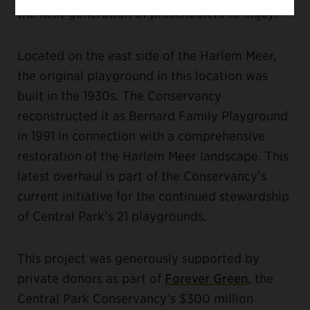
the next generation of preschoolers to enjoy.”
Located on the east side of the Harlem Meer,
the original playground in this location was
built in the 1930s. The Conservancy
reconstructed it as Bernard Family Playground
in 1991 in connection with a comprehensive
restoration of the Harlem Meer landscape. This
latest overhaul is part of the Conservancy’s
current initiative for the continued stewardship
of Central Park’s 21 playgrounds.
This project was generously supported by
private donors as part of
Forever Green
, the
Central Park Conservancy’s $300 million