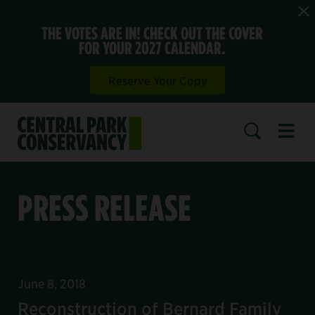
THE VOTES ARE IN! CHECK OUT THE COVER
FOR YOUR 2027 CALENDAR.
Reserve Your Copy
Open 
SEARCH
PRESS RELEASE
June 8, 2018
Reconstruction of Bernard Family