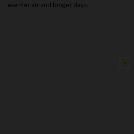
warmer air and longer days.
Show