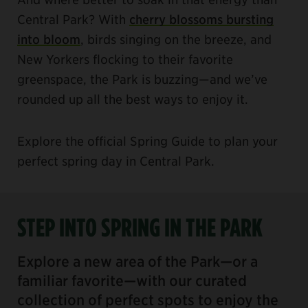
Central Park? With
cherry blossoms bursting
into bloom
, birds singing on the breeze, and
New Yorkers flocking to their favorite
greenspace, the Park is buzzing—and we’ve
rounded up all the best ways to enjoy it.
Explore the official Spring Guide to plan your
perfect spring day in Central Park.
STEP INTO SPRING IN THE PARK
Explore a new area of the Park—or a
familiar favorite—with our curated
collection of perfect spots to enjoy the