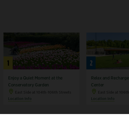
1
2
Enjoy a Quiet Moment at the
Relax and Recharge 
Conservatory Garden
Center
East Side at 104th-106th Streets
East Side at 106t
Location Info
Location Info