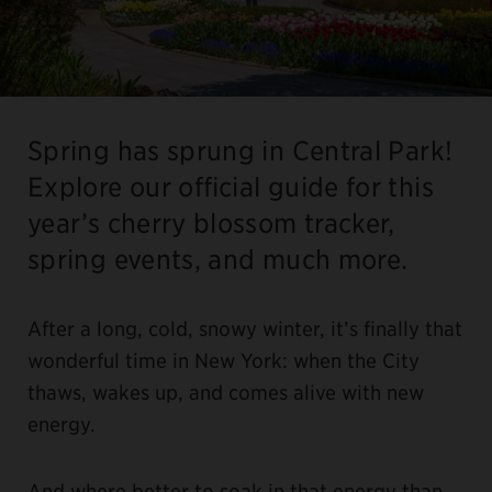
Spring has sprung in Central Park!
Explore our official guide for this
year’s cherry blossom tracker,
spring events, and much more.
After a long, cold, snowy winter, it’s finally that
wonderful time in New York: when the City
thaws, wakes up, and comes alive with new
energy.
And where better to soak in that energy than