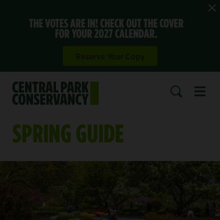
THE VOTES ARE IN! CHECK OUT THE COVER
FOR YOUR 2027 CALENDAR.
Reserve Your Copy
Open 
SEARCH
SPRING GUIDE