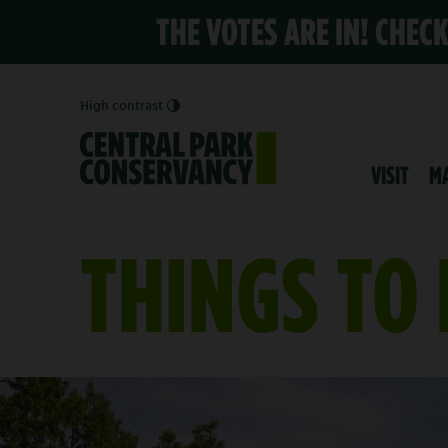
THE VOTES ARE IN! CHEC
High contrast
VISIT
M
THINGS TO
EXPLORE THE DAVIS