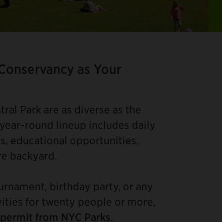
Ite
2
of
 Conservancy as Your
4
ral Park are as diverse as the
 year-round lineup includes daily
s, educational opportunities,
re backyard.
ournament, birthday party, or any
vities for twenty people or more,
 permit from NYC Parks
.