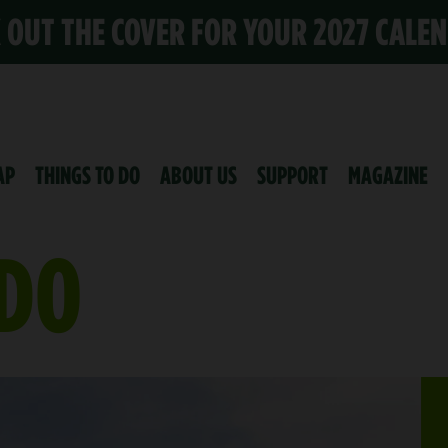
K OUT THE COVER FOR YOUR 2027 CALE
AP
THINGS TO DO
ABOUT US
SUPPORT
MAGAZINE
 DO
 CENTER
S