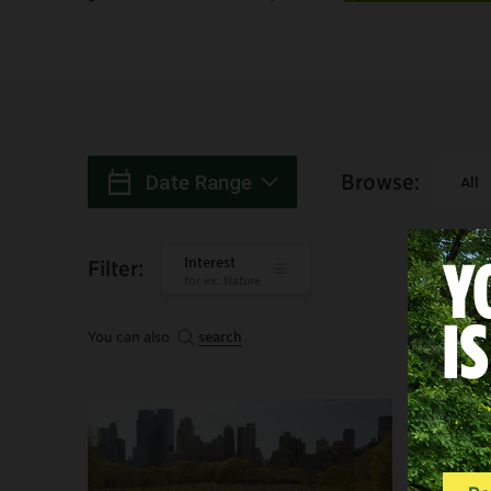
Browse
:
Date Range
All
When
:
Interest
Filter
:
for ex: Nature
You can also
search
Search: