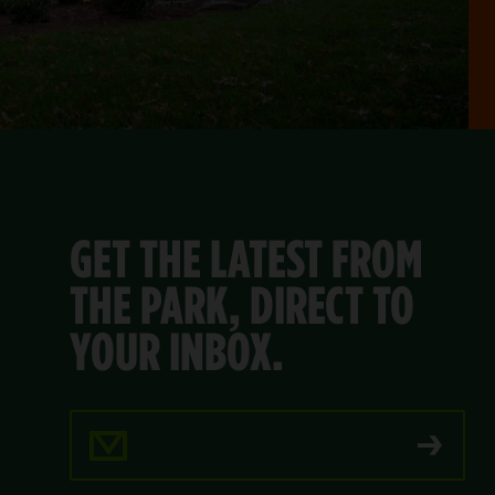
GET THE LATEST FROM
THE PARK, DIRECT TO
YOUR INBOX.
Email Address