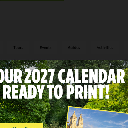
Tours
Events
Guides
Activities