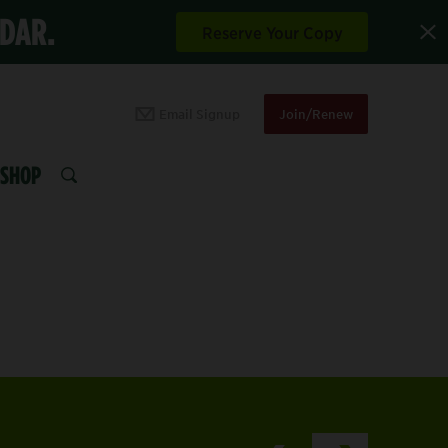
NDAR.
Reserve Your Copy
Email Signup
Join/Renew
SHOP
SEARCH
HOP WITH PURPOSE