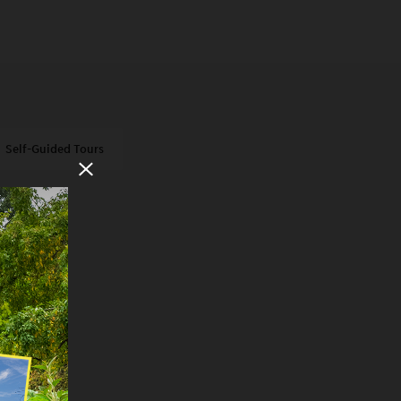
Self-Guided Tours
Close Modal