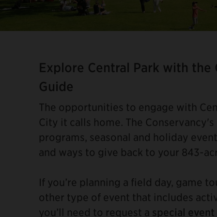
Item
2
of
Explore Central Park with the
4
Guide
The opportunities to engage with Cent
City it calls home. The Conservancy's
programs, seasonal and holiday event
and ways to give back to your 843-ac
If you’re planning a field day, game t
other type of event that includes acti
you’ll need to request a
special event