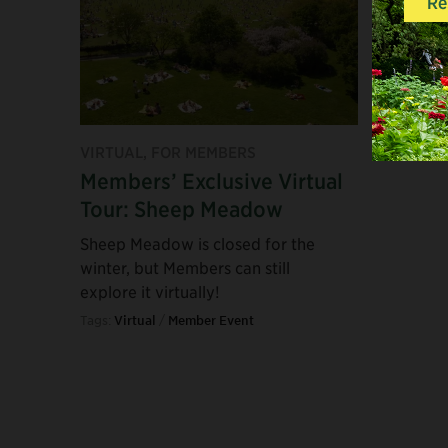
VIRTUAL, FOR MEMBERS
Members’ Exclusive Virtual
Tour: Sheep Meadow
Sheep Meadow is closed for the
winter, but Members can still
explore it virtually!
Tags:
Virtual
/
Member Event