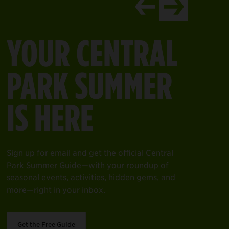
ntral Park’s north end.
it one of our gift shops in the Park and make a purchase that 
EXPLORE THE
ind a Gift Shop
DAVIS CENTER
Welcome to your space for year-round fun—
from swimming to skating, strolling, relaxing,
and more—all in the heart of Central Park’s
north end.
Learn More