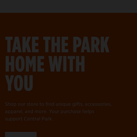
TAKE THE PARK
HOME WITH
YOU
Shop our store to find unique gifts, accessories,
apparel, and more. Your purchase helps
support Central Park.