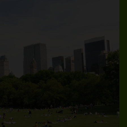
kating, strolling, relaxing, and more—all in the heart of Ce
Vis
YOUR CENTRAL
F
PARK SUMMER
IS HERE
ign up for email and get the official Central
ark Summer Guide—with your roundup of
easonal events, activities, hidden gems, and
ore—right in your inbox.
Get the Free Guide