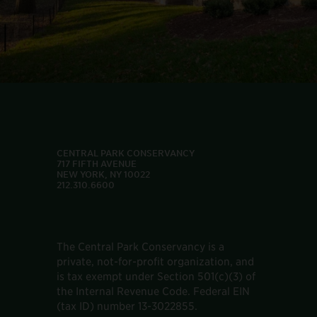
CENTRAL PARK CONSERVANCY
717 FIFTH AVENUE
NEW YORK, NY 10022
212.310.6600
The Central Park Conservancy is a
private, not-for-profit organization, and
is tax exempt under Section 501(c)(3) of
the Internal Revenue Code. Federal EIN
(tax ID) number 13-3022855.