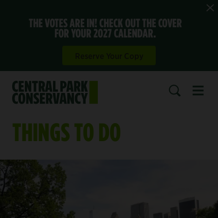
THE VOTES ARE IN! CHECK OUT THE COVER
FOR YOUR 2027 CALENDAR.
Reserve Your Copy
Open 
SEARCH
THINGS TO DO