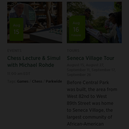
Aug
Aug
16
15
+more
EVENTS
TOURS
Chess Lecture & Simul
Seneca Village Tour
with Michael Rohde
August 15
,
August 27
,
September 11
,
September 17
,
11:00 am EDT
September 26
Tags:
Games
/
Chess
/
Parkwide
Before Central Park
was built, the area from
West 82nd to West
89th Street was home
to Seneca Village, the
largest community of
African-American