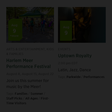
Aug
Aug
9
9
+more
ARTS & ENTERTAINMENT, KIDS
EVENTS
& FAMILIES
Uptown Royalty
Harlem Meer
2:00 pm EDT
Performance Festival
Latin, Jazz, Dance
August 8
,
August 15
,
August 22
Tags:
Parkwide
/
Performances
Join us this summer for
music by the Meer!
Tags:
Families
/
Summer
/
Staff Picks
/
All Ages
/
First-
Time Visitors