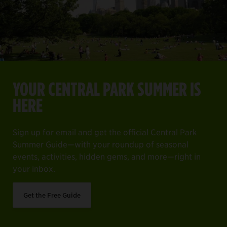
YOUR CENTRAL PARK SUMMER IS HERE
Item
1
YOUR CENTRAL PARK SUMMER IS
of
ng off everything on your must-see list.
Sign up for email and get the official Central Park Summer 
HERE
4
Get the Free Guide
Sign up for email and get the official Central Park
Summer Guide—with your roundup of seasonal
events, activities, hidden gems, and more—right in
your inbox.
Get the Free Guide