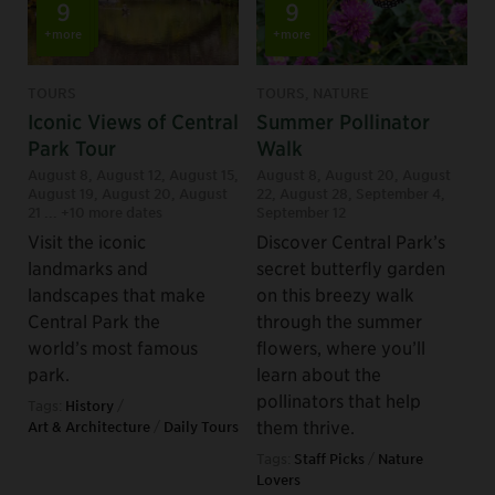
9
9
+more
+more
TOURS
TOURS, NATURE
Iconic Views of Central
Summer Pollinator
Park Tour
Walk
August 8
,
August 12
,
August 15
,
August 8
,
August 20
,
August
August 19
,
August 20
,
August
22
,
August 28
,
September 4
,
21
... +10 more dates
September 12
Visit the iconic
Discover Central Park’s
landmarks and
secret butterfly garden
landscapes that make
on this breezy walk
Central Park the
through the summer
world’s most famous
flowers, where you’ll
park.
learn about the
pollinators that help
Tags:
History
/
them thrive.
Art & Architecture
/
Daily Tours
Tags:
Staff Picks
/
Nature
Lovers