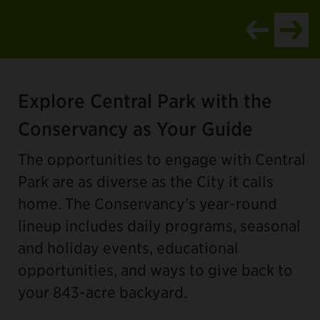
Item
1
Explore Central Park with the
of
4
Conservancy as Your Guide
The opportunities to engage with Central
Park are as diverse as the City it calls
home. The Conservancy's year-round
lineup includes daily programs, seasonal
and holiday events, educational
opportunities, and ways to give back to
your 843-acre backyard.