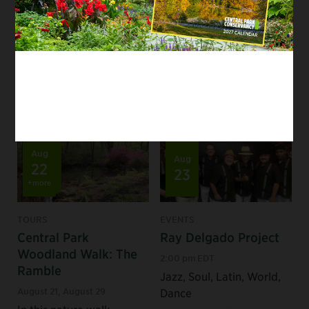
staff as we explore this
urban gem.
Tags:
Seasonal
/
Staff Picks
/
Nature Lovers
/
Park Experts
/
First-Time Visitors
Aug
Aug
22
23
+more
TOURS
EVENTS
Central Park
Ray Delgado Project
Woodland Walk: The
2:00 pm EDT
Ramble
Jazz, Soul, Latin, World,
August 21
,
August 29
Dance