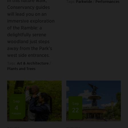
In this nature walk,
Tags:
Parkwide
/
Performances
Conservancy guides
will lead you on an
immersive exploration
of the Ramble: a
delightfully serene
woodland just steps
away from the Park’s
west side entrances.
Tags:
Art & Architecture
/
Plants and Trees
Sep
Sep
4
22
+more