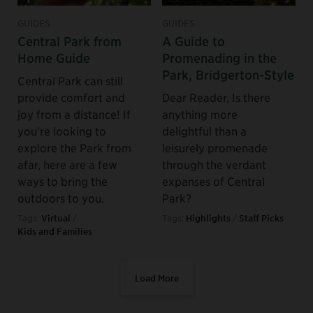
GUIDES
GUIDES
Central Park from
A Guide to
Home Guide
Promenading in the
Park, Bridgerton-Style
Central Park can still
provide comfort and
Dear Reader, Is there
joy from a distance! If
anything more
you’re looking to
delightful than a
explore the Park from
leisurely promenade
afar, here are a few
through the verdant
ways to bring the
expanses of Central
outdoors to you.
Park?
Tags:
Virtual
/
Tags:
Highlights
/
Staff Picks
Kids and Families
Load More