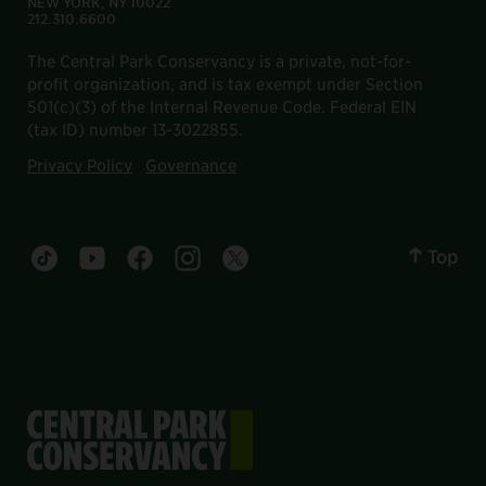
NEW YORK, NY 10022
212.310.6600
The Central Park Conservancy is a private, not-for-
profit organization, and is tax exempt under Section
501(c)(3) of the Internal Revenue Code. Federal EIN
(tax ID) number 13-3022855.
Privacy Policy
Governance
Top
Central Park tiktok account
Central Park youtube account
Central Park facebook account
Central Park instagram account
Central Park twitter account