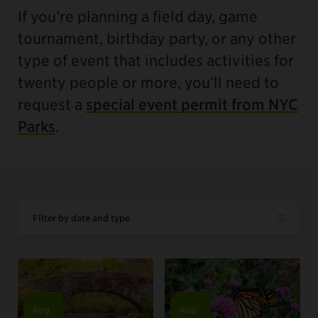
If you’re planning a field day, game
tournament, birthday party, or any other
type of event that includes activities for
twenty people or more, you’ll need to
request a
special event permit from NYC
Parks
.
Filter by date and type
Aug
Aug