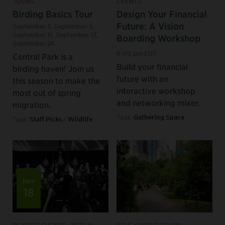
TOURS
EVENTS
Birding Basics Tour
Design Your Financial
Future: A Vision
September 3
,
September 5
,
September 11
,
September 17
,
Boarding Workshop
September 26
6:00 pm EDT
Central Park is a
Build your financial
birding haven! Join us
future with an
this season to make the
interactive workshop
most out of spring
and networking mixer.
migration.
Tags:
Gathering Space
Tags:
Staff Picks
/
Wildlife
Nov
18
BENEFIT EVENTS, ARTS &
SELF-GUIDED TOURS