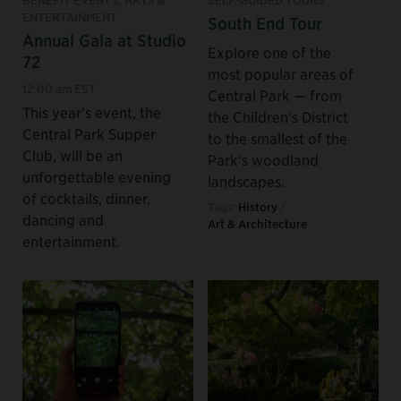
ENTERTAINMENT
South End Tour
Annual Gala at Studio
Explore one of the
72
most popular areas of
12:00 am EST
Central Park — from
This year’s event, the
the Children’s District
Central Park Supper
to the smallest of the
Club, will be an
Park’s woodland
unforgettable evening
landscapes.
of cocktails, dinner,
Tags:
History
/
dancing and
Art & Architecture
entertainment.