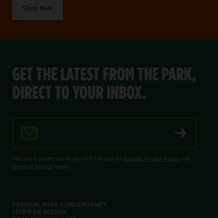
Shop Now
GET THE LATEST FROM THE PARK,
DIRECT TO YOUR INBOX.
Email Address
This site is protected by reCAPTCHA and the
Google Privacy Policy
and
Terms of Service
apply.
CENTRAL PARK CONSERVANCY
717 FIFTH AVENUE