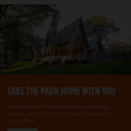
TAKE THE PARK HOME WITH YOU
Shop our store to find unique gifts, accessories,
apparel, and more. Your purchase helps support
Central Park.