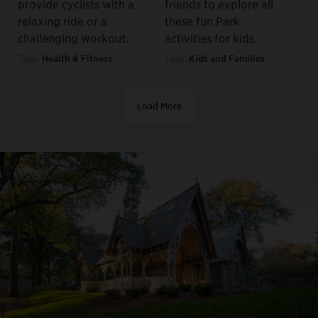
provide cyclists with a
friends to explore all
relaxing ride or a
these fun Park
challenging workout.
activities for kids.
Tags:
Health & Fitness
Tags:
Kids and Families
Load More