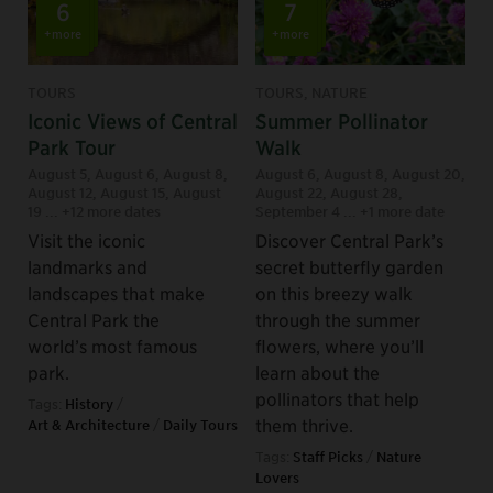
6
7
+more
+more
TOURS
TOURS, NATURE
Iconic Views of Central
Summer Pollinator
Park Tour
Walk
August 5
,
August 6
,
August 8
,
August 6
,
August 8
,
August 20
,
August 12
,
August 15
,
August
August 22
,
August 28
,
19
... +12 more dates
September 4
... +1 more date
Visit the iconic
Discover Central Park’s
landmarks and
secret butterfly garden
landscapes that make
on this breezy walk
Central Park the
through the summer
world’s most famous
flowers, where you’ll
park.
learn about the
pollinators that help
Tags:
History
/
them thrive.
Art & Architecture
/
Daily Tours
Tags:
Staff Picks
/
Nature
Lovers