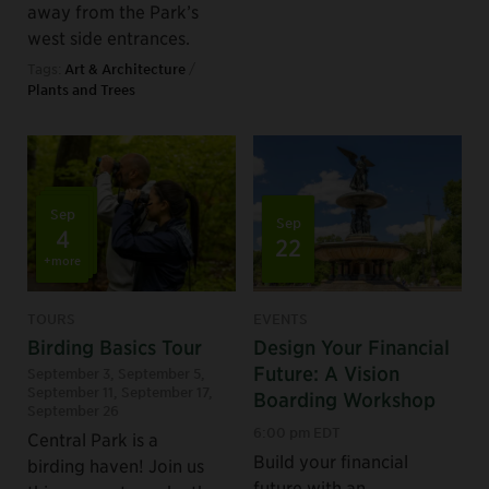
away from the Park’s
west side entrances.
Tags:
Art & Architecture
/
Plants and Trees
Sep
Sep
4
22
+more
TOURS
EVENTS
Birding Basics Tour
Design Your Financial
Future: A Vision
September 3
,
September 5
,
September 11
,
September 17
,
Boarding Workshop
September 26
6:00 pm EDT
Central Park is a
Build your financial
birding haven! Join us
future with an