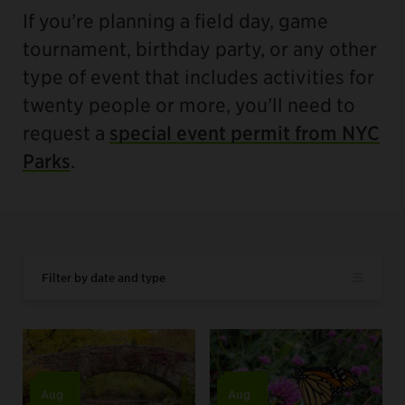
If you’re planning a field day, game
tournament, birthday party, or any other
type of event that includes activities for
twenty people or more, you’ll need to
request a
special event permit from NYC
Parks
.
Filter by date and type
Aug
Aug