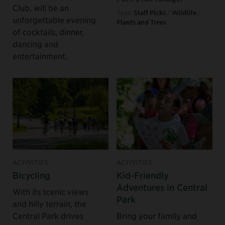
Club, will be an
Tags:
Staff Picks
/
Wildlife
/
unforgettable evening
Plants and Trees
of cocktails, dinner,
dancing and
entertainment.
ACTIVITIES
ACTIVITIES
Bicycling
Kid-Friendly
Adventures in Central
With its scenic views
Park
and hilly terrain, the
Central Park drives
Bring your family and