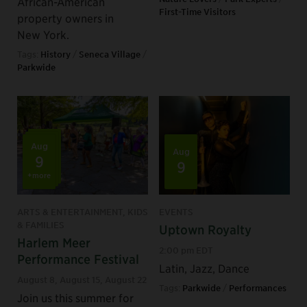
African-American
First-Time Visitors
property owners in
New York.
Tags:
History
/
Seneca Village
/
Parkwide
Aug
Aug
9
9
+more
ARTS & ENTERTAINMENT, KIDS
EVENTS
& FAMILIES
Uptown Royalty
Harlem Meer
2:00 pm EDT
Performance Festival
Latin, Jazz, Dance
August 8
,
August 15
,
August 22
Tags:
Parkwide
/
Performances
Join us this summer for