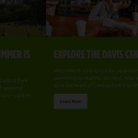
EXPLORE THE DAVIS CENTER
Item
2
EXPLORE THE DAVIS CENTER
of
Guide—with your roundup of seasonal events, activities, hidd
Welcome to your space for year-round fun—from swimming to s
4
Welcome to your space for year-round fun—from
Learn More
swimming to skating, strolling, relaxing, and more—
all in the heart of Central Park’s north end.
Learn More