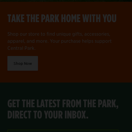
TAKE THE PARK HOME WITH YOU
Shop our store to find unique gifts, accessories,
apparel, and more. Your purchase helps support
Central Park.
Shop Now
GET THE LATEST FROM THE PARK,
DIRECT TO YOUR INBOX.