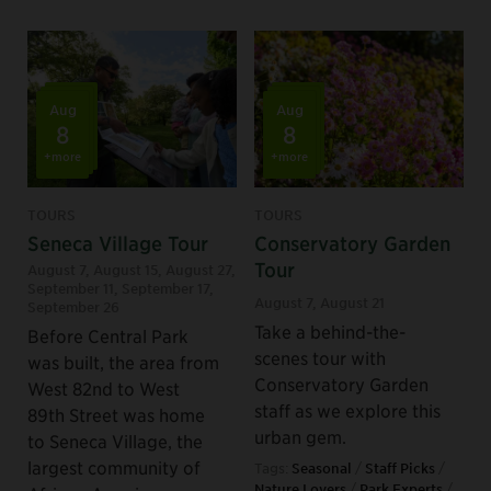
Aug
Aug
8
8
+more
+more
TOURS
TOURS
Seneca Village Tour
Conservatory Garden
Tour
August 7
,
August 15
,
August 27
,
September 11
,
September 17
,
August 7
,
August 21
September 26
Take a behind-the-
Before Central Park
scenes tour with
was built, the area from
Conservatory Garden
West 82nd to West
staff as we explore this
89th Street was home
urban gem.
to Seneca Village, the
largest community of
Tags:
Seasonal
/
Staff Picks
/
Nature Lovers
/
Park Experts
/