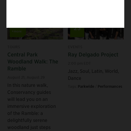
Aug
Aug
22
23
+more
TOURS
EVENTS
Central Park
Ray Delgado Project
Woodland Walk: The
2:00 pm EDT
Ramble
Jazz, Soul, Latin, World,
August 21
,
August 29
Dance
In this nature walk,
Tags:
Parkwide
/
Performances
Conservancy guides
will lead you on an
immersive exploration
of the Ramble: a
delightfully serene
woodland just steps