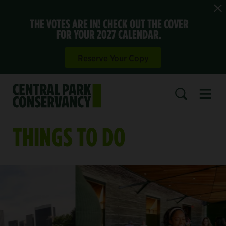
THE VOTES ARE IN! CHECK OUT THE COVER
FOR YOUR 2027 CALENDAR.
Reserve Your Copy
Open 
SEARCH
THINGS TO DO