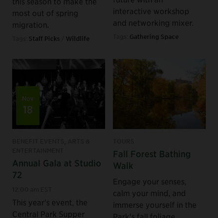
this season to make the
interactive workshop
most out of spring
and networking mixer.
migration.
Tags:
Gathering Space
Tags:
Staff Picks
/
Wildlife
Nov
18
BENEFIT EVENTS, ARTS &
TOURS
ENTERTAINMENT
Fall Forest Bathing
Annual Gala at Studio
Walk
72
Engage your senses,
12:00 am EST
calm your mind, and
This year’s event, the
immerse yourself in the
Central Park Supper
Park's fall foliage.