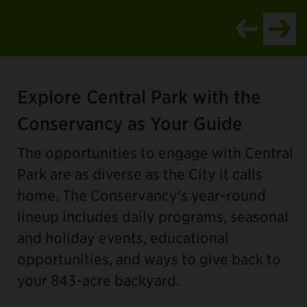
Item
2
Explore Central Park with the
of
4
Conservancy as Your Guide
The opportunities to engage with Central
Park are as diverse as the City it calls
home. The Conservancy's year-round
lineup includes daily programs, seasonal
and holiday events, educational
opportunities, and ways to give back to
your 843-acre backyard.