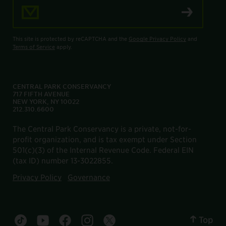
Email Address
This site is protected by reCAPTCHA and the
Google Privacy Policy
and
Terms of Service
apply.
CENTRAL PARK CONSERVANCY
717 FIFTH AVENUE
NEW YORK, NY 10022
212.310.6600
The Central Park Conservancy is a private, not-for-
profit organization, and is tax exempt under Section
501(c)(3) of the Internal Revenue Code. Federal EIN
(tax ID) number 13-3022855.
Privacy Policy
Governance
Top
Central Park tiktok account
Central Park youtube account
Central Park facebook account
Central Park instagram account
Central Park twitter account