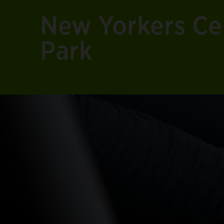
New Yorkers Cel
Park