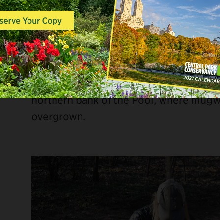
From the
Harlem Meer
to
Columbus Cir
for volunteering, catch-and-release fis
and more!
The day started off with a landscaping 
of volunteers readied the area for spr
northern bank of the Pool, where mu
overgrown.