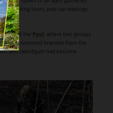
cle
, Park-goers of all ages gathered
hing, walking tours, pop-up readings,
project at the
Pool
, where two groups
ing. Some removed bramble from the
gwort and sweetgum had become