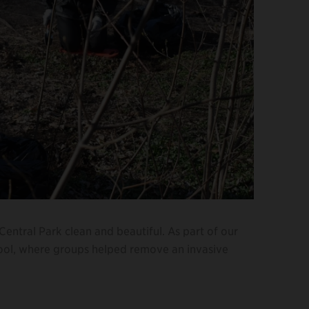
p Central Park clean and beautiful. As part of our
Pool, where groups helped remove an invasive