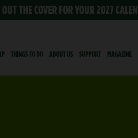
K OUT THE COVER FOR YOUR 2027 CALE
AP
THINGS TO DO
ABOUT US
SUPPORT
MAGAZINE