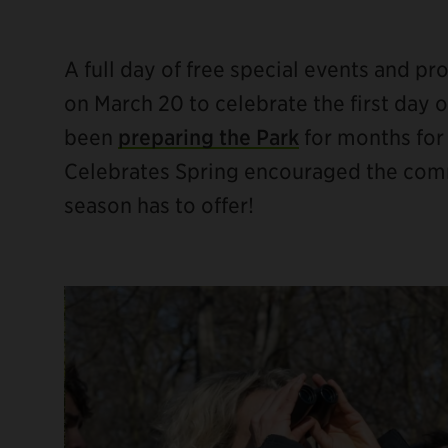
A full day of free special events and p
on March 20 to celebrate the first day
been
preparing the Park
for months for
ebook
Celebrates Spring encouraged the commun
season has to offer!