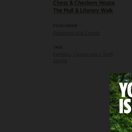
Chess & Checkers House
The Mall & Literary Walk
FILED UNDER
Programs and Events
TAGS
Families
,
Conservancy Staff
,
Spring