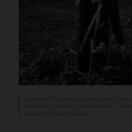
Volunteers fill a variety of essential roles to kee
celebration, we hosted a volunteer drive at the 
species called lesser celandine.