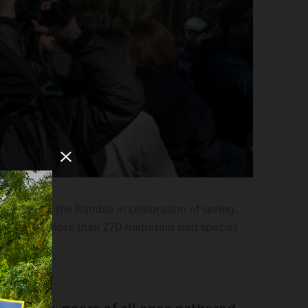
Close Modal
ur through the Ramble in celebration of spring.
 welcomes more than 270 migrating bird species