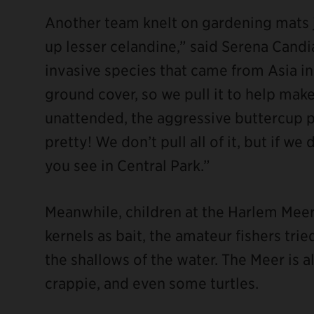
Another team knelt on gardening mats j
up lesser celandine,” said Serena Candia
invasive species that came from Asia in 
ground cover, so we pull it to help make 
unattended, the aggressive buttercup pl
pretty! We don’t pull all of it, but if we 
you see in Central Park.”
Meanwhile, children at the Harlem Meer 
kernels as bait, the amateur fishers tri
the shallows of the water. The Meer is al
crappie, and even some turtles.