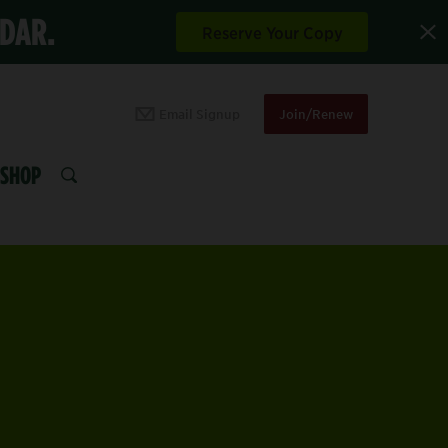
NDAR.
Reserve Your Copy
Email Signup
Join/Renew
SHOP
SEARCH