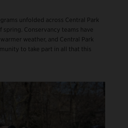
rograms unfolded across Central Park
 of spring. Conservancy teams have
 warmer weather, and Central Park
ity to take part in all that this