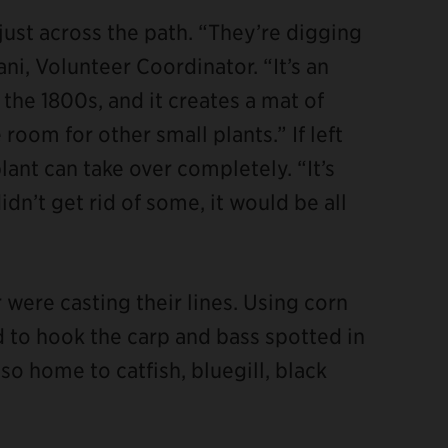
ust across the path. “They’re digging
ni, Volunteer Coordinator. “It’s an
the 1800s, and it creates a mat of
room for other small plants.” If left
ant can take over completely. “It’s
didn’t get rid of some, it would be all
were casting their lines. Using corn
ed to hook the carp and bass spotted in
so home to catfish, bluegill, black