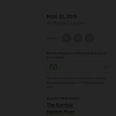
DATE:
MAR 22, 2019
Author:
By Marissa Castrigno
SHARE:
Share on Twitter
Share by Email
Share on Fac
Get the Magazine delivered directly to
your inbox.
Email Address
This site is protected by reCAPTCHA and the
Google Privacy Policy
and
Terms of Service
apply.
PLACES MENTIONED
The Ramble
Harlem Meer