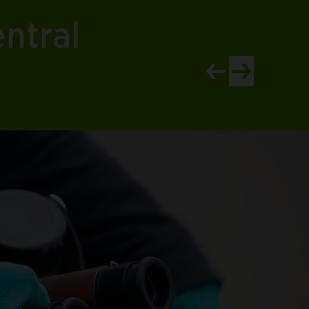
ntral
View newer article
View older artic