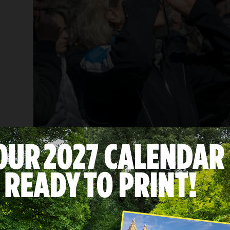
Dozens of visitors enjoyed a free birdwatching to
Located along the Atlantic Flyway, Central Park
each year.