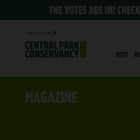
THE VOTES ARE IN! CHEC
High contrast
VISIT
M
MAGAZINE