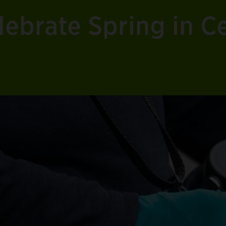
ebrate Spring in Ce