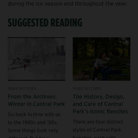
during the ice season and throughout the year.
SUGGESTED READING
PARK HISTORY
PARK HISTORY
From the Archives:
The History, Design,
Winter in Central Park
and Care of Central
Park’s Iconic Benches
Go back in time with us
There are four distinct
to the 1980s and '90s.
styles of Central Park
Some things look very
benches, each with
different. But New