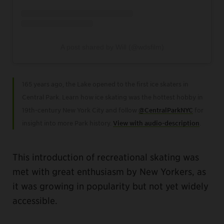
A post shared by Will (@wdsfilm)
165 years ago, the Lake opened to the first ice skaters in
Central Park. Learn how ice skating was the hottest hobby in
19th-century New York City and follow
@CentralParkNYC
for
insight into more Park history.
View with audio-description
.
This introduction of recreational skating was
met with great enthusiasm by New Yorkers, as
it was growing in popularity but not yet widely
accessible.