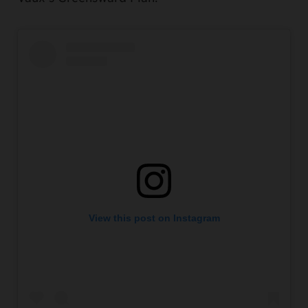
View this post on Instagram