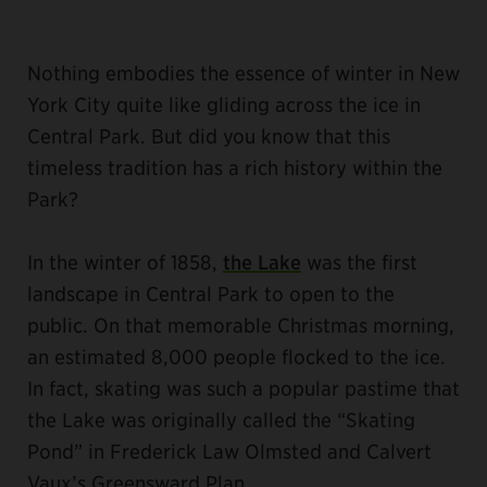
Nothing embodies the essence of winter in New
York City quite like gliding across the ice in
Central Park. But did you know that this
timeless tradition has a rich history within the
Park?
In the winter of 1858,
the Lake
was the first
landscape in Central Park to open to the
public. On that memorable Christmas morning,
an estimated 8,000 people flocked to the ice.
In fact, skating was such a popular pastime that
the Lake was originally called the “Skating
Pond” in Frederick Law Olmsted and Calvert
Vaux’s Greensward Plan.