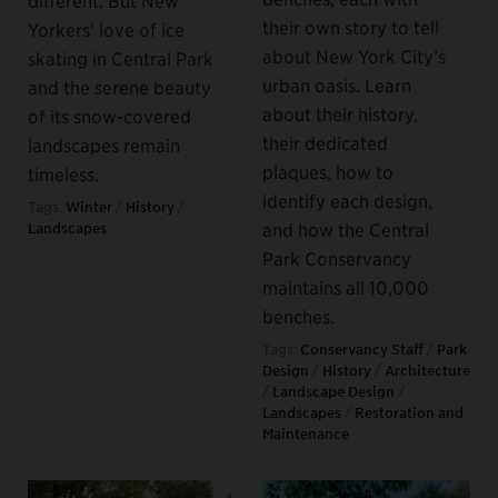
their own story to tell
Yorkers’ love of ice
about New York City’s
skating in Central Park
urban oasis. Learn
and the serene beauty
about their history,
of its snow-covered
their dedicated
landscapes remain
plaques, how to
timeless.
identify each design,
Tags:
Winter
/
History
/
and how the Central
Landscapes
Park Conservancy
maintains all 10,000
benches.
Tags:
Conservancy Staff
/
Park
Design
/
History
/
Architecture
/
Landscape Design
/
Landscapes
/
Restoration and
Maintenance