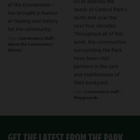
on to address the
of the Exonerated—
needs of Central Park’s
has brought a marker
north end over the
of healing and history
next four decades.
for the community.
Throughout all of this
Tags:
Conservancy Staff
/
work, the communities
About the Conservancy
/
surrounding the Park
History
have been vital
partners in the care
and maintenance of
their backyard.
Tags:
Conservancy Staff
/
Playgrounds
GET THE LATEST FROM THE PARK,