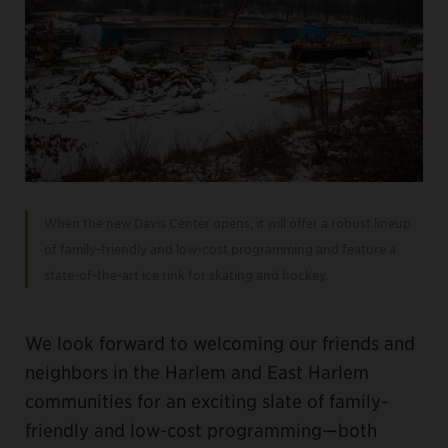
When the new Davis Center opens, it will offer a robust lineup
of family-friendly and low-cost programming and feature a
state-of-the-art ice rink for skating and hockey.
We look forward to welcoming our friends and
neighbors in the Harlem and East Harlem
communities for an exciting slate of family-
friendly and low-cost programming—both