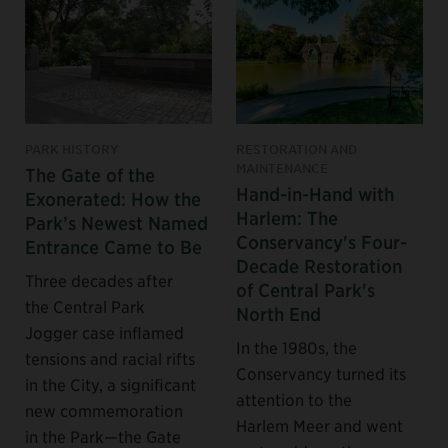
PARK HISTORY
RESTORATION AND
MAINTENANCE
The Gate of the
Hand-in-Hand with
Exonerated: How the
Harlem: The
Park’s Newest Named
Conservancy's Four-
Entrance Came to Be
Decade Restoration
Three decades after
of Central Park's
the Central Park
North End
Jogger case inflamed
In the 1980s, the
tensions and racial rifts
Conservancy turned its
in the City, a significant
attention to the
new commemoration
Harlem Meer and went
in the Park—the Gate