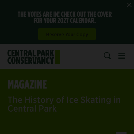
THE VOTES ARE IN! CHECK OUT THE COVER
FOR YOUR 2027 CALENDAR.
Reserve Your Copy
Open 
SEARCH
MAGAZINE
The History of Ice Skating in
Central Park