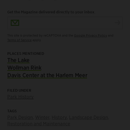
Get the Magazine delivered directly to your inbox.
Email Address
This site is protected by reCAPTCHA and the
Google Privacy Policy
and
Terms of Service
apply.
PLACES MENTIONED
The Lake
Wollman Rink
Davis Center at the Harlem Meer
FILED UNDER
Park History
TAGS
Park Design
,
Winter
,
History
,
Landscape Design
,
Restoration and Maintenance