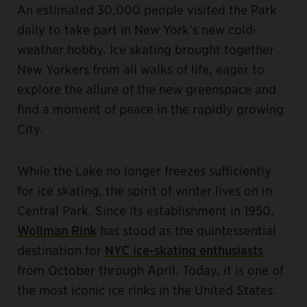
An estimated 30,000 people visited the Park
daily to take part in New York’s new cold-
weather hobby. Ice skating brought together
New Yorkers from all walks of life, eager to
explore the allure of the new greenspace and
find a moment of peace in the rapidly growing
City.
While the Lake no longer freezes sufficiently
for ice skating, the spirit of winter lives on in
Central Park. Since its establishment in 1950,
Wollman Rink
has stood as the quintessential
destination for
NYC ice-skating enthusiasts
from October through April. Today, it is one of
the most iconic ice rinks in the United States.