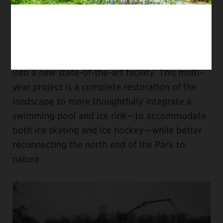
destination with the opening of the new
Davis
Center
, currently under construction. The
Central Park Conservancy’s ambitious project
will transform the former Lasker Rink and Pool
into a new state-of-the-art facility. This multi-
year project is a complete restoration of the
landscape to more thoughtfully integrate a
swimming pool and ice rink—to accommodate
both ice skating and ice hockey—while better
reconnecting the north end of the Park to
nature.