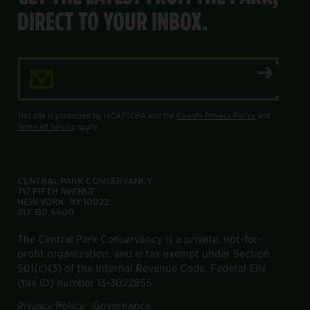
DIRECT TO YOUR INBOX.
Email Address
This site is protected by reCAPTCHA and the
Google Privacy Policy
and
Terms of Service
apply.
CENTRAL PARK CONSERVANCY
717 FIFTH AVENUE
NEW YORK, NY 10022
212.310.6600
The Central Park Conservancy is a private, not-for-
profit organization, and is tax exempt under Section
501(c)(3) of the Internal Revenue Code. Federal EIN
(tax ID) number 13-3022855.
Privacy Policy
Governance