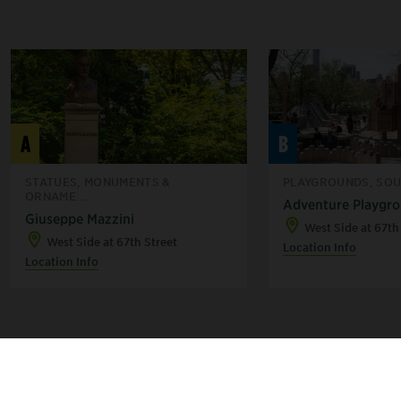
A
B
STATUES, MONUMENTS &
PLAYGROUNDS, SOU
ORNAME...
Adventure Playgr
Giuseppe Mazzini
West Side at 67th
West Side at 67th Street
Location Info
Location Info