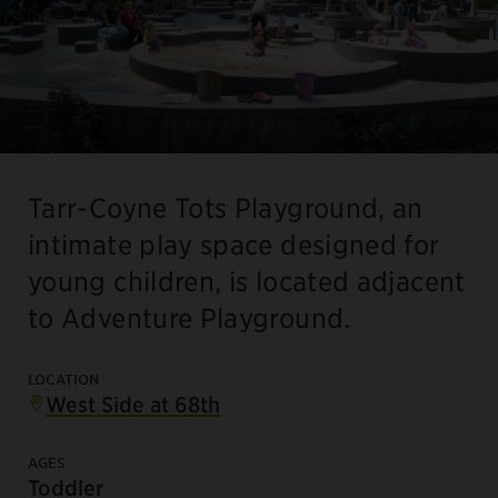
Tarr-Coyne Tots Playground, an
intimate play space designed for
young children, is located adjacent
to Adventure Playground.
LOCATION
West Side at 68th
AGES
Toddler