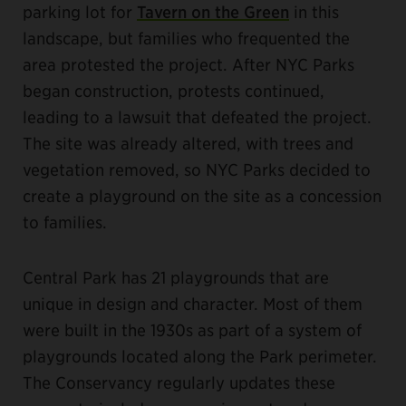
parking lot for
Tavern on the Green
in this
landscape, but families who frequented the
area protested the project. After NYC Parks
began construction, protests continued,
leading to a lawsuit that defeated the project.
The site was already altered, with trees and
vegetation removed, so NYC Parks decided to
create a playground on the site as a concession
to families.
Central Park has 21 playgrounds that are
unique in design and character. Most of them
were built in the 1930s as part of a system of
playgrounds located along the Park perimeter.
The Conservancy regularly updates these