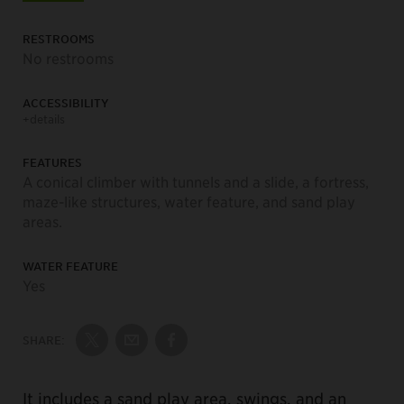
RESTROOMS
No restrooms
ACCESSIBILITY
+details
FEATURES
A conical climber with tunnels and a slide, a fortress,
maze-like structures, water feature, and sand play
areas.
WATER FEATURE
Yes
SHARE:
Share on Twitter
Share by Email
Share on Facebook
It includes a sand play area, swings, and an