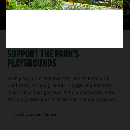
SUPPORT CENTRAL PARK
SUPPORT THE PARK'S
PLAYGROUNDS
Each year, more than three million children visit
Central Park's playgrounds. Playground Partners
raises funds that go toward the preservation, care,
and daily inspection of these cherished play spaces.
Join Playground Partners