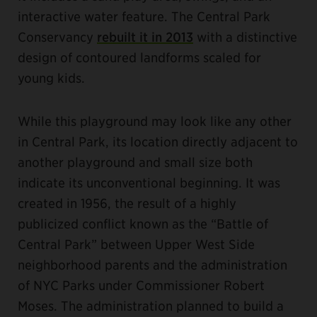
interactive water feature. The Central Park
Conservancy
rebuilt it in 2013
with a distinctive
design of contoured landforms scaled for
young kids.
While this playground may look like any other
in Central Park, its location directly adjacent to
another playground and small size both
indicate its unconventional beginning. It was
created in 1956, the result of a highly
publicized conflict known as the “Battle of
Central Park” between Upper West Side
neighborhood parents and the administration
of NYC Parks under Commissioner Robert
Moses. The administration planned to build a