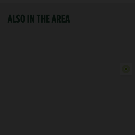
ALSO IN THE AREA
Show