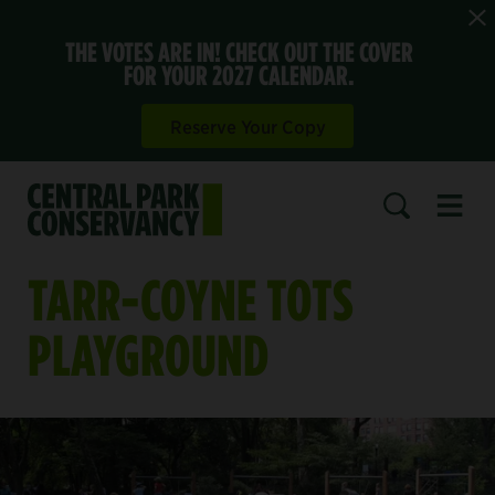
THE VOTES ARE IN! CHECK OUT THE COVER
FOR YOUR 2027 CALENDAR.
Reserve Your Copy
Open 
SEARCH
TARR-COYNE TOTS
PLAYGROUND