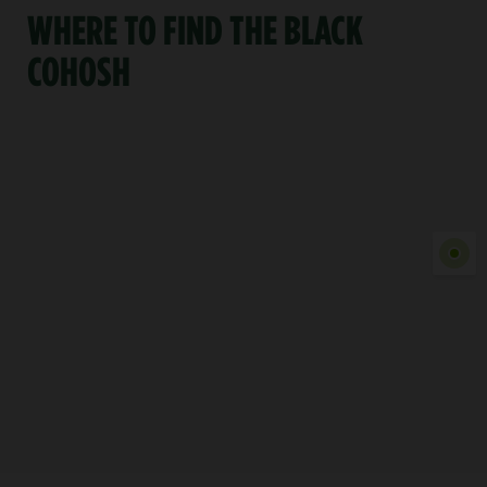
WHERE TO FIND THE BLACK
COHOSH
Show