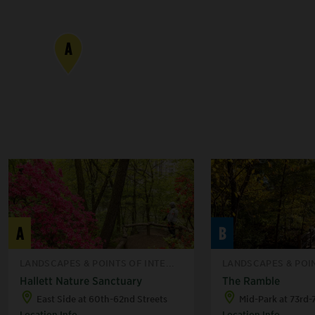
A
A
B
LANDSCAPES & POINTS OF INTE...
LANDSCAPES & POIN
Hallett Nature Sanctuary
The Ramble
East Side at 60th-62nd Streets
Mid-Park at 73rd-
Location Info
Location Info