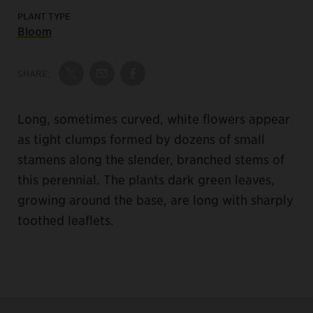
PLANT TYPE
Bloom
SHARE:
Share on Twitter
Share by Email
Share on Facebook
Long, sometimes curved, white flowers appear
as tight clumps formed by dozens of small
stamens along the slender, branched stems of
this perennial. The plants dark green leaves,
growing around the base, are long with sharply
toothed leaflets.