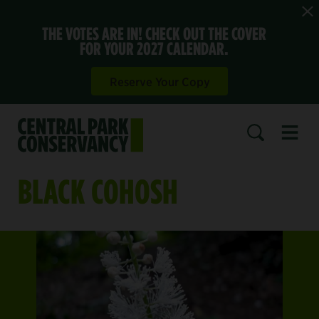
THE VOTES ARE IN! CHECK OUT THE COVER
FOR YOUR 2027 CALENDAR.
Reserve Your Copy
Open 
SEARCH
BLACK COHOSH