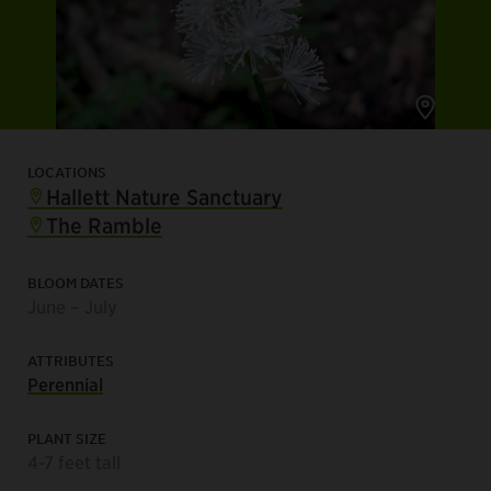
LOCATIONS
Hallett Nature Sanctuary
The Ramble
BLOOM DATES
June – July
ATTRIBUTES
Perennial
PLANT SIZE
4-7 feet tall