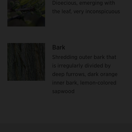
Dioecious, emerging with
the leaf, very inconspicuous
Bark
Shredding outer bark that
is irregularly divided by
deep furrows, dark orange
inner bark, lemon-colored
sapwood