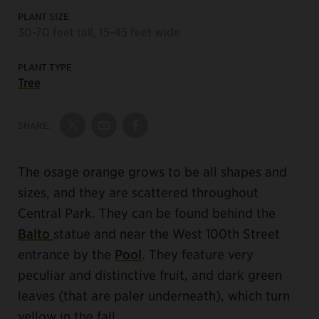
PLANT SIZE
30-70 feet tall, 15-45 feet wide
PLANT TYPE
Tree
SHARE:
Share on Twitter
Share by Email
Share on Facebook
The osage orange grows to be all shapes and
sizes, and they are scattered throughout
Central Park. They can be found behind the
Balto
statue and near the West 100th Street
entrance by the
Pool
. They feature very
peculiar and distinctive fruit, and dark green
leaves (that are paler underneath), which turn
yellow in the fall.