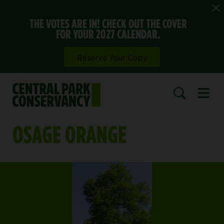
THE VOTES ARE IN! CHECK OUT THE COVER
FOR YOUR 2027 CALENDAR.
Reserve Your Copy
Open 
SEARCH
OSAGE ORANGE