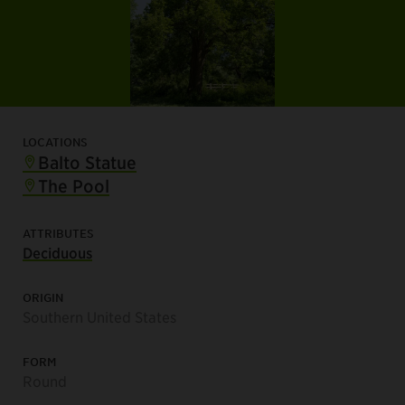
LOCATIONS
Balto Statue
The Pool
ATTRIBUTES
Deciduous
ORIGIN
Southern United States
FORM
Round