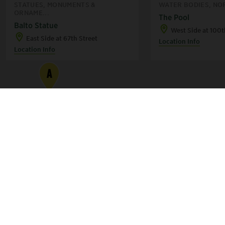
STATUES, MONUMENTS &
WATER BODIES, NO
ORNAME...
The Pool
Balto Statue
West Side at 100t
East Side at 67th Street
Location Info
Location Info
A