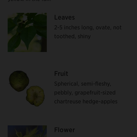
Leaves
2-5 inches long, ovate, not
toothed, shiny
Fruit
Spherical, semi-fleshy,
pebbly, grapefruit-sized
chartreuse hedge-apples
Flower