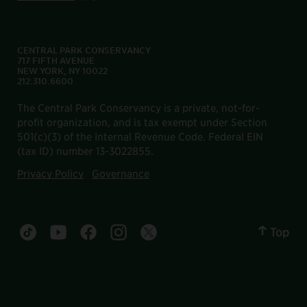
CENTRAL PARK CONSERVANCY
717 FIFTH AVENUE
NEW YORK, NY 10022
212.310.6600
The Central Park Conservancy is a private, not-for-
profit organization, and is tax exempt under Section
501(c)(3) of the Internal Revenue Code. Federal EIN
(tax ID) number 13-3022855.
Privacy Policy
Governance
Top
Central Park tiktok account
Central Park youtube account
Central Park facebook account
Central Park instagram account
Central Park twitter account