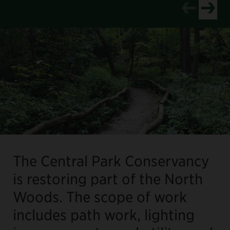
View newer p
View old
The Central Park Conservancy
is restoring part of the North
Woods. The scope of work
includes path work, lighting