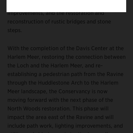
underlying infrastructure, planting
improvements, and the restoration and
reconstruction of rustic bridges and stone
steps.
With the completion of the Davis Center at the
Harlem Meer, restoring the connection between
the Loch and the Harlem Meer, and re-
establishing a pedestrian path from the Ravine
through the Huddlestone Arch to the Harlem
Meer landscape, the Conservancy is now
moving forward with the next phase of the
North Woods restoration. This phase will
impact the area east of the Ravine and will
include path work, lighting improvements, and