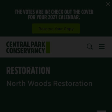
THE VOTES ARE IN! CHECK OUT THE COVER
FOR YOUR 2027 CALENDAR.
Reserve Your Copy
Open 
SEARCH
RESTORATION
North Woods Restoration