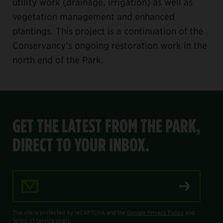
utility work (drainage, irrigation) as well as
vegetation management and enhanced
plantings. This project is a continuation of the
Conservancy’s ongoing restoration work in the
north end of the Park.
GET THE LATEST FROM THE PARK,
DIRECT TO YOUR INBOX.
Email Address
This site is protected by reCAPTCHA and the
Google Privacy Policy
and
Terms of Service
apply.