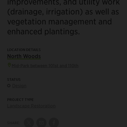
improvements, and utility work
(drainage, irrigation) as well as
vegetation management and
enhanced plantings.
LOCATION DETAILS
North Woods
Mid-Park between 101st and 110th
STATUS
Design
PROJECT TYPE
Landscape Restoration
SHARE:
Share on Twitter
Share by Email
Share on Facebook