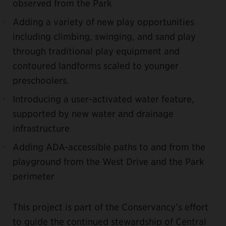
observed from the Park
Adding a variety of new play opportunities
including climbing, swinging, and sand play
through traditional play equipment and
contoured landforms scaled to younger
preschoolers.
Introducing a user-activated water feature,
supported by new water and drainage
infrastructure
Adding ADA-accessible paths to and from the
playground from the West Drive and the Park
perimeter
This project is part of the Conservancy’s effort
to guide the continued stewardship of Central