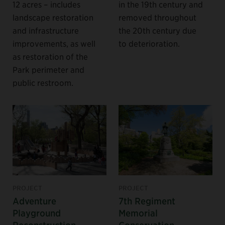
12 acres – includes
in the 19th century and
landscape restoration
removed throughout
and infrastructure
the 20th century due
improvements, as well
to deterioration.
as restoration of the
Park perimeter and
public restroom.
PROJECT
PROJECT
Adventure
7th Regiment
Playground
Memorial
Reconstruction
Conservation