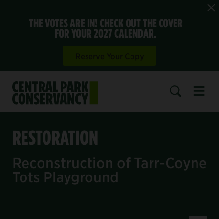
THE VOTES ARE IN! CHECK OUT THE COVER
FOR YOUR 2027 CALENDAR.
Reserve Your Copy
Open 
SEARCH
RESTORATION
Reconstruction of Tarr-Coyne
Tots Playground