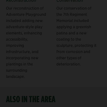
Our reconstruction of
Our conservation of
Adventure Playground
the 7th Regiment
included adding new
Memorial included
adventure-style play
applying a greenish
elements, enhancing
patina and a new
accessibility,
coating to the
improving
sculpture, protecting it
infrastructure, and
from corrosion and
incorporating new
other types of
plantings in the
deterioration.
surrounding
landscape.
ALSO IN THE AREA