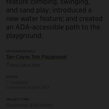
feature climbing, swinging,
and sand play; introduced a
new water feature; and created
an ADA-accessible path to the
playground.
LOCATION DETAILS
Tarr-Coyne Tots Playground
West Side at 68th
STATUS
Complete
Completed August 2013
PROJECT TYPE
Playgrounds & Recreation