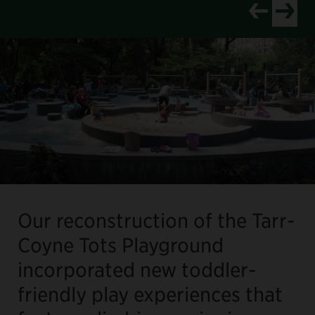
View newer p
View old
Our reconstruction of the Tarr-
Coyne Tots Playground
incorporated new toddler-
friendly play experiences that