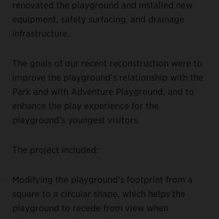
renovated the playground and installed new
equipment, safety surfacing, and drainage
infrastructure.
The goals of our recent reconstruction were to
improve the playground’s relationship with the
Park and with Adventure Playground, and to
enhance the play experience for the
playground’s youngest visitors.
The project included:
Modifying the playground’s footprint from a
square to a circular shape, which helps the
playground to recede from view when