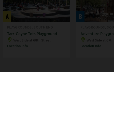
A
B
PLAYGROUNDS, SOUTH END
PLAYGROUNDS, SOU
Tarr-Coyne Tots Playground
Adventure Playgr
West Side at 68th Street
West Side at 67th
Location Info
Location Info