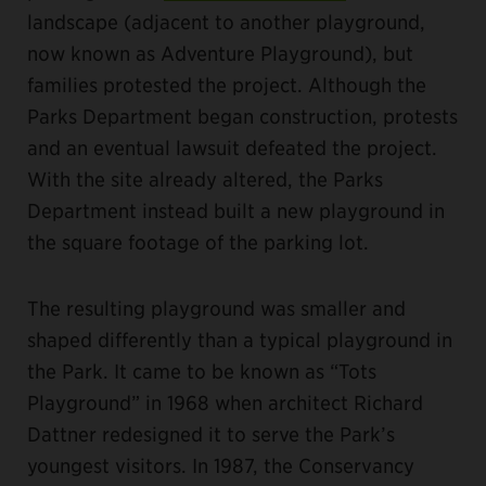
landscape (adjacent to another playground,
now known as Adventure Playground), but
families protested the project. Although the
Parks Department began construction, protests
and an eventual lawsuit defeated the project.
With the site already altered, the Parks
Department instead built a new playground in
the square footage of the parking lot.
The resulting playground was smaller and
shaped differently than a typical playground in
the Park. It came to be known as “Tots
Playground” in 1968 when architect Richard
Dattner redesigned it to serve the Park’s
youngest visitors. In 1987, the Conservancy