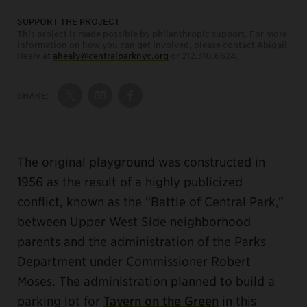
SUPPORT THE PROJECT
This project is made possible by philanthropic support. For more
information on how you can get involved, please contact Abigail
Healy at
ahealy@centralparknyc.org
or 212.310.6624.
SHARE:
Share on Twitter
Share by Email
Share on Facebook
The original playground was constructed in
1956 as the result of a highly publicized
conflict, known as the “Battle of Central Park,”
between Upper West Side neighborhood
parents and the administration of the Parks
Department under Commissioner Robert
Moses. The administration planned to build a
parking lot for
Tavern on the Green
in this