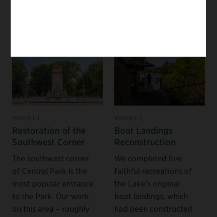
NEARBY PROJECTS
PROJECT
PROJECT
Restoration of the
Boat Landings
Southwest Corner
Reconstruction
The southwest corner
We completed five
of Central Park is the
faithful recreations of
most popular entrance
the Lake’s original
to the Park. Our work
boat landings, which
on this area – roughly
had been constructed