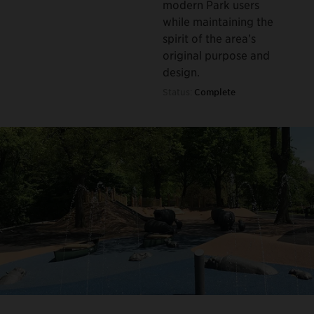
modern Park users
while maintaining the
spirit of the area’s
original purpose and
design.
Status:
Complete