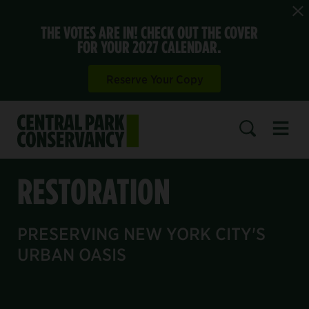
THE VOTES ARE IN! CHECK OUT THE COVER
FOR YOUR 2027 CALENDAR.
Reserve Your Copy
Open 
SEARCH
RESTORATION
PRESERVING NEW YORK CITY'S
URBAN OASIS