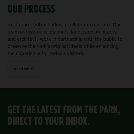
OUR PROCESS
Restoring Central Park is a collaborative effort. Our
team of historians, planners, landscape architects,
and architects work in partnership with the public to
preserve the Park’s original ideals while enhancing
the experience for today’s visitors.
Read More
GET THE LATEST FROM THE PARK,
DIRECT TO YOUR INBOX.