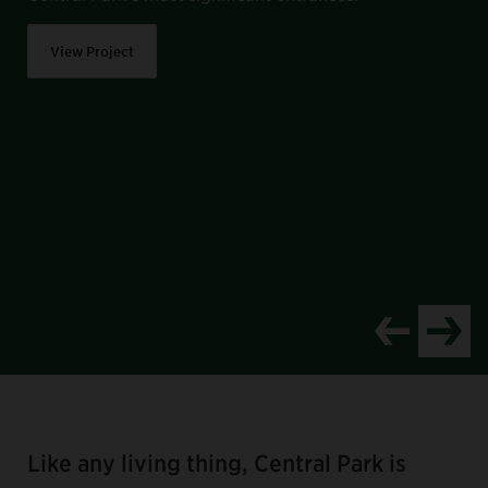
View Project
Item
1
of
Like any living thing, Central Park is
8