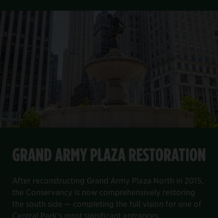
FEATURED PROJECT
Item
GRAND ARMY PLAZA RESTORATION
1
GRAND ARMY PLAZA RESTORATION
of
8
the Davis Center project.
, and decking and railing systems. We completed our work on B
lage site and re-envision the playground as a play and fami
north end of the park. It will help to reduce city potable wat
After reconstructing Grand Army Plaza North in 2015, the Con
After reconstructing Grand Army Plaza North in 2015,
the Conservancy is now comprehensively restoring
the south side — completing the full vision for one of
Central Park's most significant entrances.