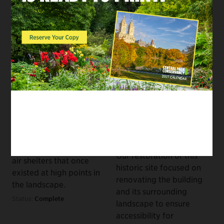
RUSTIC STRUCTURES
BUILDINGS & PUBLIC
RESTROOMS, RUSTIC
Reconstruction of the
STRUCTURES
Ramble's Rustic
Restoration of the
Structures
Kinderberg and
70s
Renovation of the
The next phase of our
Chess & Checkers
work to restore the
House
Ramble will be the
60s
reconstruction of open-
Our restoration of this
air shelters that once
historic site focused on
existed at high points in
renovating the building
the landscape.
and its surrounding
Status:
Complete
landscape to ensure
accessibility for