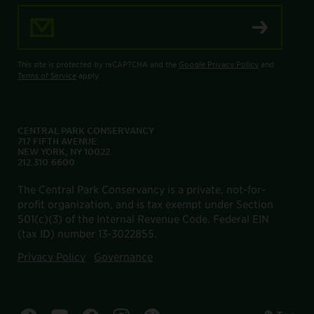
Email Address
This site is protected by reCAPTCHA and the
Google Privacy Policy
and
Terms of Service
apply.
CENTRAL PARK CONSERVANCY
717 FIFTH AVENUE
NEW YORK, NY 10022
212.310.6600
The Central Park Conservancy is a private, not-for-
profit organization, and is tax exempt under Section
501(c)(3) of the Internal Revenue Code. Federal EIN
(tax ID) number 13-3022855.
Privacy Policy
Governance