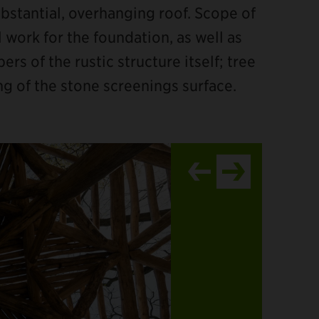
bstantial, overhanging roof. Scope of
l work for the foundation, as well as
s of the rustic structure itself; tree
ng of the stone screenings surface.