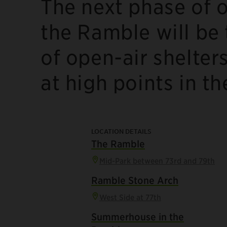
The next phase of o
the Ramble will be 
of open-air shelter
at high points in t
LOCATION DETAILS
The Ramble
Mid-Park between 73rd and 79th
Ramble Stone Arch
West Side at 77th
Summerhouse in the