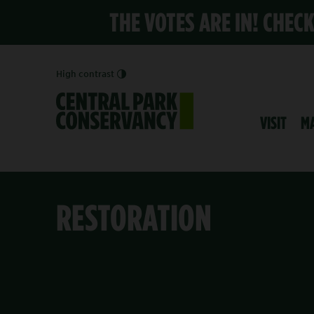
THE VOTES ARE IN! CHEC
High contrast
VISIT
M
RESTORATION