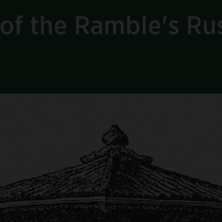
of the Ramble's Rus