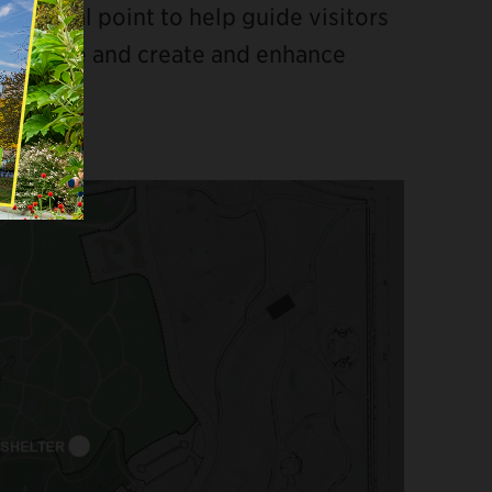
s a focal point to help guide visitors
e Ramble and create and enhance