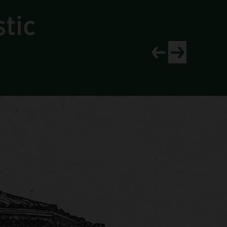
tic
View newer project
View older proj