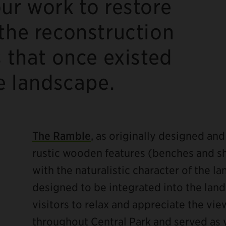
ur work to restore
the reconstruction
s that once existed
he landscape.
The Ramble
, as originally designed an
rustic wooden features (benches and sh
with the naturalistic character of the l
designed to be integrated into the land
visitors to relax and appreciate the vi
throughout Central Park and served as 