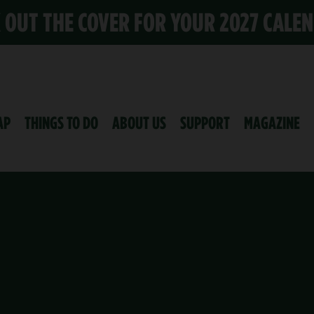
K OUT THE COVER FOR YOUR 2027 CALE
AP
THINGS TO DO
ABOUT US
SUPPORT
MAGAZINE