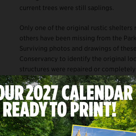
current trees were still saplings.
Only one of the original rustic shelter
others have been missing from the Park
Surviving photos and drawings of these 
Conservancy to identify the original lo
structures were repaired or completely
being installed early in the Park’s his
early 20th century, likely by the 1920s.
ebook
Based on the design and detailing from
the Conservancy is reconstructing severa
Belvedere Summerhouse, the Umbrella S