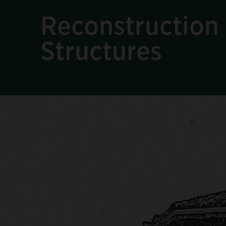
Reconstruction 
Structures