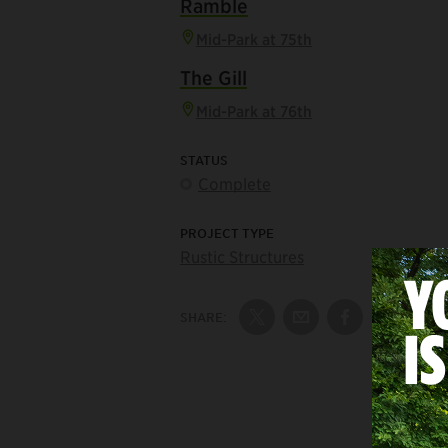
Ramble
Mid-Park at 75th
The Gill
Mid-Park at 76th
STATUS
Complete
PROJECT TYPE
Rustic Structures
SHARE:
Share on Twitter
Share by Email
Share on Fac