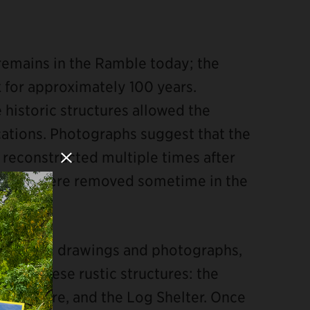
s remains in the Ramble today; the
 for approximately 100 years.
historic structures allowed the
cations. Photographs suggest that the
 reconstructed multiple times after
Close Modal
tory but were removed sometime in the
 historic drawings and photographs,
l of these rustic structures: the
tructure, and the Log Shelter. Once