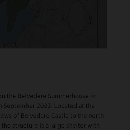
 on the Belvedere Summerhouse in
n September 2023. Located at the
iews of Belvedere Castle to the north
the structure is a large shelter with