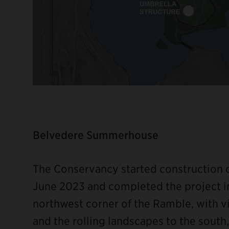
Belvedere Summerhouse
The Conservancy started construction
June 2023 and completed the project i
northwest corner of the Ramble, with v
and the rolling landscapes to the south, 