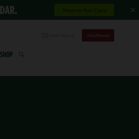
NDAR.
Reserve Your Copy
Email Signup
Join/Renew
SHOP
SEARCH