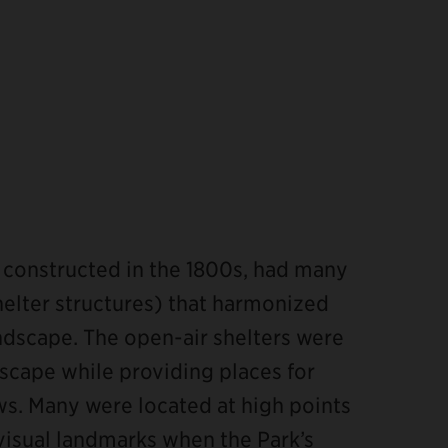
d constructed in the 1800s, had many
elter structures) that harmonized
andscape. The open-air shelters were
scape while providing places for
ews. Many were located at high points
visual landmarks when the Park’s