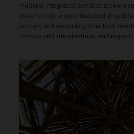
multiple integrated benches below a su
work for this project included structura
primary and secondary structural member
pruning and site plantings; and regradi