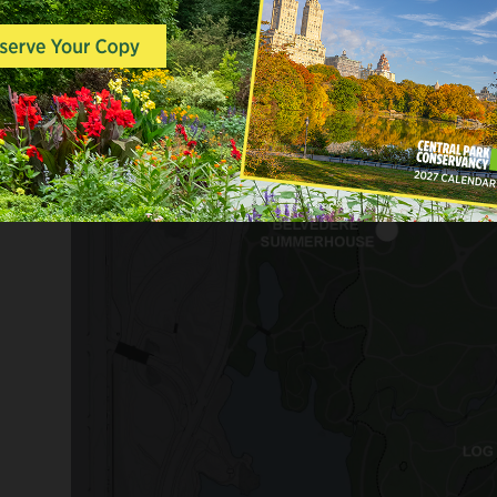
completed, these structures will serve a
through the woodland landscape of th
opportunities for rest and reflection.