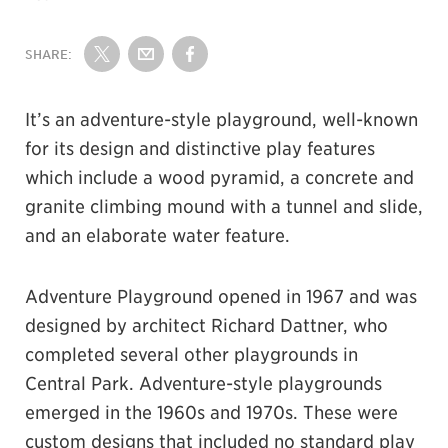
SHARE:
Share on Twitter
Share by Email
Share on Facebook
It’s an adventure-style playground, well-known
for its design and distinctive play features
which include a wood pyramid, a concrete and
granite climbing mound with a tunnel and slide,
and an elaborate water feature.
Adventure Playground opened in 1967 and was
designed by architect Richard Dattner, who
completed several other playgrounds in
Central Park. Adventure-style playgrounds
emerged in the 1960s and 1970s. These were
custom designs that included no standard play