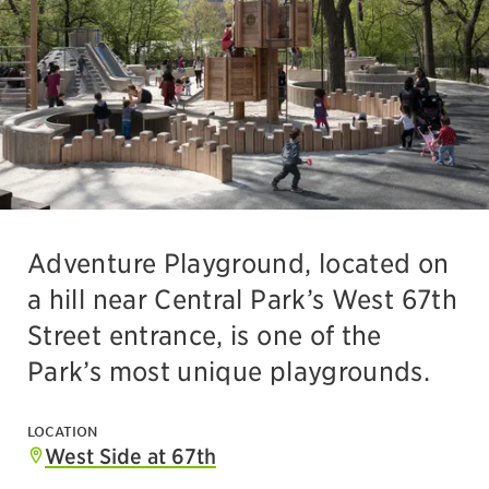
Adventure Playground, located on
a hill near Central Park’s West 67th
Street entrance, is one of the
Park’s most unique playgrounds.
LOCATION
West Side at 67th