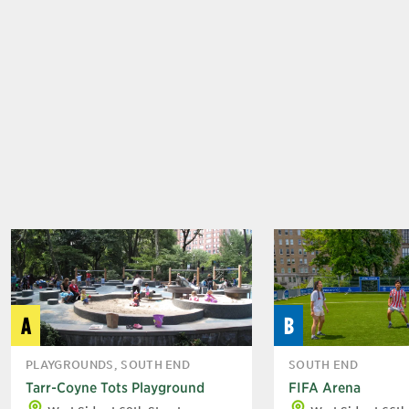
A
B
PLAYGROUNDS, SOUTH END
SOUTH END
Tarr-Coyne Tots Playground
FIFA Arena