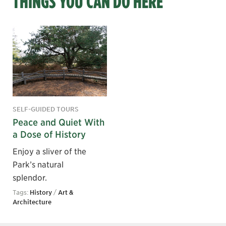
THINGS YOU CAN DO HERE
SELF-GUIDED TOURS
Peace and Quiet With
a Dose of History
Enjoy a sliver of the
Park’s natural
splendor.
Tags:
History
/
Art &
Architecture