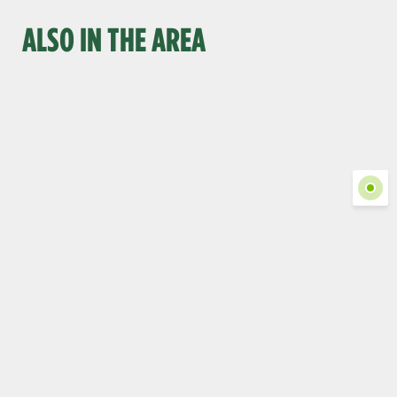
ALSO IN THE AREA
Show