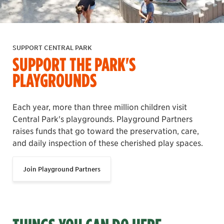
SUPPORT CENTRAL PARK
SUPPORT THE PARK'S
PLAYGROUNDS
Each year, more than three million children visit
Central Park's playgrounds. Playground Partners
raises funds that go toward the preservation, care,
and daily inspection of these cherished play spaces.
Join Playground Partners