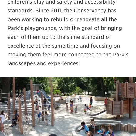
children’s play and safety and accessibility
standards. Since 2011, the Conservancy has
been working to rebuild or renovate all the
Park’s playgrounds, with the goal of bringing
each of them up to the same standard of
excellence at the same time and focusing on
making them feel more connected to the Park’s
landscapes and experiences.