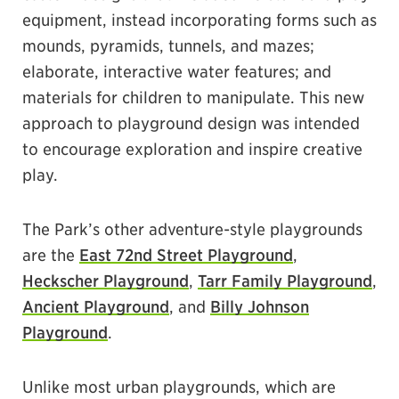
equipment, instead incorporating forms such as
mounds, pyramids, tunnels, and mazes;
elaborate, interactive water features; and
materials for children to manipulate. This new
approach to playground design was intended
to encourage exploration and inspire creative
play.
The Park’s other adventure-style playgrounds
are the
East 72nd Street Playground
,
Heckscher Playground
,
Tarr Family Playground
,
Ancient Playground
, and
Billy Johnson
Playground
.
Unlike most urban playgrounds, which are