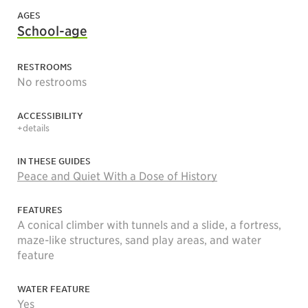
AGES
School-age
RESTROOMS
No restrooms
ACCESSIBILITY
+details
IN THESE GUIDES
Peace and Quiet With a Dose of History
FEATURES
A conical climber with tunnels and a slide, a fortress,
maze-like structures, sand play areas, and water
feature
WATER FEATURE
Yes