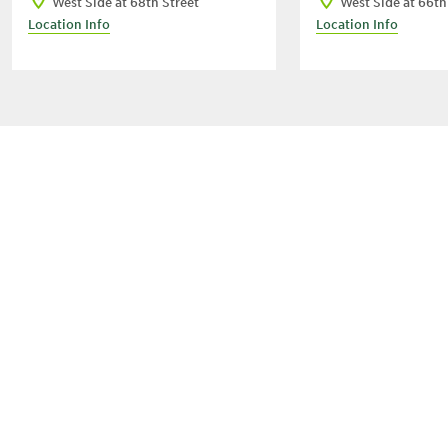
West Side at 68th Street
West Side at 66th
Location Info
Location Info