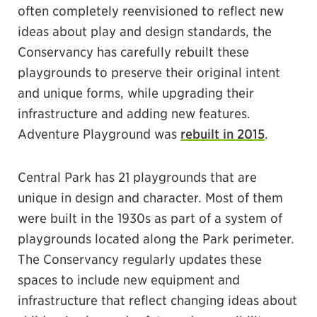
often completely reenvisioned to reflect new
ideas about play and design standards, the
Conservancy has carefully rebuilt these
playgrounds to preserve their original intent
and unique forms, while upgrading their
infrastructure and adding new features.
Adventure Playground was
rebuilt in 2015
.
Central Park has 21 playgrounds that are
unique in design and character. Most of them
were built in the 1930s as part of a system of
playgrounds located along the Park perimeter.
The Conservancy regularly updates these
spaces to include new equipment and
infrastructure that reflect changing ideas about