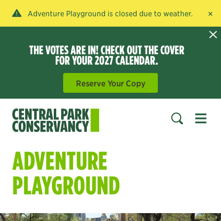
×
Adventure Playground is closed due to weather.
THE VOTES ARE IN! CHECK OUT THE COVER
FOR YOUR 2027 CALENDAR.
Reserve Your Copy
Open 
SEARCH
ADVENTURE
PLAYGROUND