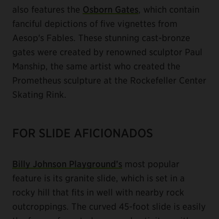
also features the
Osborn Gates
, which contain
fanciful depictions of five vignettes from
Aesop's Fables. These stunning cast-bronze
gates were created by renowned sculptor Paul
Manship, the same artist who created the
Prometheus sculpture at the Rockefeller Center
Skating Rink.
FOR SLIDE AFICIONADOS
Billy Johnson Playground’s
most popular
feature is its granite slide, which is set in a
rocky hill that fits in well with nearby rock
outcroppings. The curved 45-foot slide is easily