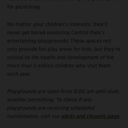
for picnicking.
No matter your children’s interests, they’ll
never get bored exploring Central Park’s
entertaining playgrounds! These spaces not
only provide fun play areas for kids, but they’re
critical to the health and development of the
more than 3 million children who visit them
each year.
Playgrounds are open from 8:00 am until dusk,
weather permitting. To check if any
playgrounds are receiving scheduled
maintenance, visit our
alerts and closures page
.