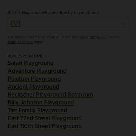
Get the Magazine delivered directly to your inbox.
Email Address
This site is protected by reCAPTCHA and the
Google Privacy Policy
and
Terms of Service
apply.
PLACES MENTIONED
Safari Playground
Adventure Playground
Pinetum Playground
Ancient Playground
Heckscher Playground Restroom
Billy Johnson Playground
Tarr Family Playground
East 72nd Street Playground
East 110th Street Playground