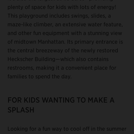
plenty of space for kids with lots of energy!
This playground includes swings, slides, a
maze-like climber, an extensive water feature,
and other fun equipment with a stunning view
of midtown Manhattan. Its primary entrance is
the central breezeway of the newly restored
Heckscher Building—which also contains
restrooms, making it a convenient place for
families to spend the day.
FOR KIDS WANTING TO MAKE A
SPLASH
Looking for a fun way to cool off in the summer