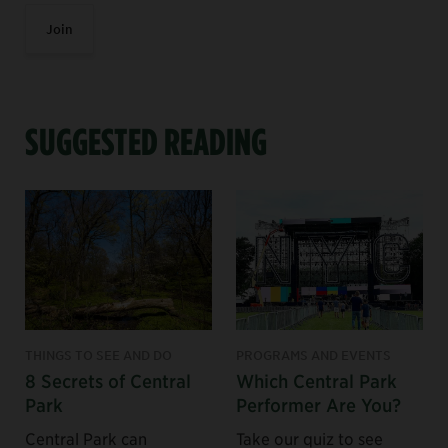
Join
SUGGESTED READING
THINGS TO SEE AND DO
PROGRAMS AND EVENTS
8 Secrets of Central
Which Central Park
Park
Performer Are You?
Central Park can
Take our quiz to see