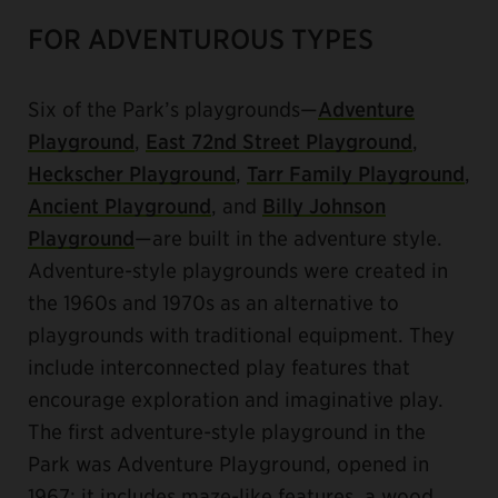
FOR ADVENTUROUS TYPES
Six of the Park’s playgrounds—
Adventure
Playground
,
East 72nd Street Playground
,
Heckscher Playground
,
Tarr Family Playground
,
Ancient Playground
, and
Billy Johnson
Playground
—are built in the adventure style.
Adventure-style playgrounds were created in
the 1960s and 1970s as an alternative to
playgrounds with traditional equipment. They
include interconnected play features that
encourage exploration and imaginative play.
The first adventure-style playground in the
Park was Adventure Playground, opened in
1967; it includes maze-like features, a wood