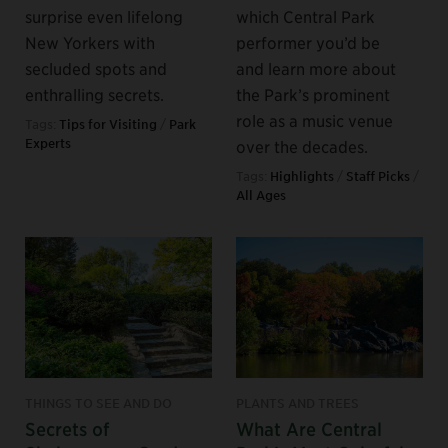
surprise even lifelong
which Central Park
New Yorkers with
performer you’d be
secluded spots and
and learn more about
enthralling secrets.
the Park’s prominent
role as a music venue
Tags:
Tips for Visiting
/
Park
Experts
over the decades.
Tags:
Highlights
/
Staff Picks
/
All Ages
THINGS TO SEE AND DO
PLANTS AND TREES
Secrets of
What Are Central