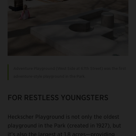
Adventure Playground (West Side at 67th Street) was the first
adventure-style playground in the Park.
FOR RESTLESS YOUNGSTERS
Heckscher Playground is not only the oldest
playground in the Park (created in 1927), but
it’s also the largest at 1.8 acres—providing