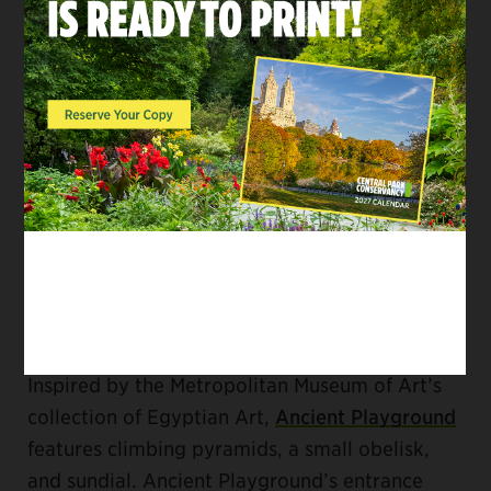
with kids. The hippos are set in a “river” of blue
safety surfacing, and vary in size and height—
perfect for climbing over and underneath. The
Group of Bears
sculpture (often called “Three
Bears”) is another popular
statue by Paul
Manship
at the
Ruth and Arthur Smadbeck-
Heckscher East Playground
. It’s great for a
photo-op or climbing adventure.
FOR ART ENTHUSIASTS
Inspired by the Metropolitan Museum of Art’s
collection of Egyptian Art,
Ancient Playground
features climbing pyramids, a small obelisk,
and sundial. Ancient Playground’s entrance