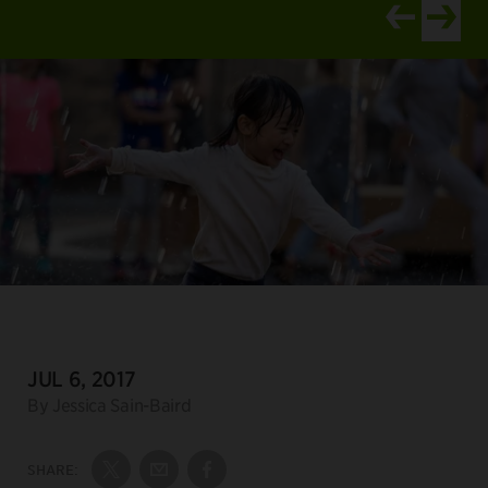
View newer ar
View old
DATE:
JUL 6, 2017
Author:
By Jessica Sain-Baird
SHARE:
Share on Twitter
Share by Email
Share on Facebook