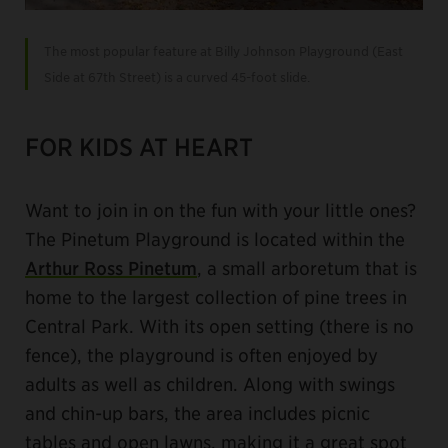
The most popular feature at Billy Johnson Playground (East
Side at 67th Street) is a curved 45-foot slide.
FOR KIDS AT HEART
Want to join in on the fun with your little ones?
The Pinetum Playground is located within the
Arthur Ross Pinetum
, a small arboretum that is
home to the largest collection of pine trees in
Central Park. With its open setting (there is no
fence), the playground is often enjoyed by
adults as well as children. Along with swings
and chin-up bars, the area includes picnic
tables and open lawns, making it a great spot