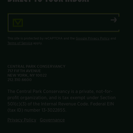
Email Address
This site is protected by reCAPTCHA and the
Google Privacy Policy
and
Terms of Service
apply.
CENTRAL PARK CONSERVANCY
717 FIFTH AVENUE
NEW YORK, NY 10022
212.310.6600
The Central Park Conservancy is a private, not-for-
profit organization, and is tax exempt under Section
501(c)(3) of the Internal Revenue Code. Federal EIN
(tax ID) number 13-3022855.
Privacy Policy
Governance