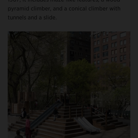
pyramid climber, and a conical climber with
tunnels and a slide.