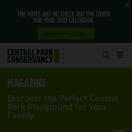
THE VOTES ARE IN! CHECK OUT THE COVER
FOR YOUR 2027 CALENDAR.
Reserve Your Copy
Open 
SEARCH
MAGAZINE
Discover the Perfect Central
Park Playground for Your
Family