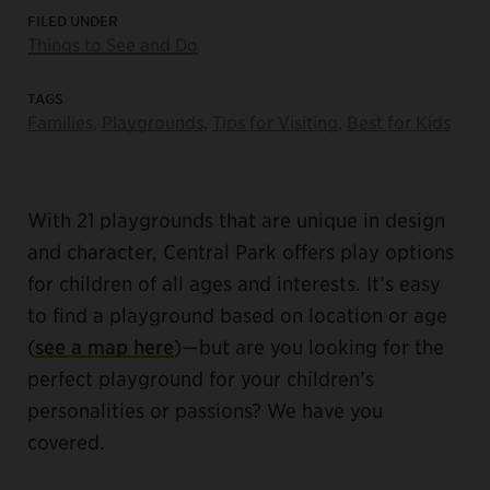
FILED UNDER
Things to See and Do
TAGS
Families
,
Playgrounds
,
Tips for Visiting
,
Best for Kids
With 21 playgrounds that are unique in design
and character, Central Park offers play options
for children of all ages and interests. It’s easy
to find a playground based on location or age
(
see a map here
)—but are you looking for the
perfect playground for your children’s
personalities or passions? We have you
covered.