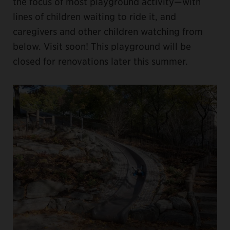
the focus of most playground activity—with
lines of children waiting to ride it, and
caregivers and other children watching from
below. Visit soon! This playground will be
closed for renovations later this summer.