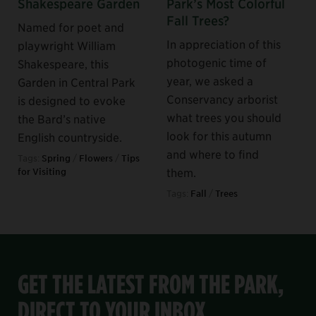
Shakespeare Garden
Park’s Most Colorful
Fall Trees?
Named for poet and
In appreciation of this
playwright William
photogenic time of
Shakespeare, this
year, we asked a
Garden in Central Park
Conservancy arborist
is designed to evoke
what trees you should
the Bard’s native
look for this autumn
English countryside.
and where to find
Tags:
Spring
/
Flowers
/
Tips
them.
for Visiting
Tags:
Fall
/
Trees
GET THE LATEST FROM THE PARK,
DIRECT TO YOUR INBOX.