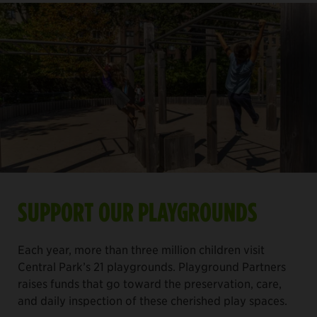
SUPPORT OUR PLAYGROUNDS
Each year, more than three million children visit
Central Park’s 21 playgrounds. Playground Partners
raises funds that go toward the preservation, care,
and daily inspection of these cherished play spaces.