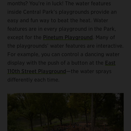
months? You’re in luck! The water features
inside Central Park’s playgrounds provide an
easy and fun way to beat the heat. Water
features are in every playground in the Park,
except for the
Pinetum Playground
. Many of
the playgrounds’ water features are interactive.
For example, you can control a dancing water
display with the push of a button at the
East
110th Street Playground
—the water sprays
differently each time.