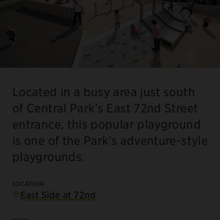
Located in a busy area just south
of Central Park’s East 72nd Street
entrance, this popular playground
is one of the Park’s adventure-style
playgrounds.
LOCATION
East Side at 72nd