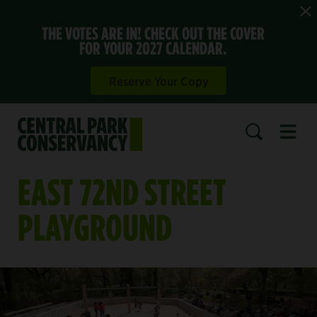
THE VOTES ARE IN! CHECK OUT THE COVER
FOR YOUR 2027 CALENDAR.
Reserve Your Copy
Open 
SEARCH
EAST 72ND STREET
PLAYGROUND