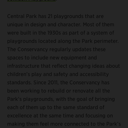
Central Park has 21 playgrounds that are
unique in design and character. Most of them
were built in the 1930s as part of a system of
playgrounds located along the Park perimeter.
The Conservancy regularly updates these
spaces to include new equipment and
infrastructure that reflect changing ideas about
children’s play and safety and accessibility
standards. Since 2011, the Conservancy has
been working to rebuild or renovate all the
Park’s playgrounds, with the goal of bringing
each of them up to the same standard of
excellence at the same time and focusing on
making them feel more connected to the Park’s