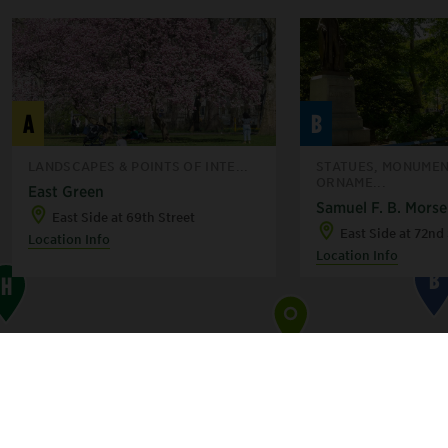
G
F
A
B
LANDSCAPES & POINTS OF INTE...
STATUES, MONUMEN
ORNAME...
C
East Green
Samuel F. B. Morse
East Side at 69th Street
East Side at 72nd 
Location Info
Location Info
B
H
A