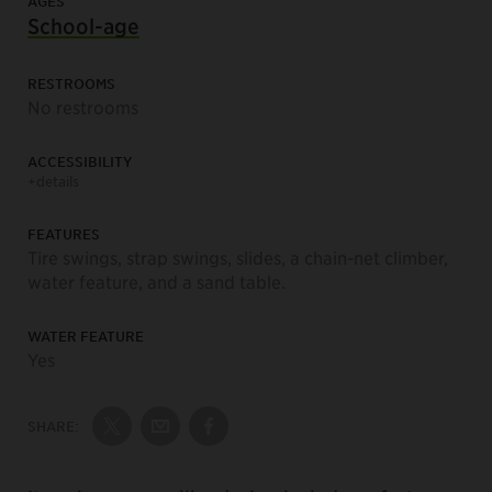
AGES
School-age
RESTROOMS
No restrooms
ACCESSIBILITY
+details
FEATURES
Tire swings, strap swings, slides, a chain-net climber,
water feature, and a sand table.
WATER FEATURE
Yes
SHARE:
Share on Twitter
Share by Email
Share on Facebook