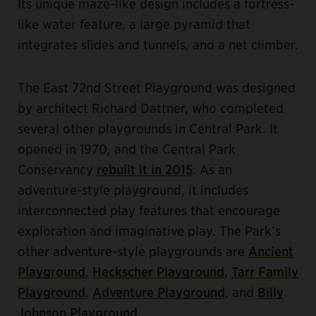
Its unique maze-like design includes a fortress-
like water feature, a large pyramid that
integrates slides and tunnels, and a net climber.
The East 72nd Street Playground was designed
by architect Richard Dattner, who completed
several other playgrounds in Central Park. It
opened in 1970, and the Central Park
Conservancy
rebuilt it in 2015
. As an
adventure-style playground, it includes
interconnected play features that encourage
exploration and imaginative play. The Park’s
other adventure-style playgrounds are
Ancient
Playground
,
Heckscher Playground
,
Tarr Family
Playground
,
Adventure Playground
, and
Billy
Johnson Playground
.