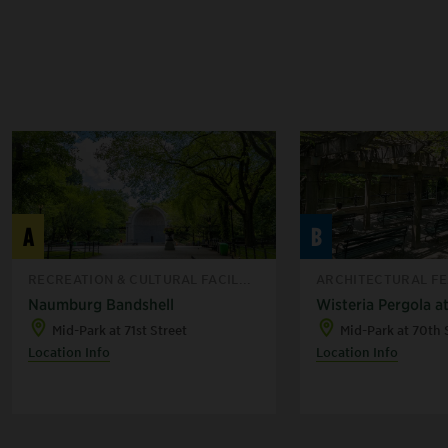
A
B
RECREATION & CULTURAL FACIL...
ARCHITECTURAL FEA
Naumburg Bandshell
Wisteria Pergola at
Mid-Park at 71st Street
Mid-Park at 70th 
Location Info
Location Info