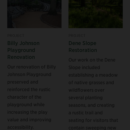
PROJECT
PROJECT
Billy Johnson
Dene Slope
Playground
Restoration
Renovation
Our work on the Dene
Our renovation of Billy
Slope included
Johnson Playground
establishing a meadow
preserved and
of native grasses and
reinforced the rustic
wildflowers over
character of the
several planting
playground while
seasons, and creating
increasing the play
a rustic trail and
value and improving
seating for visitors that
accessibility.
contain sweeping new