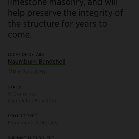
limestone masonry, and will
help preserve the integrity of
the structure for years to
come.
LOCATION DETAILS
Naumburg Bandshell
Mid-Park at 71st
STATUS
Complete
Completed May 2021
PROJECT TYPE
Monuments & Statues
SUPPORT THE PROJECT