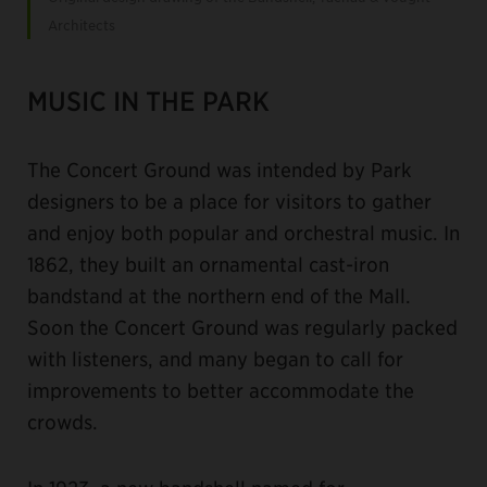
Architects
MUSIC IN THE PARK
The Concert Ground was intended by Park
designers to be a place for visitors to gather
and enjoy both popular and orchestral music. In
1862, they built an ornamental cast-iron
bandstand at the northern end of the Mall.
Soon the Concert Ground was regularly packed
with listeners, and many began to call for
improvements to better accommodate the
crowds.