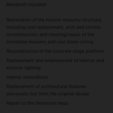
Bandshell included:
Restoration of the historic masonry structure,
including roof replacement, arch and cornice
reconstruction, and cleaning/repair of the
limestone masonry and cast stone ceiling
Reconstruction of the concrete stage platform
Replacement and enhancement of interior and
exterior lighting
Interior renovations
Replacement of architectural features
previously lost from the original design
Repair to the limestone steps