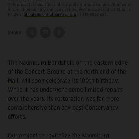
This project is made possible by philanthropic support. For more
information on how you can get involved, please contact Abigail
Healy at
ahealy@centralparknyc.org
or 212.310.6624.
SHARE:
Share on Twitter
Share by Email
Share on Facebook
The Naumburg Bandshell, on the eastern edge
of the Concert Ground at the north end of the
Mall
, will soon celebrate its 100th birthday.
While it has undergone some limited repairs
over the years, its restoration was far more
comprehensive than any past Conservancy
efforts.
Our project to revitalize the Naumburg