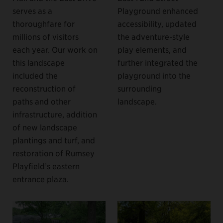
serves as a
Playground enhanced
thoroughfare for
accessibility, updated
millions of visitors
the adventure-style
each year. Our work on
play elements, and
this landscape
further integrated the
included the
playground into the
reconstruction of
surrounding
paths and other
landscape.
infrastructure, addition
of new landscape
plantings and turf, and
restoration of Rumsey
Playfield’s eastern
entrance plaza.