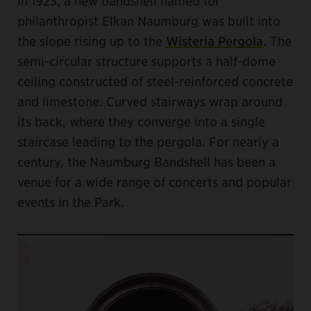
In 1923, a new bandshell named for
philanthropist Elkan Naumburg was built into
the slope rising up to the
Wisteria Pergola
. The
semi-circular structure supports a half-dome
ceiling constructed of steel-reinforced concrete
and limestone. Curved stairways wrap around
its back, where they converge into a single
staircase leading to the pergola. For nearly a
century, the Naumburg Bandshell has been a
venue for a wide range of concerts and popular
events in the Park.