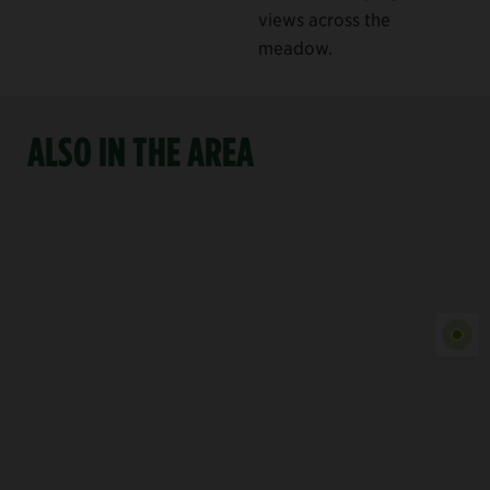
views across the
meadow.
ALSO IN THE AREA
Show