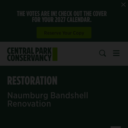
THE VOTES ARE IN! CHECK OUT THE COVER
FOR YOUR 2027 CALENDAR.
Reserve Your Copy
Open 
SEARCH
RESTORATION
Naumburg Bandshell
Renovation