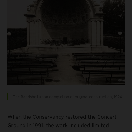
The Bandshell upon completion of original construction, 1924
When the Conservancy restored the Concert
Ground in 1991, the work included limited