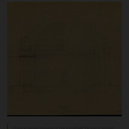
Original design drawing of the Bandshell, Tachau & Vought