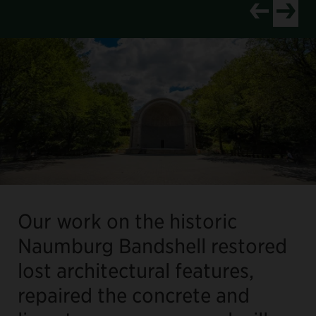
View newer p
View old
Our work on the historic
Naumburg Bandshell restored
lost architectural features,
repaired the concrete and