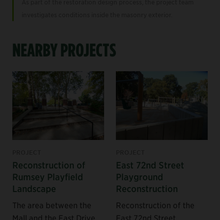
As part of the restoration design process, the project team
investigates conditions inside the masonry exterior.
NEARBY PROJECTS
PROJECT
PROJECT
Reconstruction of
East 72nd Street
Rumsey Playfield
Playground
Landscape
Reconstruction
The area between the
Reconstruction of the
Mall and the East Drive
East 72nd Street